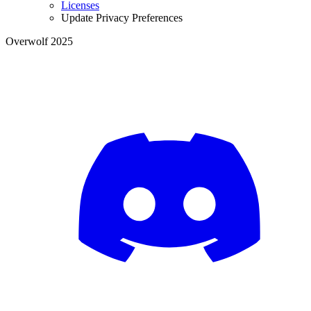
Licenses
Update Privacy Preferences
Overwolf 2025