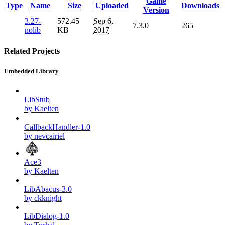
Game
Type
Name
Size
Uploaded
Downloads
Version
3.27-
572.45
Sep 6,
7.3.0
265
nolib
KB
2017
Related Projects
Embedded Library
LibStub
by Kaelten
CallbackHandler-1.0
by nevcairiel
Ace3
by Kaelten
LibAbacus-3.0
by ckknight
LibDialog-1.0