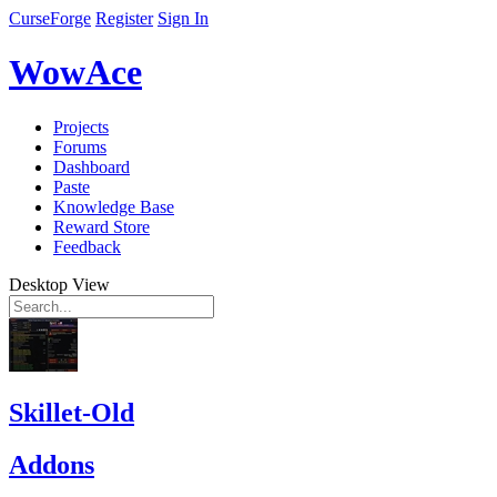
CurseForge
Register
Sign In
WowAce
Projects
Forums
Dashboard
Paste
Knowledge Base
Reward Store
Feedback
Desktop View
Skillet-Old
Addons