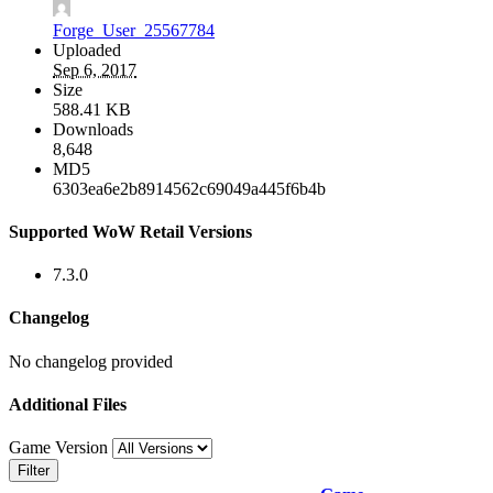
Forge_User_25567784
Uploaded
Sep 6, 2017
Size
588.41 KB
Downloads
8,648
MD5
6303ea6e2b8914562c69049a445f6b4b
Supported WoW Retail Versions
7.3.0
Changelog
No changelog provided
Additional Files
Game Version
Filter