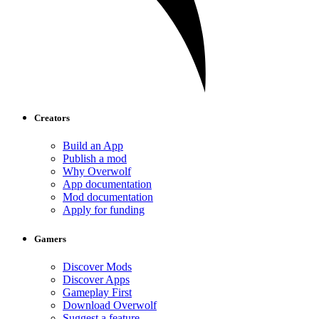
Creators
Build an App
Publish a mod
Why Overwolf
App documentation
Mod documentation
Apply for funding
Gamers
Discover Mods
Discover Apps
Gameplay First
Download Overwolf
Suggest a feature