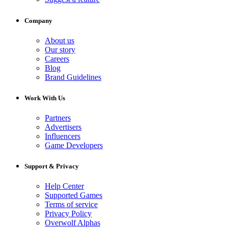
Company
About us
Our story
Careers
Blog
Brand Guidelines
Work With Us
Partners
Advertisers
Influencers
Game Developers
Support & Privacy
Help Center
Supported Games
Terms of service
Privacy Policy
Overwolf Alphas