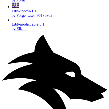
by Torhal
LibWindow-1.1
by Forge_User_96189362
LibPeriodicTable-3.1
by Elkano