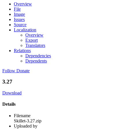
Overview
File
Image
Issues
Source
Localization
Overview
Export
Translators
Relations
Dependencies
Dependents
Follow
Donate
3.27
Download
Details
Filename
Skillet-3.27.zip
Uploaded by