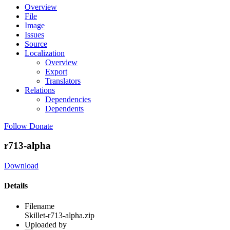
Overview
File
Image
Issues
Source
Localization
Overview
Export
Translators
Relations
Dependencies
Dependents
Follow
Donate
r713-alpha
Download
Details
Filename
Skillet-r713-alpha.zip
Uploaded by