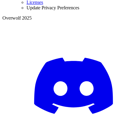
Licenses
Update Privacy Preferences
Overwolf 2025