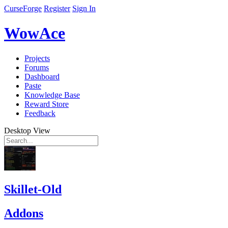
CurseForge
Register
Sign In
WowAce
Projects
Forums
Dashboard
Paste
Knowledge Base
Reward Store
Feedback
Desktop View
Skillet-Old
Addons