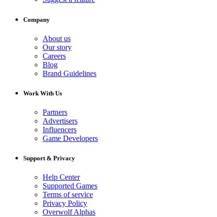
Company
About us
Our story
Careers
Blog
Brand Guidelines
Work With Us
Partners
Advertisers
Influencers
Game Developers
Support & Privacy
Help Center
Supported Games
Terms of service
Privacy Policy
Overwolf Alphas