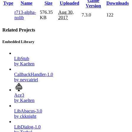
Game
Type
Name
Size
Uploaded
Downloads
Version
r713-alpha-
576.35
Aug 30,
7.3.0
122
nolib
KB
2017
Related Projects
Embedded Library
LibStub
by Kaelten
CallbackHandler-1.0
by nevcairiel
Ace3
by Kaelten
LibAbacus-3.0
by ckknight
LibDialog-1.0