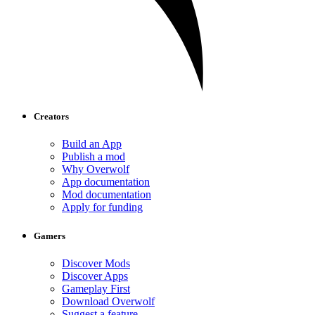
Creators
Build an App
Publish a mod
Why Overwolf
App documentation
Mod documentation
Apply for funding
Gamers
Discover Mods
Discover Apps
Gameplay First
Download Overwolf
Suggest a feature