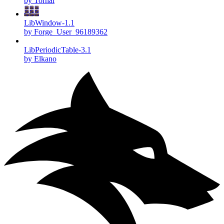
by Torhal
LibWindow-1.1
by Forge_User_96189362
LibPeriodicTable-3.1
by Elkano