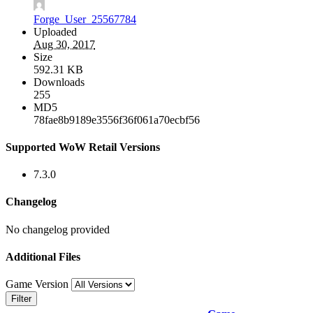
Forge_User_25567784
Uploaded
Aug 30, 2017
Size
592.31 KB
Downloads
255
MD5
78fae8b9189e3556f36f061a70ecbf56
Supported WoW Retail Versions
7.3.0
Changelog
No changelog provided
Additional Files
Game Version
Filter