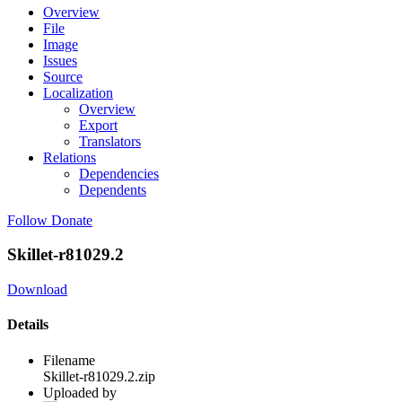
Overview
File
Image
Issues
Source
Localization
Overview
Export
Translators
Relations
Dependencies
Dependents
Follow
Donate
Skillet-r81029.2
Download
Details
Filename
Skillet-r81029.2.zip
Uploaded by