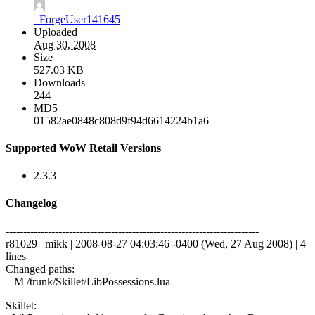
_ForgeUser141645
Uploaded
Aug 30, 2008
Size
527.03 KB
Downloads
244
MD5
01582ae0848c808d9f94d6614224b1a6
Supported WoW Retail Versions
2.3.3
Changelog
------------------------------------------------------------------------
r81029 | mikk | 2008-08-27 04:03:46 -0400 (Wed, 27 Aug 2008) | 4
lines
Changed paths:
M /trunk/Skillet/LibPossessions.lua
Skillet: