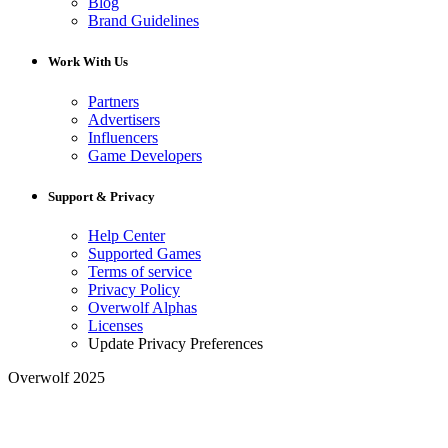
Blog
Brand Guidelines
Work With Us
Partners
Advertisers
Influencers
Game Developers
Support & Privacy
Help Center
Supported Games
Terms of service
Privacy Policy
Overwolf Alphas
Licenses
Update Privacy Preferences
Overwolf 2025