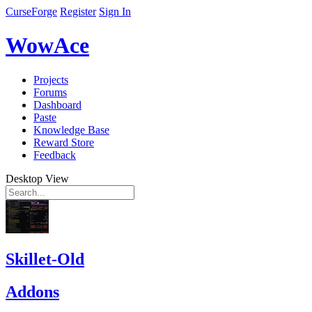
CurseForge
Register
Sign In
WowAce
Projects
Forums
Dashboard
Paste
Knowledge Base
Reward Store
Feedback
Desktop View
Skillet-Old
Addons