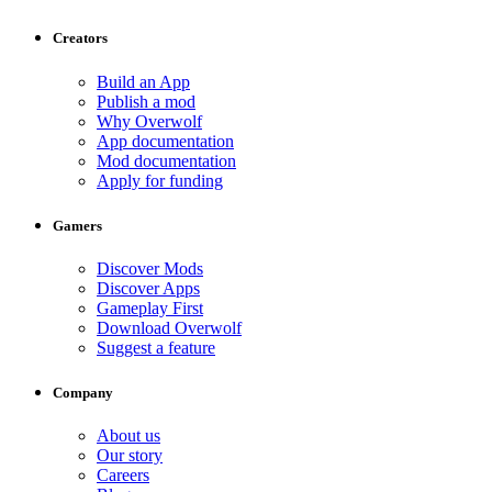
Creators
Build an App
Publish a mod
Why Overwolf
App documentation
Mod documentation
Apply for funding
Gamers
Discover Mods
Discover Apps
Gameplay First
Download Overwolf
Suggest a feature
Company
About us
Our story
Careers