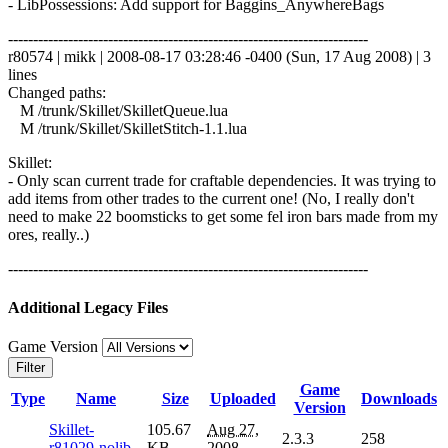
- LibPossessions: Add support for Baggins_AnywhereBags
------------------------------------------------------------------------
r80574 | mikk | 2008-08-17 03:28:46 -0400 (Sun, 17 Aug 2008) | 3
lines
Changed paths:
M /trunk/Skillet/SkilletQueue.lua
M /trunk/Skillet/SkilletStitch-1.1.lua
Skillet:
- Only scan current trade for craftable dependencies. It was trying to
add items from other trades to the current one! (No, I really don't
need to make 22 boomsticks to get some fel iron bars made from my
ores, really..)
------------------------------------------------------------------------
Additional Legacy Files
Game Version
Filter
Game
Type
Name
Size
Uploaded
Downloads
Version
Skillet-
105.67
Aug 27,
2.3.3
258
r81029-nolib
KB
2008