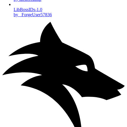
LibBossIDs-1.0
by _ForgeUser57836