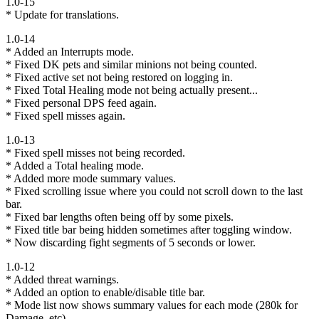
1.0-15
* Update for translations.
1.0-14
* Added an Interrupts mode.
* Fixed DK pets and similar minions not being counted.
* Fixed active set not being restored on logging in.
* Fixed Total Healing mode not being actually present...
* Fixed personal DPS feed again.
* Fixed spell misses again.
1.0-13
* Fixed spell misses not being recorded.
* Added a Total healing mode.
* Added more mode summary values.
* Fixed scrolling issue where you could not scroll down to the last
bar.
* Fixed bar lengths often being off by some pixels.
* Fixed title bar being hidden sometimes after toggling window.
* Now discarding fight segments of 5 seconds or lower.
1.0-12
* Added threat warnings.
* Added an option to enable/disable title bar.
* Mode list now shows summary values for each mode (280k for
Damage, etc).