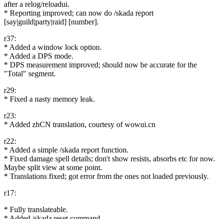
after a relog/reloadui.
* Reporting improved; can now do /skada report
[say|guild|party|raid] [number].
r37:
* Added a window lock option.
* Added a DPS mode.
* DPS measurement improved; should now be accurate for the
"Total" segment.
r29:
* Fixed a nasty memory leak.
r23:
* Added zhCN translation, courtesy of wowui.cn
r22:
* Added a simple /skada report function.
* Fixed damage spell details; don't show resists, absorbs etc for now.
Maybe split view at some point.
* Translations fixed; got error from the ones not loaded previously.
r17:
* Fully translateable.
* Added /skada reset command.