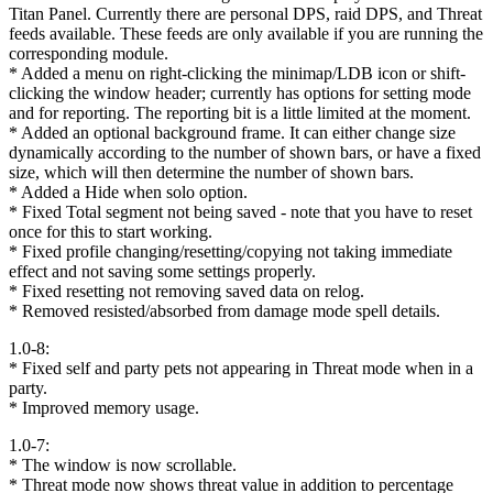
Titan Panel. Currently there are personal DPS, raid DPS, and Threat
feeds available. These feeds are only available if you are running the
corresponding module.
* Added a menu on right-clicking the minimap/LDB icon or shift-
clicking the window header; currently has options for setting mode
and for reporting. The reporting bit is a little limited at the moment.
* Added an optional background frame. It can either change size
dynamically according to the number of shown bars, or have a fixed
size, which will then determine the number of shown bars.
* Added a Hide when solo option.
* Fixed Total segment not being saved - note that you have to reset
once for this to start working.
* Fixed profile changing/resetting/copying not taking immediate
effect and not saving some settings properly.
* Fixed resetting not removing saved data on relog.
* Removed resisted/absorbed from damage mode spell details.
1.0-8:
* Fixed self and party pets not appearing in Threat mode when in a
party.
* Improved memory usage.
1.0-7:
* The window is now scrollable.
* Threat mode now shows threat value in addition to percentage