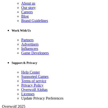
About us
Our story
Careers
Blog
Brand Guidelines
Work With Us
Partners
Advertisers
Influencers
Game Developers
Support & Privacy
Help Center
Supported Games
Terms of service
Privacy Policy
Overwolf Alphas
Licenses
Update Privacy Preferences
Overwolf 2025