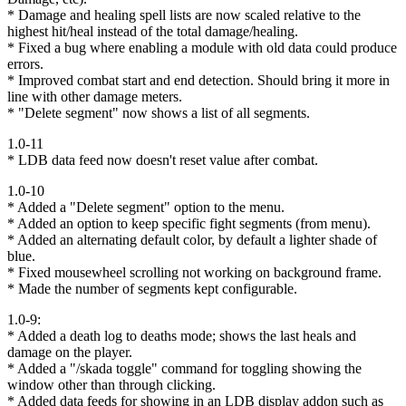
* Damage and healing spell lists are now scaled relative to the
highest hit/heal instead of the total damage/healing.
* Fixed a bug where enabling a module with old data could produce
errors.
* Improved combat start and end detection. Should bring it more in
line with other damage meters.
* "Delete segment" now shows a list of all segments.
1.0-11
* LDB data feed now doesn't reset value after combat.
1.0-10
* Added a "Delete segment" option to the menu.
* Added an option to keep specific fight segments (from menu).
* Added an alternating default color, by default a lighter shade of
blue.
* Fixed mousewheel scrolling not working on background frame.
* Made the number of segments kept configurable.
1.0-9:
* Added a death log to deaths mode; shows the last heals and
damage on the player.
* Added a "/skada toggle" command for toggling showing the
window other than through clicking.
* Added data feeds for showing in an LDB display addon such as