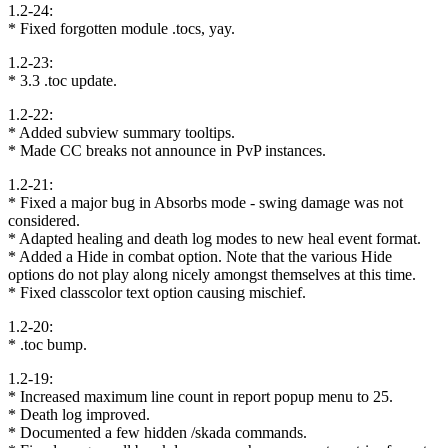
1.2-24:
* Fixed forgotten module .tocs, yay.
1.2-23:
* 3.3 .toc update.
1.2-22:
* Added subview summary tooltips.
* Made CC breaks not announce in PvP instances.
1.2-21:
* Fixed a major bug in Absorbs mode - swing damage was not
considered.
* Adapted healing and death log modes to new heal event format.
* Added a Hide in combat option. Note that the various Hide
options do not play along nicely amongst themselves at this time.
* Fixed classcolor text option causing mischief.
1.2-20:
* .toc bump.
1.2-19:
* Increased maximum line count in report popup menu to 25.
* Death log improved.
* Documented a few hidden /skada commands.