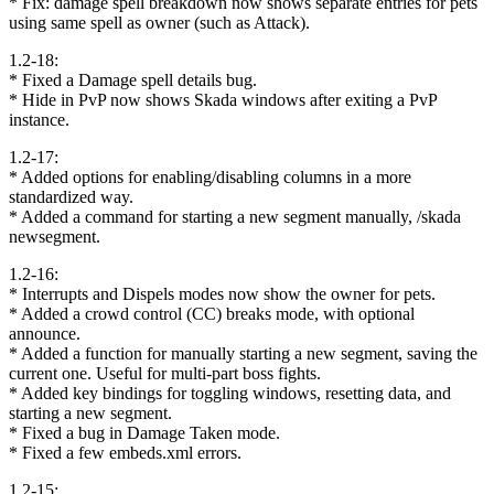
* Fix: damage spell breakdown now shows separate entries for pets
using same spell as owner (such as Attack).
1.2-18:
* Fixed a Damage spell details bug.
* Hide in PvP now shows Skada windows after exiting a PvP
instance.
1.2-17:
* Added options for enabling/disabling columns in a more
standardized way.
* Added a command for starting a new segment manually, /skada
newsegment.
1.2-16:
* Interrupts and Dispels modes now show the owner for pets.
* Added a crowd control (CC) breaks mode, with optional
announce.
* Added a function for manually starting a new segment, saving the
current one. Useful for multi-part boss fights.
* Added key bindings for toggling windows, resetting data, and
starting a new segment.
* Fixed a bug in Damage Taken mode.
* Fixed a few embeds.xml errors.
1.2-15: