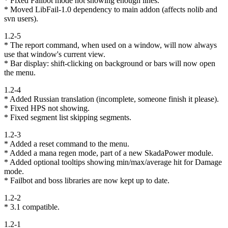
* Fixed Failbot mode not showing enough lines.
* Moved LibFail-1.0 dependency to main addon (affects nolib and
svn users).
1.2-5
* The report command, when used on a window, will now always
use that window's current view.
* Bar display: shift-clicking on background or bars will now open
the menu.
1.2-4
* Added Russian translation (incomplete, someone finish it please).
* Fixed HPS not showing.
* Fixed segment list skipping segments.
1.2-3
* Added a reset command to the menu.
* Added a mana regen mode, part of a new SkadaPower module.
* Added optional tooltips showing min/max/average hit for Damage
mode.
* Failbot and boss libraries are now kept up to date.
1.2-2
* 3.1 compatible.
1.2-1