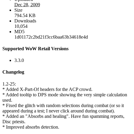
Dec 28, 2009
Size
794.54 KB
Downloads
10,054
MD5
1d01172c2bd21f3cc6baa63b34618e4d
Supported WoW Retail Versions
3.3.0
Changelog
1.2-25:
* Added X-Part-Of headers for the ACP crowd.
* Added tooltip to DPS mode showing the very simple calculation
used.
* Fixed the glitch with random selections during combat (or so it
appeared during a test; I never click around during combat).
* Added an "Absorbs and healing". Have fun spamming reports,
Disc priests.
* Improved absorbs detection.