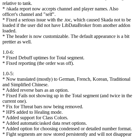
relative to tank.
* /skada report now accepts channel and player names. Also
officer's channel and "self".
* Fixed a serious issue with the .toc, which caused Skada not to be
loaded if the user did not have LibDataBroker from another addon
loaded.
* The header is now customizable. The default appearance is a bit
prettier as well.
1.0-6:
* Fixed Debuff uptimes for Total segment.
* Fixed reporting (the order was off).
1.0-5:
* Now translated (mostly) to German, French, Korean, Traditional
and Simplified Chinese.
* Added reverse bars as an option.
* Fixed Fails not showing up in the Total segment (and twice in the
current one).
* Fix for Threat bars now being removed.
* HPS added to Healing mode.
* Added support for Class Colors.
* Added automatic/asked data reset options.
* Added option for choosing condensed or detailed number format.
* Fight segments are now stored persistently and will not disappear