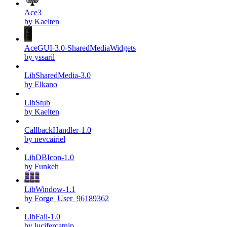
Ace3
by Kaelten
AceGUI-3.0-SharedMediaWidgets
by yssaril
LibSharedMedia-3.0
by Elkano
LibStub
by Kaelten
CallbackHandler-1.0
by nevcairiel
LibDBIcon-1.0
by Funkeh
LibWindow-1.1
by Forge_User_96189362
LibFail-1.0
by lucifercatnip