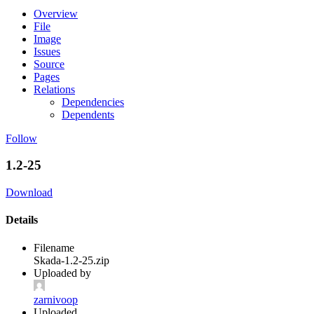
Overview
File
Image
Issues
Source
Pages
Relations
Dependencies
Dependents
Follow
1.2-25
Download
Details
Filename
Skada-1.2-25.zip
Uploaded by
zarnivoop
Uploaded