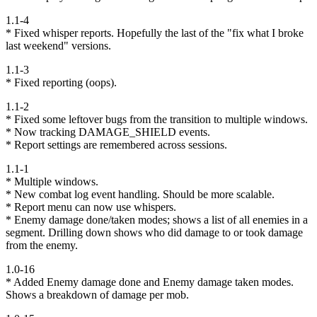
1.1-4
* Fixed whisper reports. Hopefully the last of the "fix what I broke
last weekend" versions.
1.1-3
* Fixed reporting (oops).
1.1-2
* Fixed some leftover bugs from the transition to multiple windows.
* Now tracking DAMAGE_SHIELD events.
* Report settings are remembered across sessions.
1.1-1
* Multiple windows.
* New combat log event handling. Should be more scalable.
* Report menu can now use whispers.
* Enemy damage done/taken modes; shows a list of all enemies in a
segment. Drilling down shows who did damage to or took damage
from the enemy.
1.0-16
* Added Enemy damage done and Enemy damage taken modes.
Shows a breakdown of damage per mob.