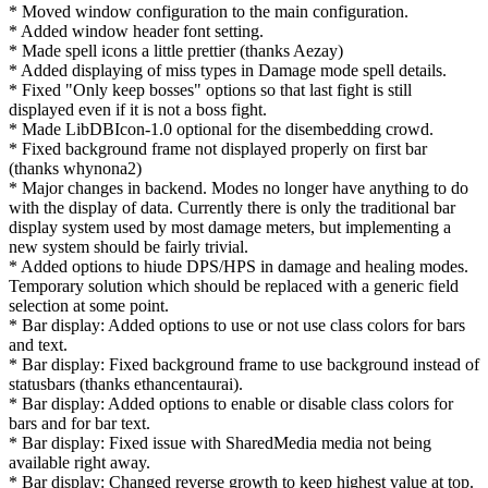
* Moved window configuration to the main configuration.
* Added window header font setting.
* Made spell icons a little prettier (thanks Aezay)
* Added displaying of miss types in Damage mode spell details.
* Fixed "Only keep bosses" options so that last fight is still
displayed even if it is not a boss fight.
* Made LibDBIcon-1.0 optional for the disembedding crowd.
* Fixed background frame not displayed properly on first bar
(thanks whynona2)
* Major changes in backend. Modes no longer have anything to do
with the display of data. Currently there is only the traditional bar
display system used by most damage meters, but implementing a
new system should be fairly trivial.
* Added options to hiude DPS/HPS in damage and healing modes.
Temporary solution which should be replaced with a generic field
selection at some point.
* Bar display: Added options to use or not use class colors for bars
and text.
* Bar display: Fixed background frame to use background instead of
statusbars (thanks ethancentaurai).
* Bar display: Added options to enable or disable class colors for
bars and for bar text.
* Bar display: Fixed issue with SharedMedia media not being
available right away.
* Bar display: Changed reverse growth to keep highest value at top.