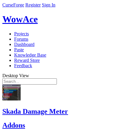
CurseForge
Register
Sign In
WowAce
Projects
Forums
Dashboard
Paste
Knowledge Base
Reward Store
Feedback
Desktop View
Skada Damage Meter
Addons