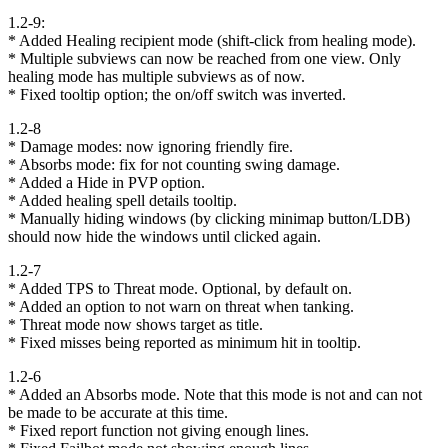
1.2-9:
* Added Healing recipient mode (shift-click from healing mode).
* Multiple subviews can now be reached from one view. Only
healing mode has multiple subviews as of now.
* Fixed tooltip option; the on/off switch was inverted.
1.2-8
* Damage modes: now ignoring friendly fire.
* Absorbs mode: fix for not counting swing damage.
* Added a Hide in PVP option.
* Added healing spell details tooltip.
* Manually hiding windows (by clicking minimap button/LDB)
should now hide the windows until clicked again.
1.2-7
* Added TPS to Threat mode. Optional, by default on.
* Added an option to not warn on threat when tanking.
* Threat mode now shows target as title.
* Fixed misses being reported as minimum hit in tooltip.
1.2-6
* Added an Absorbs mode. Note that this mode is not and can not
be made to be accurate at this time.
* Fixed report function not giving enough lines.