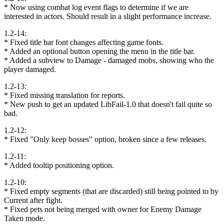
* Now using combat log event flags to determine if we are
interested in actors. Should result in a slight performance increase.
1.2-14:
* Fixed title bar font changes affecting game fonts.
* Added an optional button opening the menu in the title bar.
* Added a subview to Damage - damaged mobs, showing who the
player damaged.
1.2-13:
* Fixed missing translation for reports.
* New push to get an updated LibFail-1.0 that doesn't fail quite so
bad.
1.2-12:
* Fixed "Only keep bosses" option, broken since a few releases.
1.2-11:
* Added tooltip positioning option.
1.2-10:
* Fixed empty segments (that are discarded) still being pointed to by
Current after fight.
* Fixed pets not being merged with owner for Enemy Damage
Taken mode.