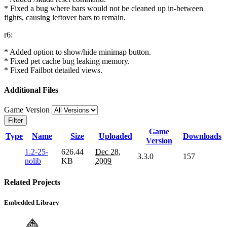
* Fixed a bug where bars would not be cleaned up in-between
fights, causing leftover bars to remain.
r6:
* Added option to show/hide minimap button.
* Fixed pet cache bug leaking memory.
* Fixed Failbot detailed views.
Additional Files
Game Version
Filter
Game
Type
Name
Size
Uploaded
Downloads
Version
1.2-25-
626.44
Dec 28,
3.3.0
157
nolib
KB
2009
Related Projects
Embedded Library