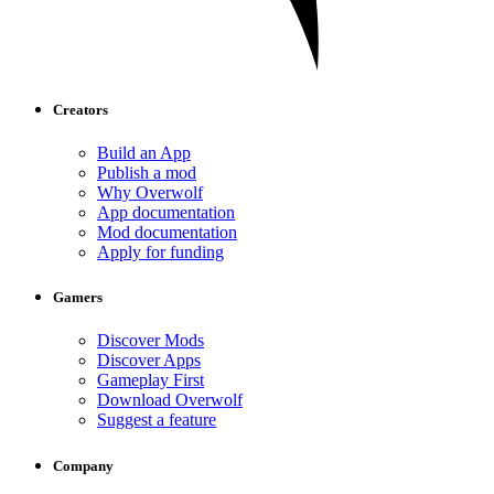
Creators
Build an App
Publish a mod
Why Overwolf
App documentation
Mod documentation
Apply for funding
Gamers
Discover Mods
Discover Apps
Gameplay First
Download Overwolf
Suggest a feature
Company