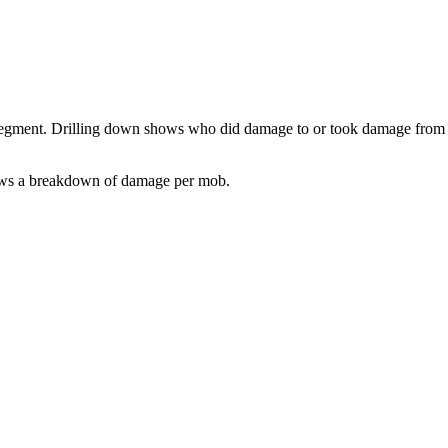
 segment. Drilling down shows who did damage to or took damage from
s a breakdown of damage per mob.