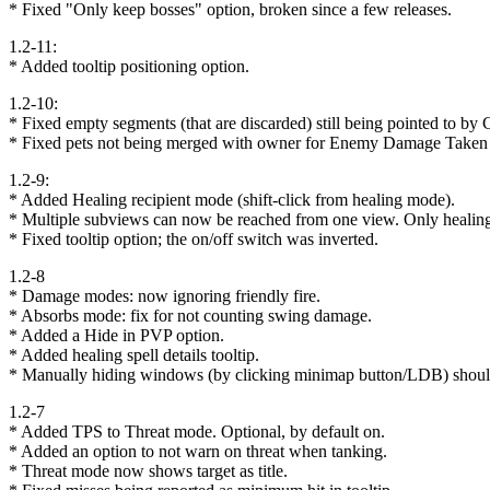
* Fixed "Only keep bosses" option, broken since a few releases.
1.2-11:
* Added tooltip positioning option.
1.2-10:
* Fixed empty segments (that are discarded) still being pointed to by Cu
* Fixed pets not being merged with owner for Enemy Damage Taken
1.2-9:
* Added Healing recipient mode (shift-click from healing mode).
* Multiple subviews can now be reached from one view. Only healin
* Fixed tooltip option; the on/off switch was inverted.
1.2-8
* Damage modes: now ignoring friendly fire.
* Absorbs mode: fix for not counting swing damage.
* Added a Hide in PVP option.
* Added healing spell details tooltip.
* Manually hiding windows (by clicking minimap button/LDB) should
1.2-7
* Added TPS to Threat mode. Optional, by default on.
* Added an option to not warn on threat when tanking.
* Threat mode now shows target as title.