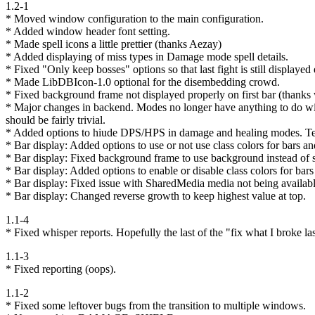
1.2-1
* Moved window configuration to the main configuration.
* Added window header font setting.
* Made spell icons a little prettier (thanks Aezay)
* Added displaying of miss types in Damage mode spell details.
* Fixed "Only keep bosses" options so that last fight is still displayed e
* Made LibDBIcon-1.0 optional for the disembedding crowd.
* Fixed background frame not displayed properly on first bar (thank
* Major changes in backend. Modes no longer have anything to do with
should be fairly trivial.
* Added options to hiude DPS/HPS in damage and healing modes. Tempo
* Bar display: Added options to use or not use class colors for bars an
* Bar display: Fixed background frame to use background instead of s
* Bar display: Added options to enable or disable class colors for bars 
* Bar display: Fixed issue with SharedMedia media not being availabl
* Bar display: Changed reverse growth to keep highest value at top.
1.1-4
* Fixed whisper reports. Hopefully the last of the "fix what I broke l
1.1-3
* Fixed reporting (oops).
1.1-2
* Fixed some leftover bugs from the transition to multiple windows.