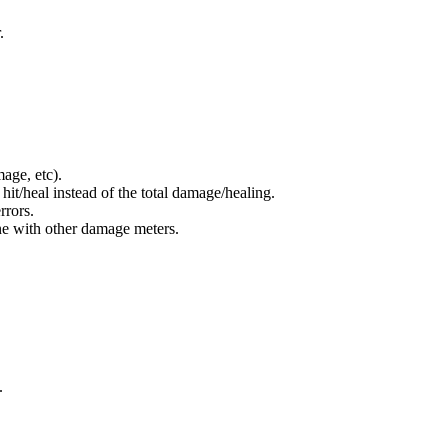
.
age, etc).
hit/heal instead of the total damage/healing.
rrors.
ine with other damage meters.
.