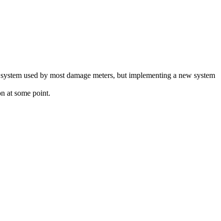
lay system used by most damage meters, but implementing a new system
n at some point.