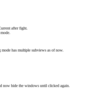
rrent after fight.
 mode.
g mode has multiple subviews as of now.
 now hide the windows until clicked again.