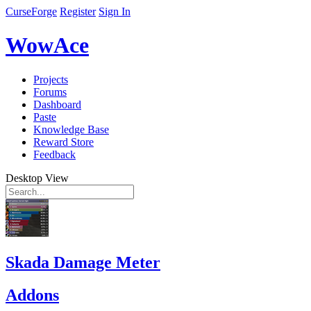
CurseForge
Register
Sign In
WowAce
Projects
Forums
Dashboard
Paste
Knowledge Base
Reward Store
Feedback
Desktop View
Skada Damage Meter
Addons