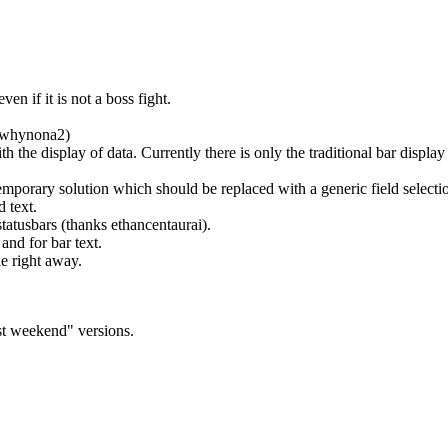
ven if it is not a boss fight.
s whynona2)
 the display of data. Currently there is only the traditional bar disp
rary solution which should be replaced with a generic field selectio
d text.
tatusbars (thanks ethancentaurai).
and for bar text.
e right away.
ast weekend" versions.