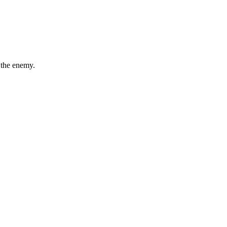
 the enemy.