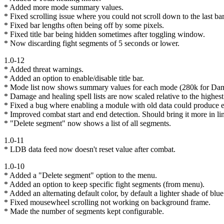
* Added more mode summary values.
* Fixed scrolling issue where you could not scroll down to the last bar
* Fixed bar lengths often being off by some pixels.
* Fixed title bar being hidden sometimes after toggling window.
* Now discarding fight segments of 5 seconds or lower.
1.0-12
* Added threat warnings.
* Added an option to enable/disable title bar.
* Mode list now shows summary values for each mode (280k for Dam
* Damage and healing spell lists are now scaled relative to the highest 
* Fixed a bug where enabling a module with old data could produce e
* Improved combat start and end detection. Should bring it more in l
* "Delete segment" now shows a list of all segments.
1.0-11
* LDB data feed now doesn't reset value after combat.
1.0-10
* Added a "Delete segment" option to the menu.
* Added an option to keep specific fight segments (from menu).
* Added an alternating default color, by default a lighter shade of blue
* Fixed mousewheel scrolling not working on background frame.
* Made the number of segments kept configurable.