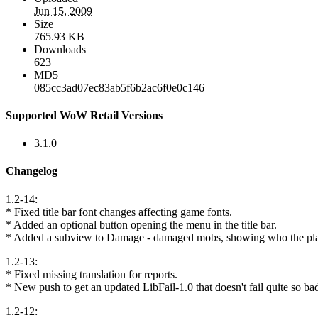
Jun 15, 2009
Size
765.93 KB
Downloads
623
MD5
085cc3ad07ec83ab5f6b2ac6f0e0c146
Supported WoW Retail Versions
3.1.0
Changelog
1.2-14:
* Fixed title bar font changes affecting game fonts.
* Added an optional button opening the menu in the title bar.
* Added a subview to Damage - damaged mobs, showing who the pl
1.2-13:
* Fixed missing translation for reports.
* New push to get an updated LibFail-1.0 that doesn't fail quite so ba
1.2-12: