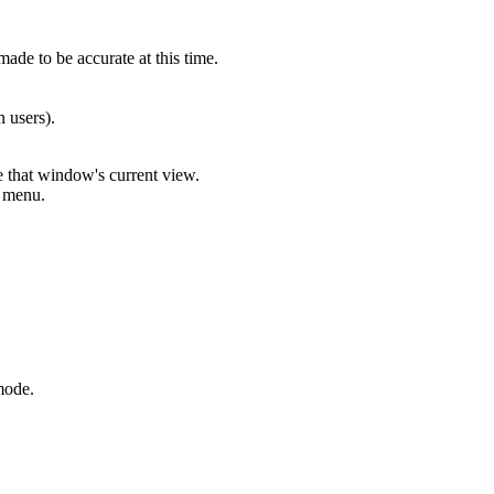
ade to be accurate at this time.
 users).
that window's current view.
e menu.
mode.