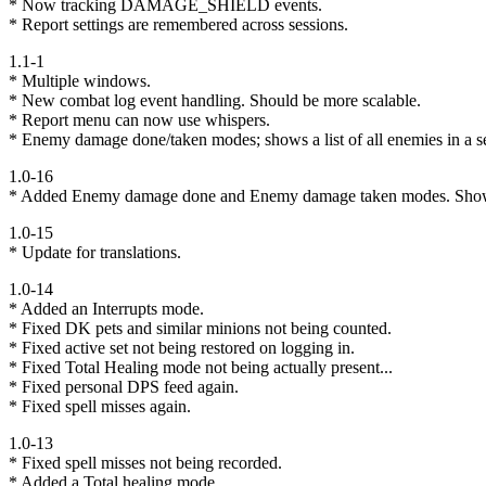
* Now tracking DAMAGE_SHIELD events.
* Report settings are remembered across sessions.
1.1-1
* Multiple windows.
* New combat log event handling. Should be more scalable.
* Report menu can now use whispers.
* Enemy damage done/taken modes; shows a list of all enemies in a
1.0-16
* Added Enemy damage done and Enemy damage taken modes. Show
1.0-15
* Update for translations.
1.0-14
* Added an Interrupts mode.
* Fixed DK pets and similar minions not being counted.
* Fixed active set not being restored on logging in.
* Fixed Total Healing mode not being actually present...
* Fixed personal DPS feed again.
* Fixed spell misses again.
1.0-13
* Fixed spell misses not being recorded.
* Added a Total healing mode.