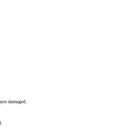
ayer damaged.
d.