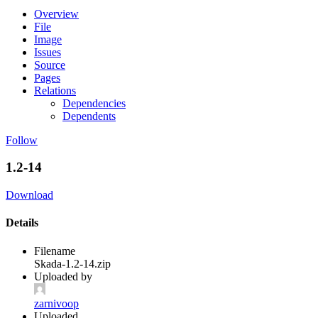
Overview
File
Image
Issues
Source
Pages
Relations
Dependencies
Dependents
Follow
1.2-14
Download
Details
Filename
Skada-1.2-14.zip
Uploaded by
zarnivoop
Uploaded