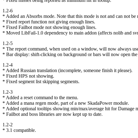
* Fixed misses being reported as minimum hit in tooltip.
1.2-6
* Added an Absorbs mode. Note that this mode is not and can not be m
* Fixed report function not giving enough lines.
* Fixed Failbot mode not showing enough lines.
* Moved LibFail-1.0 dependency to main addon (affects nolib and svn
1.2-5
* The report command, when used on a window, will now always use 
* Bar display: shift-clicking on background or bars will now open th
1.2-4
* Added Russian translation (incomplete, someone finish it please).
* Fixed HPS not showing.
* Fixed segment list skipping segments.
1.2-3
* Added a reset command to the menu.
* Added a mana regen mode, part of a new SkadaPower module.
* Added optional tooltips showing min/max/average hit for Damage 
* Failbot and boss libraries are now kept up to date.
1.2-2
* 3.1 compatible.