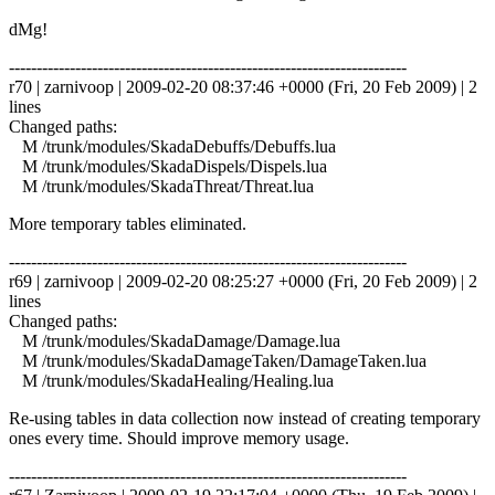
dMg!
------------------------------------------------------------------------
r70 | zarnivoop | 2009-02-20 08:37:46 +0000 (Fri, 20 Feb 2009) | 2
lines
Changed paths:
M /trunk/modules/SkadaDebuffs/Debuffs.lua
M /trunk/modules/SkadaDispels/Dispels.lua
M /trunk/modules/SkadaThreat/Threat.lua
More temporary tables eliminated.
------------------------------------------------------------------------
r69 | zarnivoop | 2009-02-20 08:25:27 +0000 (Fri, 20 Feb 2009) | 2
lines
Changed paths:
M /trunk/modules/SkadaDamage/Damage.lua
M /trunk/modules/SkadaDamageTaken/DamageTaken.lua
M /trunk/modules/SkadaHealing/Healing.lua
Re-using tables in data collection now instead of creating temporary
ones every time. Should improve memory usage.
------------------------------------------------------------------------