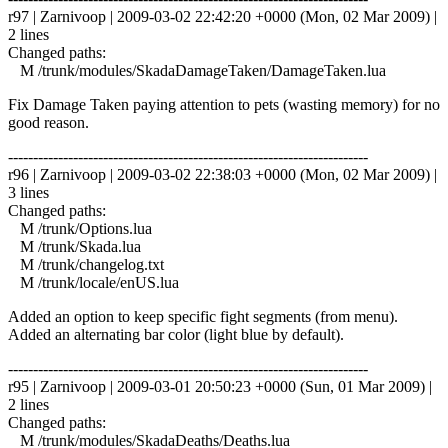
r97 | Zarnivoop | 2009-03-02 22:42:20 +0000 (Mon, 02 Mar 2009) |
2 lines
Changed paths:
M /trunk/modules/SkadaDamageTaken/DamageTaken.lua
Fix Damage Taken paying attention to pets (wasting memory) for no
good reason.
------------------------------------------------------------------------
r96 | Zarnivoop | 2009-03-02 22:38:03 +0000 (Mon, 02 Mar 2009) |
3 lines
Changed paths:
M /trunk/Options.lua
M /trunk/Skada.lua
M /trunk/changelog.txt
M /trunk/locale/enUS.lua
Added an option to keep specific fight segments (from menu).
Added an alternating bar color (light blue by default).
------------------------------------------------------------------------
r95 | Zarnivoop | 2009-03-01 20:50:23 +0000 (Sun, 01 Mar 2009) |
2 lines
Changed paths:
M /trunk/modules/SkadaDeaths/Deaths.lua