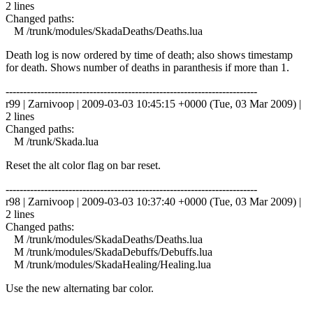
2 lines
Changed paths:
M /trunk/modules/SkadaDeaths/Deaths.lua
Death log is now ordered by time of death; also shows timestamp
for death. Shows number of deaths in paranthesis if more than 1.
------------------------------------------------------------------------
r99 | Zarnivoop | 2009-03-03 10:45:15 +0000 (Tue, 03 Mar 2009) |
2 lines
Changed paths:
M /trunk/Skada.lua
Reset the alt color flag on bar reset.
------------------------------------------------------------------------
r98 | Zarnivoop | 2009-03-03 10:37:40 +0000 (Tue, 03 Mar 2009) |
2 lines
Changed paths:
M /trunk/modules/SkadaDeaths/Deaths.lua
M /trunk/modules/SkadaDebuffs/Debuffs.lua
M /trunk/modules/SkadaHealing/Healing.lua
Use the new alternating bar color.
------------------------------------------------------------------------