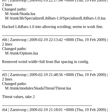
r67 | Zarnivoop | 2009-02-19 22:17:04 +0000 (Thu, 19 Feb 2009) |
2 lines
Changed paths:
M /trunk/Skada.lua
M /trunk/lib/SpecializedLibBars-1.0/SpecializedLibBars-1.0.lua
Hacked LibBars-1.0 into allowing scrolling; seems to work fine.
------------------------------------------------------------------------
r66 | Zarnivoop | 2009-02-19 22:13:42 +0000 (Thu, 19 Feb 2009) |
2 lines
Changed paths:
M /trunk/Options.lua
Removed weird width=full from Bar spacing in config.
------------------------------------------------------------------------
r65 | Zarnivoop | 2009-02-19 21:48:56 +0000 (Thu, 19 Feb 2009) |
2 lines
Changed paths:
M /trunk/modules/SkadaThreat/Threat.lua
Threat values, take 2
------------------------------------------------------------------------
r64 | Zarnivoop | 2009-02-19 21:18:01 +0000 (Thu, 19 Feb 2009) |