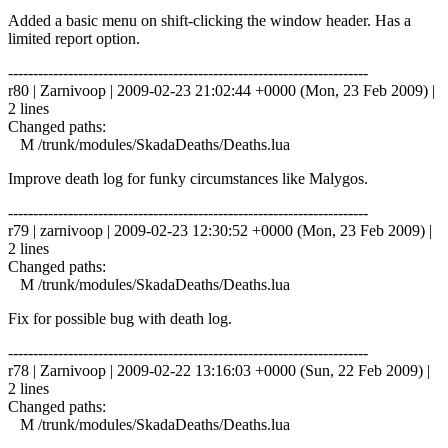
Added a basic menu on shift-clicking the window header. Has a
limited report option.
------------------------------------------------------------------------
r80 | Zarnivoop | 2009-02-23 21:02:44 +0000 (Mon, 23 Feb 2009) |
2 lines
Changed paths:
M /trunk/modules/SkadaDeaths/Deaths.lua
Improve death log for funky circumstances like Malygos.
------------------------------------------------------------------------
r79 | zarnivoop | 2009-02-23 12:30:52 +0000 (Mon, 23 Feb 2009) |
2 lines
Changed paths:
M /trunk/modules/SkadaDeaths/Deaths.lua
Fix for possible bug with death log.
------------------------------------------------------------------------
r78 | Zarnivoop | 2009-02-22 13:16:03 +0000 (Sun, 22 Feb 2009) |
2 lines
Changed paths:
M /trunk/modules/SkadaDeaths/Deaths.lua