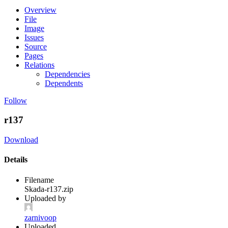
Overview
File
Image
Issues
Source
Pages
Relations
Dependencies
Dependents
Follow
r137
Download
Details
Filename
Skada-r137.zip
Uploaded by
zarnivoop
Uploaded