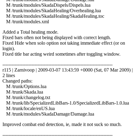
M /trunk/modules/SkadaDispels/Dispels.lua
M /trunk/modules/SkadaHealing/Overhealing.lua
M /trunk/modules/SkadaHealing/SkadaHealing.toc
M /trunk/modules.xml
Added a Total healing mode.
Fixed bars often not being displayed with correct length.
Fixed Hide when solo option not taking immediate effect (or on
login).
Fixed title bar acting weird sometimes after toggling window.
------------------------------------------------------------------------
r115 | Zarnivoop | 2009-03-07 13:43:59 +0000 (Sat, 07 Mar 2009) |
2 lines
Changed paths:
M /trunk/Options.lua
M /trunk/Skada.lua
M /trunk/changelog.txt
M /trunk/lib/SpecializedLibBars-1.0/SpecializedLibBars-1.0.lua
M /trunk/locale/enUS.lua
M /trunk/modules/SkadaDamage/Damage.lua
Improved combat end detection, ie, made it not suck so much.
------------------------------------------------------------------------