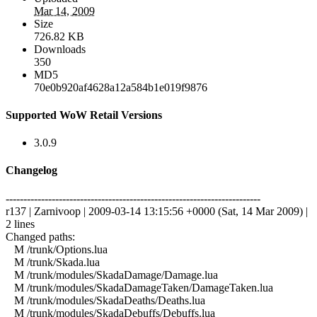
Mar 14, 2009
Size
726.82 KB
Downloads
350
MD5
70e0b920af4628a12a584b1e019f9876
Supported WoW Retail Versions
3.0.9
Changelog
------------------------------------------------------------------------
r137 | Zarnivoop | 2009-03-14 13:15:56 +0000 (Sat, 14 Mar 2009) |
2 lines
Changed paths:
M /trunk/Options.lua
M /trunk/Skada.lua
M /trunk/modules/SkadaDamage/Damage.lua
M /trunk/modules/SkadaDamageTaken/DamageTaken.lua
M /trunk/modules/SkadaDeaths/Deaths.lua
M /trunk/modules/SkadaDebuffs/Debuffs.lua