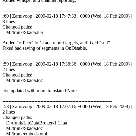
Added whisper and channel reporting.
------------------------------------------------------------------------
r60 | Zarnivoop | 2009-02-18 17:47:33 +0000 (Wed, 18 Feb 2009) |
3 lines
Changed paths:
M /trunk/Skada.lua
Added "officer" to /skada report targets, and fixed "self".
Fixed bad saving of segments in OnDisable.
------------------------------------------------------------------------
r59 | Zarnivoop | 2009-02-18 17:36:36 +0000 (Wed, 18 Feb 2009) |
2 lines
Changed paths:
M /trunk/Skada.toc
.toc updated with more translated Notes.
------------------------------------------------------------------------
r58 | Zarnivoop | 2009-02-18 17:07:16 +0000 (Wed, 18 Feb 2009) |
2 lines
Changed paths:
D /trunk/LibDataBroker-1.1.lua
M /trunk/Skada.toc
M /trunk/embeds.xml