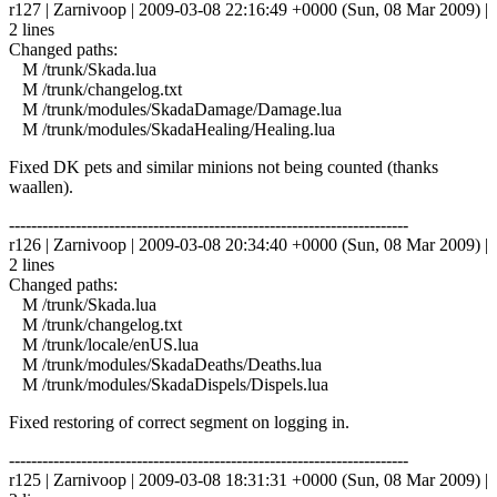
r127 | Zarnivoop | 2009-03-08 22:16:49 +0000 (Sun, 08 Mar 2009) |
2 lines
Changed paths:
M /trunk/Skada.lua
M /trunk/changelog.txt
M /trunk/modules/SkadaDamage/Damage.lua
M /trunk/modules/SkadaHealing/Healing.lua
Fixed DK pets and similar minions not being counted (thanks
waallen).
------------------------------------------------------------------------
r126 | Zarnivoop | 2009-03-08 20:34:40 +0000 (Sun, 08 Mar 2009) |
2 lines
Changed paths:
M /trunk/Skada.lua
M /trunk/changelog.txt
M /trunk/locale/enUS.lua
M /trunk/modules/SkadaDeaths/Deaths.lua
M /trunk/modules/SkadaDispels/Dispels.lua
Fixed restoring of correct segment on logging in.
------------------------------------------------------------------------
r125 | Zarnivoop | 2009-03-08 18:31:31 +0000 (Sun, 08 Mar 2009) |