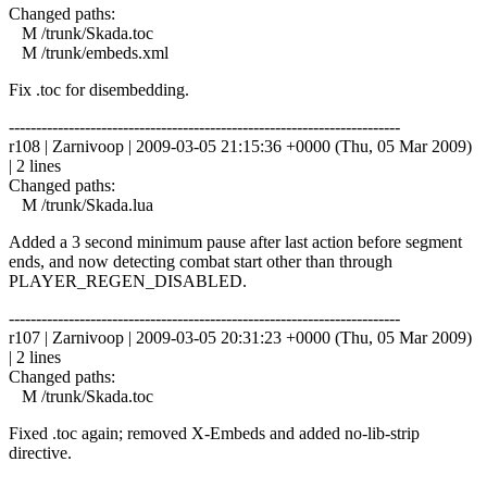
Changed paths:
M /trunk/Skada.toc
M /trunk/embeds.xml
Fix .toc for disembedding.
------------------------------------------------------------------------
r108 | Zarnivoop | 2009-03-05 21:15:36 +0000 (Thu, 05 Mar 2009)
| 2 lines
Changed paths:
M /trunk/Skada.lua
Added a 3 second minimum pause after last action before segment
ends, and now detecting combat start other than through
PLAYER_REGEN_DISABLED.
------------------------------------------------------------------------
r107 | Zarnivoop | 2009-03-05 20:31:23 +0000 (Thu, 05 Mar 2009)
| 2 lines
Changed paths:
M /trunk/Skada.toc
Fixed .toc again; removed X-Embeds and added no-lib-strip
directive.