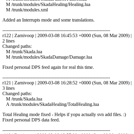
M /trunk/modules/SkadaHealing/Healing.lua
M /trunk/modules.xml
Added an Interrupts mode and some translations.
------------------------------------------------------------------------
r122 | Zarnivoop | 2009-03-08 16:45:53 +0000 (Sun, 08 Mar 2009) |
2 lines
Changed paths:
M /trunk/Skada.lua
M /trunk/modules/SkadaDamage/Damage.lua
Fixed personal DPS feed again for real this time.
------------------------------------------------------------------------
r121 | Zarnivoop | 2009-03-08 16:28:52 +0000 (Sun, 08 Mar 2009) |
3 lines
Changed paths:
M /trunk/Skada.lua
A /trunk/modules/SkadaHealing/TotalHealing.lua
Total Healing mode fixed - Helps if yopu actually svn add files. :)
Fixed personal DPS data feed.
------------------------------------------------------------------------