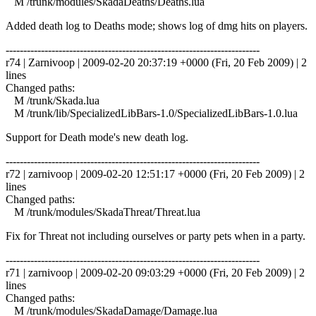
M /trunk/modules/SkadaDeaths/Deaths.lua
Added death log to Deaths mode; shows log of dmg hits on players.
------------------------------------------------------------------------
r74 | Zarnivoop | 2009-02-20 20:37:19 +0000 (Fri, 20 Feb 2009) | 2
lines
Changed paths:
M /trunk/Skada.lua
M /trunk/lib/SpecializedLibBars-1.0/SpecializedLibBars-1.0.lua
Support for Death mode's new death log.
------------------------------------------------------------------------
r72 | zarnivoop | 2009-02-20 12:51:17 +0000 (Fri, 20 Feb 2009) | 2
lines
Changed paths:
M /trunk/modules/SkadaThreat/Threat.lua
Fix for Threat not including ourselves or party pets when in a party.
------------------------------------------------------------------------
r71 | zarnivoop | 2009-02-20 09:03:29 +0000 (Fri, 20 Feb 2009) | 2
lines
Changed paths:
M /trunk/modules/SkadaDamage/Damage.lua