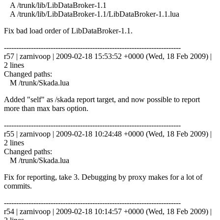
A /trunk/lib/LibDataBroker-1.1
A /trunk/lib/LibDataBroker-1.1/LibDataBroker-1.1.lua
Fix bad load order of LibDataBroker-1.1.
------------------------------------------------------------------------
r57 | zarnivoop | 2009-02-18 15:53:52 +0000 (Wed, 18 Feb 2009) |
2 lines
Changed paths:
M /trunk/Skada.lua
Added "self" as /skada report target, and now possible to report
more than max bars option.
------------------------------------------------------------------------
r55 | zarnivoop | 2009-02-18 10:24:48 +0000 (Wed, 18 Feb 2009) |
2 lines
Changed paths:
M /trunk/Skada.lua
Fix for reporting, take 3. Debugging by proxy makes for a lot of
commits.
------------------------------------------------------------------------
r54 | zarnivoop | 2009-02-18 10:14:57 +0000 (Wed, 18 Feb 2009) |