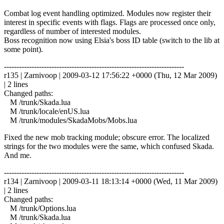
Combat log event handling optimized. Modules now register their
interest in specific events with flags. Flags are processed once only,
regardless of number of interested modules.
Boss recognition now using Elsia's boss ID table (switch to the lib at
some point).
------------------------------------------------------------------------
r135 | Zarnivoop | 2009-03-12 17:56:22 +0000 (Thu, 12 Mar 2009)
| 2 lines
Changed paths:
M /trunk/Skada.lua
M /trunk/locale/enUS.lua
M /trunk/modules/SkadaMobs/Mobs.lua
Fixed the new mob tracking module; obscure error. The localized
strings for the two modules were the same, which confused Skada.
And me.
------------------------------------------------------------------------
r134 | Zarnivoop | 2009-03-11 18:13:14 +0000 (Wed, 11 Mar 2009)
| 2 lines
Changed paths:
M /trunk/Options.lua
M /trunk/Skada.lua