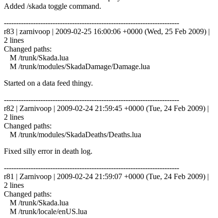
Added /skada toggle command.
------------------------------------------------------------------------
r83 | zarnivoop | 2009-02-25 16:00:06 +0000 (Wed, 25 Feb 2009) |
2 lines
Changed paths:
M /trunk/Skada.lua
M /trunk/modules/SkadaDamage/Damage.lua
Started on a data feed thingy.
------------------------------------------------------------------------
r82 | Zarnivoop | 2009-02-24 21:59:45 +0000 (Tue, 24 Feb 2009) |
2 lines
Changed paths:
M /trunk/modules/SkadaDeaths/Deaths.lua
Fixed silly error in death log.
------------------------------------------------------------------------
r81 | Zarnivoop | 2009-02-24 21:59:07 +0000 (Tue, 24 Feb 2009) |
2 lines
Changed paths:
M /trunk/Skada.lua
M /trunk/locale/enUS.lua