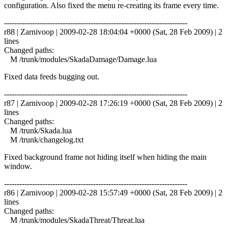
configuration. Also fixed the menu re-creating its frame every time.
------------------------------------------------------------------------
r88 | Zarnivoop | 2009-02-28 18:04:04 +0000 (Sat, 28 Feb 2009) | 2
lines
Changed paths:
M /trunk/modules/SkadaDamage/Damage.lua
Fixed data feeds bugging out.
------------------------------------------------------------------------
r87 | Zarnivoop | 2009-02-28 17:26:19 +0000 (Sat, 28 Feb 2009) | 2
lines
Changed paths:
M /trunk/Skada.lua
M /trunk/changelog.txt
Fixed background frame not hiding itself when hiding the main
window.
------------------------------------------------------------------------
r86 | Zarnivoop | 2009-02-28 15:57:49 +0000 (Sat, 28 Feb 2009) | 2
lines
Changed paths:
M /trunk/modules/SkadaThreat/Threat.lua