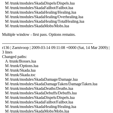
M /trunk/modules/SkadaDispels/Dispels.lua
M /trunk/modules/SkadaFailbot/Failbot.lua
M /trunk/modules/SkadaHealing/Healing.lua
M /trunk/modules/SkadaHealing/Overhealing.lua
M /trunk/modules/SkadaHealing/TotalHealing.lua
M /trunk/modules/SkadaMobs/Mobs.lua
Multiple window - first pass. Options remains.
------------------------------------------------------------------------
r136 | Zarnivoop | 2009-03-14 09:11:08 +0000 (Sat, 14 Mar 2009) |
3 lines
Changed paths:
A /trunk/Bosses.lua
M /trunk/Options.lua
M /trunk/Skada.lua
M /trunk/Skada.toc
M /trunk/modules/SkadaDamage/Damage.lua
M /trunk/modules/SkadaDamageTaken/DamageTaken.lua
M /trunk/modules/SkadaDeaths/Deaths.lua
M /trunk/modules/SkadaDebuffs/Debuffs.lua
M /trunk/modules/SkadaDispels/Dispels.lua
M /trunk/modules/SkadaFailbot/Failbot.lua
M /trunk/modules/SkadaHealing/Healing.lua
M /trunk/modules/SkadaMobs/Mobs.lua