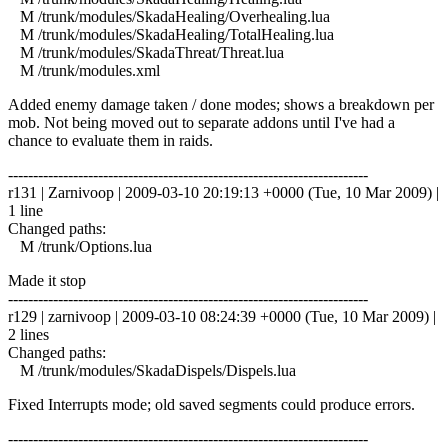
M /trunk/modules/SkadaHealing/Overhealing.lua
M /trunk/modules/SkadaHealing/TotalHealing.lua
M /trunk/modules/SkadaThreat/Threat.lua
M /trunk/modules.xml
Added enemy damage taken / done modes; shows a breakdown per
mob. Not being moved out to separate addons until I've had a
chance to evaluate them in raids.
------------------------------------------------------------------------
r131 | Zarnivoop | 2009-03-10 20:19:13 +0000 (Tue, 10 Mar 2009) |
1 line
Changed paths:
M /trunk/Options.lua
Made it stop
------------------------------------------------------------------------
r129 | zarnivoop | 2009-03-10 08:24:39 +0000 (Tue, 10 Mar 2009) |
2 lines
Changed paths:
M /trunk/modules/SkadaDispels/Dispels.lua
Fixed Interrupts mode; old saved segments could produce errors.
------------------------------------------------------------------------