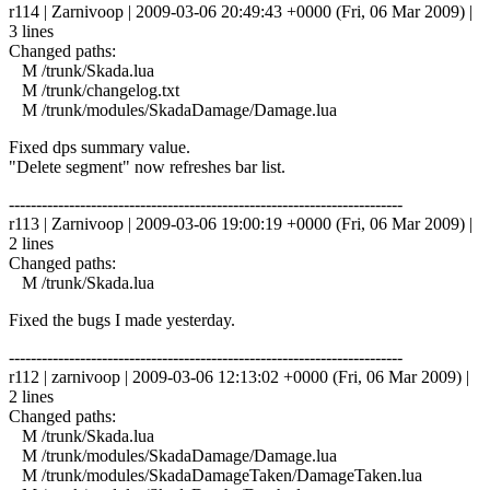
r114 | Zarnivoop | 2009-03-06 20:49:43 +0000 (Fri, 06 Mar 2009) |
3 lines
Changed paths:
M /trunk/Skada.lua
M /trunk/changelog.txt
M /trunk/modules/SkadaDamage/Damage.lua
Fixed dps summary value.
"Delete segment" now refreshes bar list.
------------------------------------------------------------------------
r113 | Zarnivoop | 2009-03-06 19:00:19 +0000 (Fri, 06 Mar 2009) |
2 lines
Changed paths:
M /trunk/Skada.lua
Fixed the bugs I made yesterday.
------------------------------------------------------------------------
r112 | zarnivoop | 2009-03-06 12:13:02 +0000 (Fri, 06 Mar 2009) |
2 lines
Changed paths:
M /trunk/Skada.lua
M /trunk/modules/SkadaDamage/Damage.lua
M /trunk/modules/SkadaDamageTaken/DamageTaken.lua