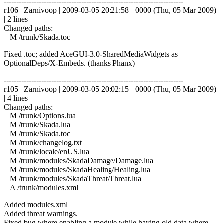
------------------------------------------------------------------------
r106 | Zarnivoop | 2009-03-05 20:21:58 +0000 (Thu, 05 Mar 2009)
| 2 lines
Changed paths:
M /trunk/Skada.toc
Fixed .toc; added AceGUI-3.0-SharedMediaWidgets as
OptionalDeps/X-Embeds. (thanks Phanx)
------------------------------------------------------------------------
r105 | Zarnivoop | 2009-03-05 20:02:15 +0000 (Thu, 05 Mar 2009)
| 4 lines
Changed paths:
M /trunk/Options.lua
M /trunk/Skada.lua
M /trunk/Skada.toc
M /trunk/changelog.txt
M /trunk/locale/enUS.lua
M /trunk/modules/SkadaDamage/Damage.lua
M /trunk/modules/SkadaHealing/Healing.lua
M /trunk/modules/SkadaThreat/Threat.lua
A /trunk/modules.xml
Added modules.xml
Added threat warnings.
Fixed bug where enabling a module while having old data where