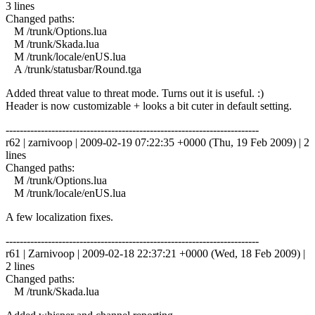
3 lines
Changed paths:
M /trunk/Options.lua
M /trunk/Skada.lua
M /trunk/locale/enUS.lua
A /trunk/statusbar/Round.tga
Added threat value to threat mode. Turns out it is useful. :)
Header is now customizable + looks a bit cuter in default setting.
------------------------------------------------------------------------
r62 | zarnivoop | 2009-02-19 07:22:35 +0000 (Thu, 19 Feb 2009) | 2
lines
Changed paths:
M /trunk/Options.lua
M /trunk/locale/enUS.lua
A few localization fixes.
------------------------------------------------------------------------
r61 | Zarnivoop | 2009-02-18 22:37:21 +0000 (Wed, 18 Feb 2009) |
2 lines
Changed paths:
M /trunk/Skada.lua