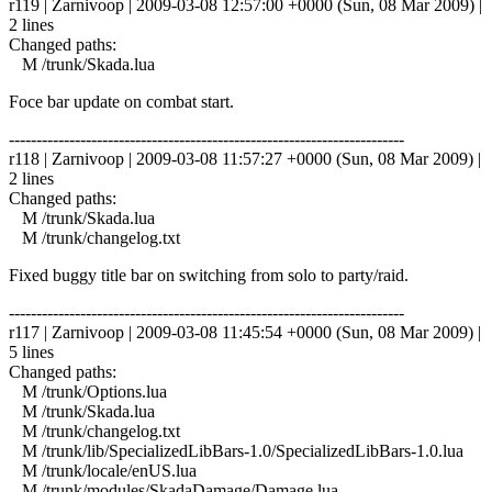
r119 | Zarnivoop | 2009-03-08 12:57:00 +0000 (Sun, 08 Mar 2009) |
2 lines
Changed paths:
M /trunk/Skada.lua
Foce bar update on combat start.
------------------------------------------------------------------------
r118 | Zarnivoop | 2009-03-08 11:57:27 +0000 (Sun, 08 Mar 2009) |
2 lines
Changed paths:
M /trunk/Skada.lua
M /trunk/changelog.txt
Fixed buggy title bar on switching from solo to party/raid.
------------------------------------------------------------------------
r117 | Zarnivoop | 2009-03-08 11:45:54 +0000 (Sun, 08 Mar 2009) |
5 lines
Changed paths:
M /trunk/Options.lua
M /trunk/Skada.lua
M /trunk/changelog.txt
M /trunk/lib/SpecializedLibBars-1.0/SpecializedLibBars-1.0.lua
M /trunk/locale/enUS.lua
M /trunk/modules/SkadaDamage/Damage.lua