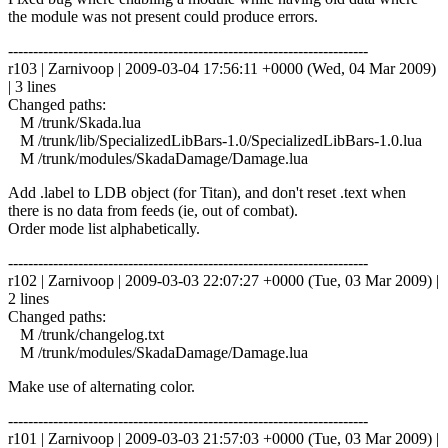
the module was not present could produce errors.
------------------------------------------------------------------------
r103 | Zarnivoop | 2009-03-04 17:56:11 +0000 (Wed, 04 Mar 2009)
| 3 lines
Changed paths:
M /trunk/Skada.lua
M /trunk/lib/SpecializedLibBars-1.0/SpecializedLibBars-1.0.lua
M /trunk/modules/SkadaDamage/Damage.lua
Add .label to LDB object (for Titan), and don't reset .text when
there is no data from feeds (ie, out of combat).
Order mode list alphabetically.
------------------------------------------------------------------------
r102 | Zarnivoop | 2009-03-03 22:07:27 +0000 (Tue, 03 Mar 2009) |
2 lines
Changed paths:
M /trunk/changelog.txt
M /trunk/modules/SkadaDamage/Damage.lua
Make use of alternating color.
------------------------------------------------------------------------
r101 | Zarnivoop | 2009-03-03 21:57:03 +0000 (Tue, 03 Mar 2009) |