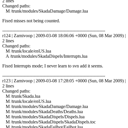
2 lines
Changed paths:
M /trunk/modules/SkadaDamage/Damage.lua
Fixed misses not being counted.
------------------------------------------------------------------------
r124 | Zarnivoop | 2009-03-08 18:06:06 +0000 (Sun, 08 Mar 2009) |
2 lines
Changed paths:
M /trunk/locale/enUS.lua
A /trunk/modules/SkadaDispels/Interrupts.lua
Fixed Interrupts mode; I never learn to svn add it seems.
------------------------------------------------------------------------
r123 | Zarnivoop | 2009-03-08 17:28:05 +0000 (Sun, 08 Mar 2009) |
2 lines
Changed paths:
M /trunk/Skada.lua
M /trunk/locale/enUS.lua
M /trunk/modules/SkadaDamage/Damage.lua
M /trunk/modules/SkadaDeaths/Deaths.lua
M /trunk/modules/SkadaDispels/Dispels.lua
M /trunk/modules/SkadaDispels/SkadaDispels.toc
M /trunk/modules/SkadaFailbot/Failbot.lua