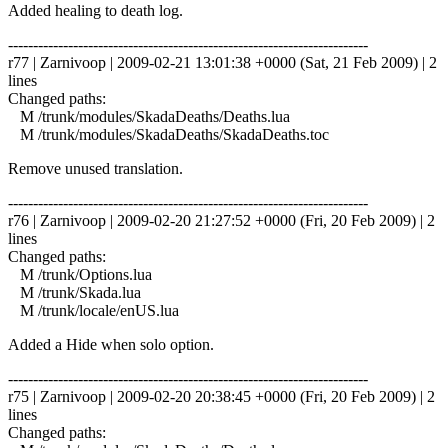
Added healing to death log.
------------------------------------------------------------------------
r77 | Zarnivoop | 2009-02-21 13:01:38 +0000 (Sat, 21 Feb 2009) | 2
lines
Changed paths:
M /trunk/modules/SkadaDeaths/Deaths.lua
M /trunk/modules/SkadaDeaths/SkadaDeaths.toc
Remove unused translation.
------------------------------------------------------------------------
r76 | Zarnivoop | 2009-02-20 21:27:52 +0000 (Fri, 20 Feb 2009) | 2
lines
Changed paths:
M /trunk/Options.lua
M /trunk/Skada.lua
M /trunk/locale/enUS.lua
Added a Hide when solo option.
------------------------------------------------------------------------
r75 | Zarnivoop | 2009-02-20 20:38:45 +0000 (Fri, 20 Feb 2009) | 2
lines
Changed paths: