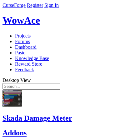
CurseForge
Register
Sign In
WowAce
Projects
Forums
Dashboard
Paste
Knowledge Base
Reward Store
Feedback
Desktop View
Skada Damage Meter
Addons