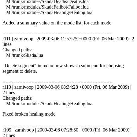
M /trunk/modules/SkadaDeaths/Deaths.lua
M /trunk/modules/SkadaFailbot/Failbot.lua
M /trunk/modules/SkadaHealing/Healing.lua
Added a summary value on the mode list, for each mode.
------------------------------------------------------------------------
r111 | zarnivoop | 2009-03-06 11:57:25 +0000 (Fri, 06 Mar 2009) | 2
lines
Changed paths:
M /trunk/Skada.lua
"Delete segment" in menu now shows a submenu for choosing
segment to delete.
------------------------------------------------------------------------
r110 | zarnivoop | 2009-03-06 08:34:28 +0000 (Fri, 06 Mar 2009) |
2 lines
Changed paths:
M /trunk/modules/SkadaHealing/Healing.lua
Fixed broken healing mode.
------------------------------------------------------------------------
r109 | zarnivoop | 2009-03-06 07:28:50 +0000 (Fri, 06 Mar 2009) |
2 lines