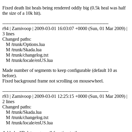
Fixed death list heals being rendered oddly big (0.5k heal was half
the size of a 10k hit).
------------------------------------------------------------------------
r94 | Zarnivoop | 2009-03-01 16:03:07 +0000 (Sun, 01 Mar 2009) |
3 lines
Changed paths:
M /trunk/Options.lua
M /trunk/Skada.lua
M /trunk/changelog.txt
M /trunk/locale/enUS.lua
Made number of segments to keep configurable (default 10 as
before).
Fixed background frame not scrolling on mousewheel.
------------------------------------------------------------------------
r93 | Zarnivoop | 2009-03-01 12:25:15 +0000 (Sun, 01 Mar 2009) |
2 lines
Changed paths:
M /trunk/Skada.lua
M /trunk/changelog.txt
M /trunk/locale/enUS.lua