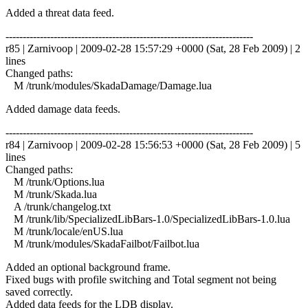
Added a threat data feed.
------------------------------------------------------------------------
r85 | Zarnivoop | 2009-02-28 15:57:29 +0000 (Sat, 28 Feb 2009) | 2
lines
Changed paths:
M /trunk/modules/SkadaDamage/Damage.lua
Added damage data feeds.
------------------------------------------------------------------------
r84 | Zarnivoop | 2009-02-28 15:56:53 +0000 (Sat, 28 Feb 2009) | 5
lines
Changed paths:
M /trunk/Options.lua
M /trunk/Skada.lua
A /trunk/changelog.txt
M /trunk/lib/SpecializedLibBars-1.0/SpecializedLibBars-1.0.lua
M /trunk/locale/enUS.lua
M /trunk/modules/SkadaFailbot/Failbot.lua
Added an optional background frame.
Fixed bugs with profile switching and Total segment not being
saved correctly.
Added data feeds for the LDB display.