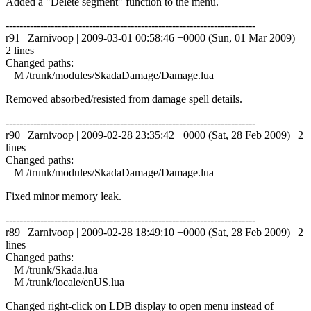
Added a "Delete segment" function to the menu.
------------------------------------------------------------------------
r91 | Zarnivoop | 2009-03-01 00:58:46 +0000 (Sun, 01 Mar 2009) |
2 lines
Changed paths:
M /trunk/modules/SkadaDamage/Damage.lua
Removed absorbed/resisted from damage spell details.
------------------------------------------------------------------------
r90 | Zarnivoop | 2009-02-28 23:35:42 +0000 (Sat, 28 Feb 2009) | 2
lines
Changed paths:
M /trunk/modules/SkadaDamage/Damage.lua
Fixed minor memory leak.
------------------------------------------------------------------------
r89 | Zarnivoop | 2009-02-28 18:49:10 +0000 (Sat, 28 Feb 2009) | 2
lines
Changed paths:
M /trunk/Skada.lua
M /trunk/locale/enUS.lua
Changed right-click on LDB display to open menu instead of