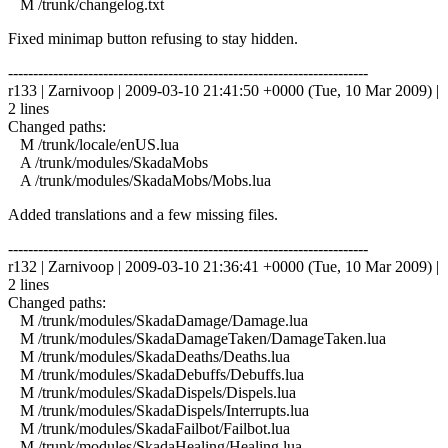
M /trunk/changelog.txt
Fixed minimap button refusing to stay hidden.
------------------------------------------------------------------------
r133 | Zarnivoop | 2009-03-10 21:41:50 +0000 (Tue, 10 Mar 2009) |
2 lines
Changed paths:
M /trunk/locale/enUS.lua
A /trunk/modules/SkadaMobs
A /trunk/modules/SkadaMobs/Mobs.lua
Added translations and a few missing files.
------------------------------------------------------------------------
r132 | Zarnivoop | 2009-03-10 21:36:41 +0000 (Tue, 10 Mar 2009) |
2 lines
Changed paths:
M /trunk/modules/SkadaDamage/Damage.lua
M /trunk/modules/SkadaDamageTaken/DamageTaken.lua
M /trunk/modules/SkadaDeaths/Deaths.lua
M /trunk/modules/SkadaDebuffs/Debuffs.lua
M /trunk/modules/SkadaDispels/Dispels.lua
M /trunk/modules/SkadaDispels/Interrupts.lua
M /trunk/modules/SkadaFailbot/Failbot.lua
M /trunk/modules/SkadaHealing/Healing.lua