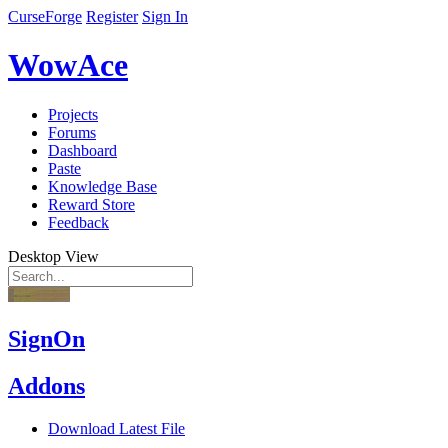
CurseForge
Register
Sign In
WowAce
Projects
Forums
Dashboard
Paste
Knowledge Base
Reward Store
Feedback
Desktop View
SignOn
Addons
Download Latest File