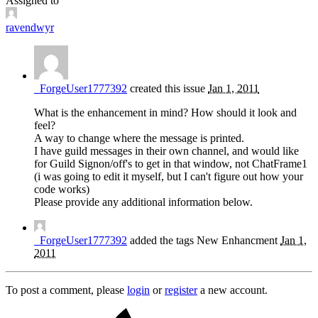
Assigned to
ravendwyr
_ForgeUser1777392
created this issue
Jan 1, 2011
What is the enhancement in mind? How should it look and
feel?
A way to change where the message is printed.
I have guild messages in their own channel, and would like
for Guild Signon/off's to get in that window, not ChatFrame1
(i was going to edit it myself, but I can't figure out how your
code works)
Please provide any additional information below.
_ForgeUser1777392
added the tags
New
Enhancment
Jan 1,
2011
To post a comment, please
login
or
register
a new account.