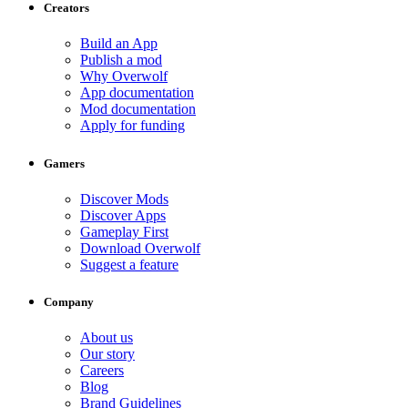
Creators
Build an App
Publish a mod
Why Overwolf
App documentation
Mod documentation
Apply for funding
Gamers
Discover Mods
Discover Apps
Gameplay First
Download Overwolf
Suggest a feature
Company
About us
Our story
Careers
Blog
Brand Guidelines