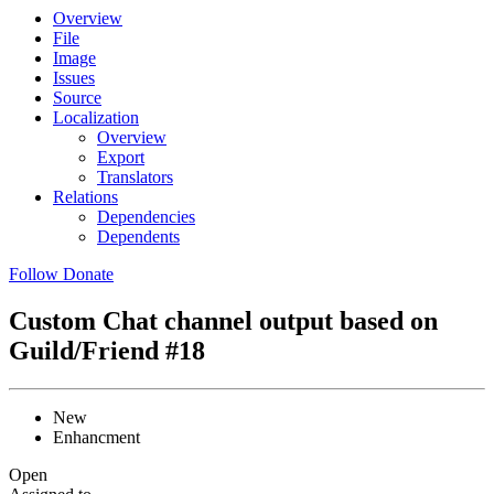
Overview
File
Image
Issues
Source
Localization
Overview
Export
Translators
Relations
Dependencies
Dependents
Follow
Donate
Custom Chat channel output based on
Guild/Friend
#18
New
Enhancment
Open