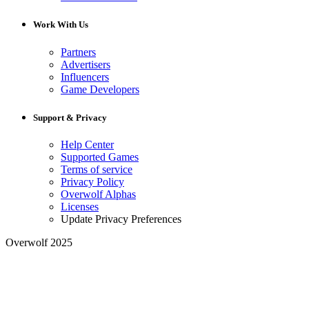
Work With Us
Partners
Advertisers
Influencers
Game Developers
Support & Privacy
Help Center
Supported Games
Terms of service
Privacy Policy
Overwolf Alphas
Licenses
Update Privacy Preferences
Overwolf 2025