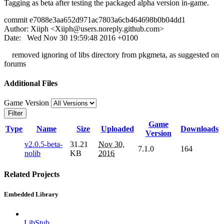
Tagging as beta after testing the packaged alpha version in-game.
commit e7088e3aa652d971ac7803a6cb464698b0b04dd1
Author: Xiiph <
Xiiph@users.noreply.github.com
>
Date: Wed Nov 30 19:59:48 2016 +0100
removed ignoring of libs directory from pkgmeta, as suggested on
forums
Additional Files
Game Version
Filter
Game
Type
Name
Size
Uploaded
Downloads
Version
v2.0.5-beta-
31.21
Nov 30,
7.1.0
164
nolib
KB
2016
Related Projects
Embedded Library
LibStub