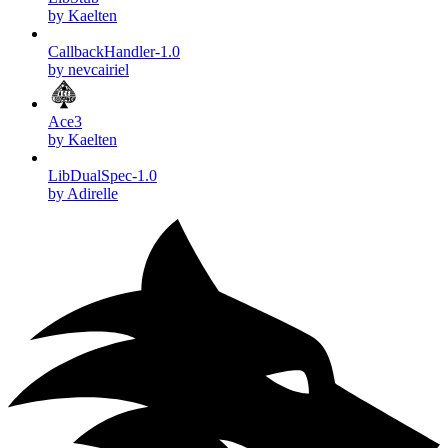
by Kaelten
CallbackHandler-1.0
by nevcairiel
Ace3
by Kaelten
LibDualSpec-1.0
by Adirelle