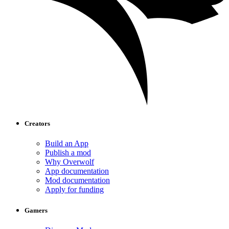
Creators
Build an App
Publish a mod
Why Overwolf
App documentation
Mod documentation
Apply for funding
Gamers