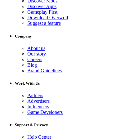
Discover Mods
Discover Apps
Gameplay First
Download Overwolf
Suggest a feature
Company
About us
Our story
Careers
Blog
Brand Guidelines
Work With Us
Partners
Advertisers
Influencers
Game Developers
Support & Privacy
Help Center