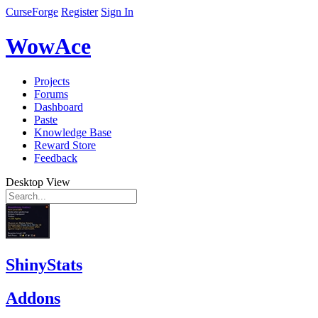
CurseForge
Register
Sign In
WowAce
Projects
Forums
Dashboard
Paste
Knowledge Base
Reward Store
Feedback
Desktop View
ShinyStats
Addons