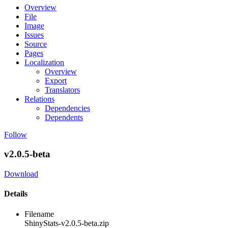
Overview
File
Image
Issues
Source
Pages
Localization
Overview
Export
Translators
Relations
Dependencies
Dependents
Follow
v2.0.5-beta
Download
Details
Filename
ShinyStats-v2.0.5-beta.zip