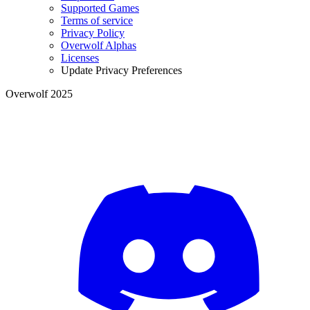
Supported Games
Terms of service
Privacy Policy
Overwolf Alphas
Licenses
Update Privacy Preferences
Overwolf 2025