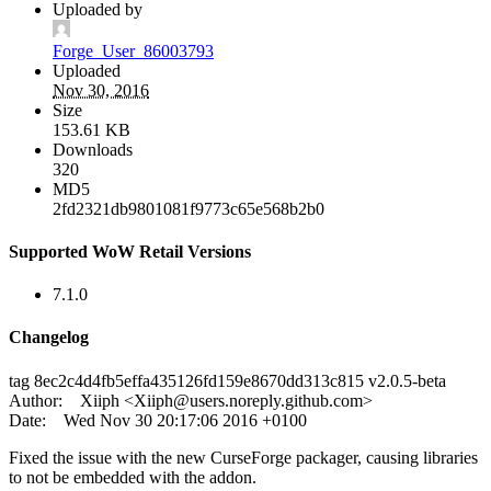
Uploaded by
Forge_User_86003793
Uploaded
Nov 30, 2016
Size
153.61 KB
Downloads
320
MD5
2fd2321db9801081f9773c65e568b2b0
Supported WoW Retail Versions
7.1.0
Changelog
tag 8ec2c4d4fb5effa435126fd159e8670dd313c815 v2.0.5-beta
Author: Xiiph <
Xiiph@users.noreply.github.com
>
Date: Wed Nov 30 20:17:06 2016 +0100
Fixed the issue with the new CurseForge packager, causing libraries
to not be embedded with the addon.