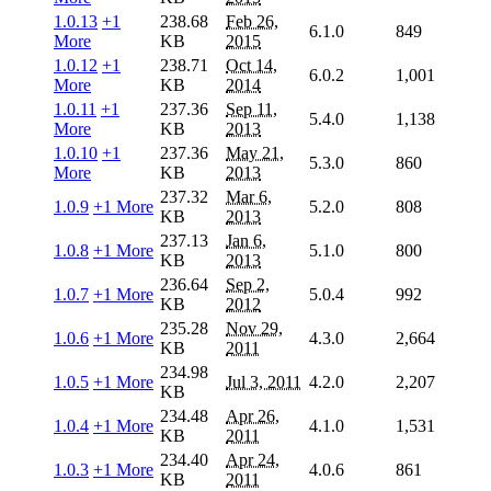
1.0.13
+1
238.68
Feb 26,
6.1.0
849
More
KB
2015
1.0.12
+1
238.71
Oct 14,
6.0.2
1,001
More
KB
2014
1.0.11
+1
237.36
Sep 11,
5.4.0
1,138
More
KB
2013
1.0.10
+1
237.36
May 21,
5.3.0
860
More
KB
2013
237.32
Mar 6,
1.0.9
+1 More
5.2.0
808
KB
2013
237.13
Jan 6,
1.0.8
+1 More
5.1.0
800
KB
2013
236.64
Sep 2,
1.0.7
+1 More
5.0.4
992
KB
2012
235.28
Nov 29,
1.0.6
+1 More
4.3.0
2,664
KB
2011
234.98
1.0.5
+1 More
Jul 3, 2011
4.2.0
2,207
KB
234.48
Apr 26,
1.0.4
+1 More
4.1.0
1,531
KB
2011
234.40
Apr 24,
1.0.3
+1 More
4.0.6
861
KB
2011