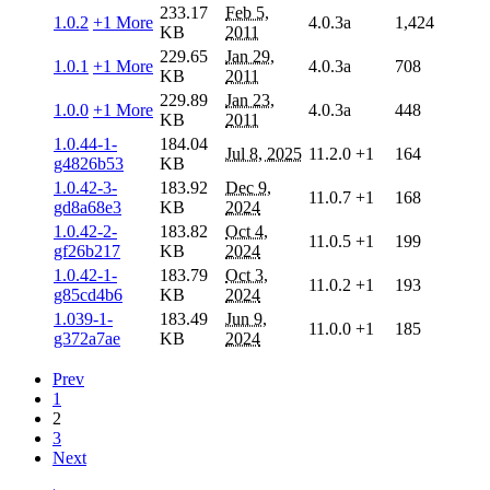
233.17
Feb 5,
1.0.2
+1 More
4.0.3a
1,424
KB
2011
229.65
Jan 29,
1.0.1
+1 More
4.0.3a
708
KB
2011
229.89
Jan 23,
1.0.0
+1 More
4.0.3a
448
KB
2011
1.0.44-1-
184.04
Jul 8, 2025
11.2.0
+1
164
g4826b53
KB
1.0.42-3-
183.92
Dec 9,
11.0.7
+1
168
gd8a68e3
KB
2024
1.0.42-2-
183.82
Oct 4,
11.0.5
+1
199
gf26b217
KB
2024
1.0.42-1-
183.79
Oct 3,
11.0.2
+1
193
g85cd4b6
KB
2024
1.039-1-
183.49
Jun 9,
11.0.0
+1
185
g372a7ae
KB
2024
Prev
1
2
3
Next