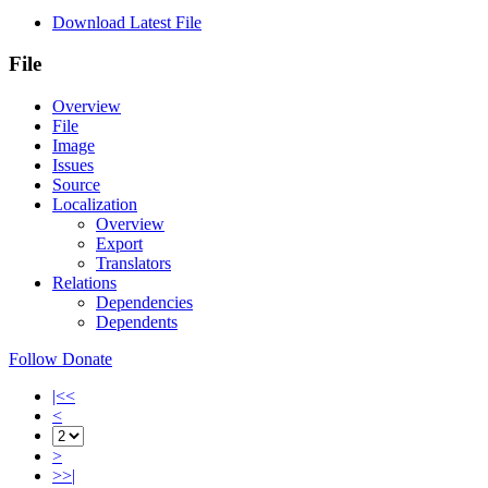
Download Latest File
File
Overview
File
Image
Issues
Source
Localization
Overview
Export
Translators
Relations
Dependencies
Dependents
Follow
Donate
|<<
<
>
>>|