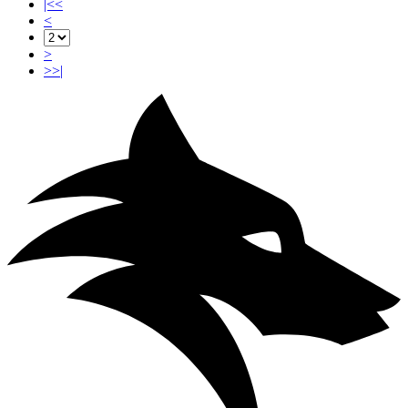
|<<
<
>
>>|