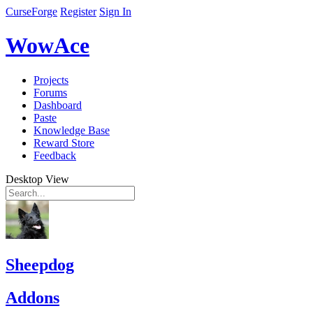
CurseForge
Register
Sign In
WowAce
Projects
Forums
Dashboard
Paste
Knowledge Base
Reward Store
Feedback
Desktop View
Sheepdog
Addons