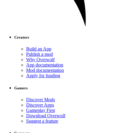
Creators
Build an App
Publish a mod
Why Overwolf
App documentation
Mod documentation
Apply for funding
Gamers
Discover Mods
Discover Apps
Gameplay First
Download Overwolf
Suggest a feature