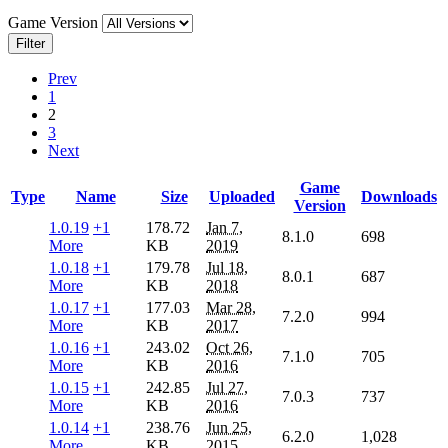
Game Version
Filter
Prev
1
2
3
Next
Game
Type
Name
Size
Uploaded
Downloads
Version
1.0.19
+1
178.72
Jan 7,
8.1.0
698
More
KB
2019
1.0.18
+1
179.78
Jul 18,
8.0.1
687
More
KB
2018
1.0.17
+1
177.03
Mar 28,
7.2.0
994
More
KB
2017
1.0.16
+1
243.02
Oct 26,
7.1.0
705
More
KB
2016
1.0.15
+1
242.85
Jul 27,
7.0.3
737
More
KB
2016
1.0.14
+1
238.76
Jun 25,
6.2.0
1,028
More
KB
2015