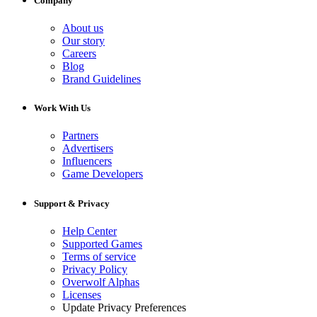
Company
About us
Our story
Careers
Blog
Brand Guidelines
Work With Us
Partners
Advertisers
Influencers
Game Developers
Support & Privacy
Help Center
Supported Games
Terms of service
Privacy Policy
Overwolf Alphas
Licenses
Update Privacy Preferences