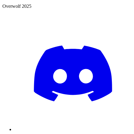
Overwolf 2025