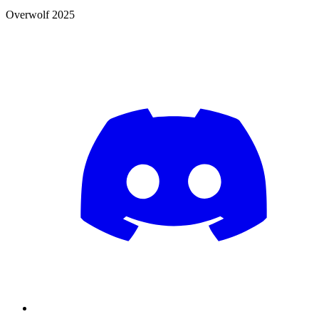
Overwolf 2025