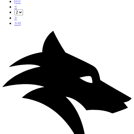
|<<
<
>
>>|