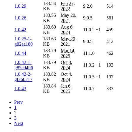
183.54
Feb 27,
1.0.29
9.2.0
514
KB
2022
183.55
May 20,
1.0.26
9.0.5
561
KB
2021
183.60
Aug 6,
1.0.42
11.0.2
+1
459
KB
2024
1.0.25-1-
183.63
May 20,
9.0.5
412
g82aa180
KB
2021
183.79
Mar 14,
1.0.44
11.1.0
462
KB
2025
1.0.42-1-
183.79
Oct 3,
11.0.2
+1
193
g85cd4b6
KB
2024
1.0.42-2-
183.82
Oct 4,
11.0.5
+1
197
gf26b217
KB
2024
183.84
Jan 6,
1.0.43
11.0.7
333
KB
2025
Prev
1
2
3
Next