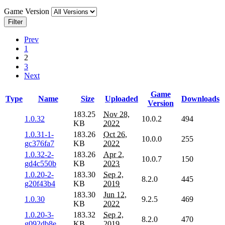
Game Version
Filter
Prev
1
2
3
Next
Game
Type
Name
Size
Uploaded
Downloads
Version
183.25
Nov 28,
1.0.32
10.0.2
494
KB
2022
1.0.31-1-
183.26
Oct 26,
10.0.0
255
gc376fa7
KB
2022
1.0.32-2-
183.26
Apr 2,
10.0.7
150
gd4c550b
KB
2023
1.0.20-2-
183.30
Sep 2,
8.2.0
445
g20f43b4
KB
2019
183.30
Jun 12,
1.0.30
9.2.5
469
KB
2022
1.0.20-3-
183.32
Sep 2,
8.2.0
470
g092db8e
KB
2019