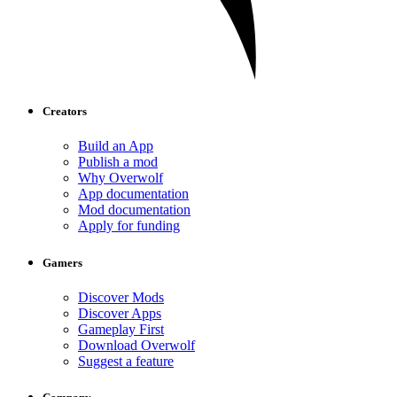
Creators
Build an App
Publish a mod
Why Overwolf
App documentation
Mod documentation
Apply for funding
Gamers
Discover Mods
Discover Apps
Gameplay First
Download Overwolf
Suggest a feature