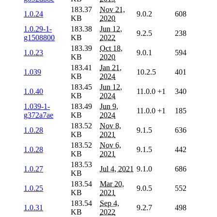
183.37
Nov 21,
1.0.24
9.0.2
608
KB
2020
1.0.29-1-
183.38
Jun 12,
9.2.5
238
g1508800
KB
2022
183.39
Oct 18,
1.0.23
9.0.1
594
KB
2020
183.41
Jan 21,
1.039
10.2.5
401
KB
2024
183.45
Jun 12,
1.0.40
11.0.0
+1
340
KB
2024
1.039-1-
183.49
Jun 9,
11.0.0
+1
185
g372a7ae
KB
2024
183.52
Nov 8,
1.0.28
9.1.5
636
KB
2021
183.52
Nov 6,
1.0.28
9.1.5
442
KB
2021
183.53
1.0.27
Jul 4, 2021
9.1.0
686
KB
183.54
Mar 20,
1.0.25
9.0.5
552
KB
2021
183.54
Sep 4,
1.0.31
9.2.7
498
KB
2022