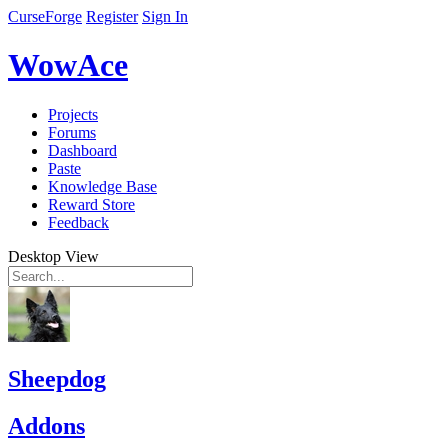
CurseForge
Register
Sign In
WowAce
Projects
Forums
Dashboard
Paste
Knowledge Base
Reward Store
Feedback
Desktop View
Sheepdog
Addons