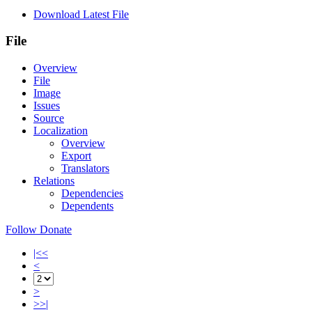
Download Latest File
File
Overview
File
Image
Issues
Source
Localization
Overview
Export
Translators
Relations
Dependencies
Dependents
Follow
Donate
|<<
<
>
>>|