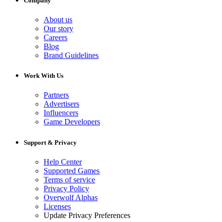
Company
About us
Our story
Careers
Blog
Brand Guidelines
Work With Us
Partners
Advertisers
Influencers
Game Developers
Support & Privacy
Help Center
Supported Games
Terms of service
Privacy Policy
Overwolf Alphas
Licenses
Update Privacy Preferences