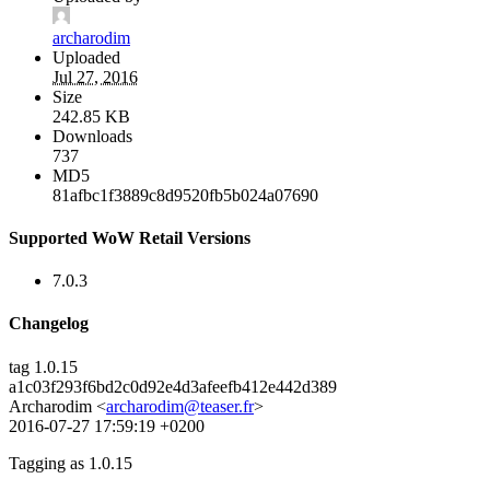
archarodim
Uploaded
Jul 27, 2016
Size
242.85 KB
Downloads
737
MD5
81afbc1f3889c8d9520fb5b024a07690
Supported WoW Retail Versions
7.0.3
Changelog
tag 1.0.15
a1c03f293f6bd2c0d92e4d3afeefb412e442d389
Archarodim <
archarodim@teaser.fr
>
2016-07-27 17:59:19 +0200
Tagging as 1.0.15