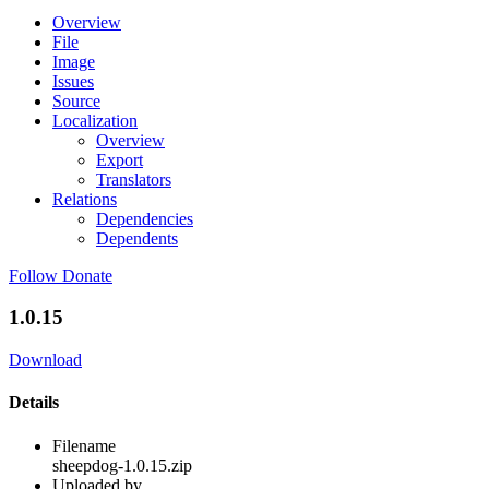
Overview
File
Image
Issues
Source
Localization
Overview
Export
Translators
Relations
Dependencies
Dependents
Follow
Donate
1.0.15
Download
Details
Filename
sheepdog-1.0.15.zip
Uploaded by