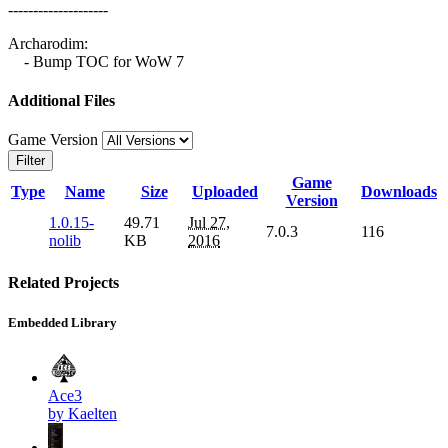
--------------------
Archarodim:
- Bump TOC for WoW 7
Additional Files
Game Version
Filter
Game
Type
Name
Size
Uploaded
Downloads
Version
1.0.15-
49.71
Jul 27,
7.0.3
116
nolib
KB
2016
Related Projects
Embedded Library
Ace3
by Kaelten