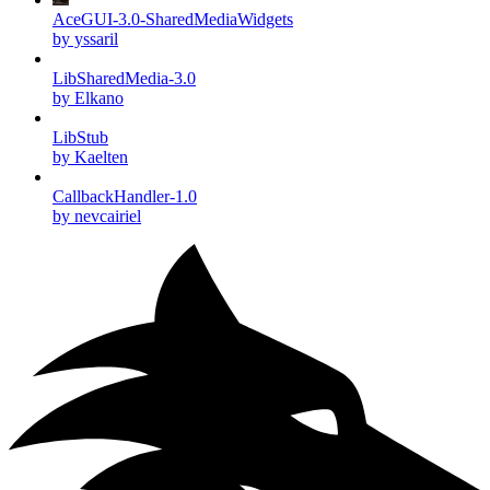
AceGUI-3.0-SharedMediaWidgets
by yssaril
LibSharedMedia-3.0
by Elkano
LibStub
by Kaelten
CallbackHandler-1.0
by nevcairiel