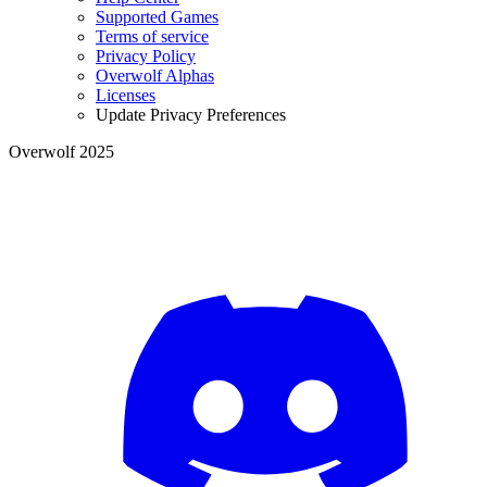
Supported Games
Terms of service
Privacy Policy
Overwolf Alphas
Licenses
Update Privacy Preferences
Overwolf 2025