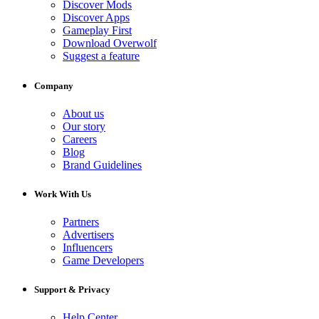
Discover Mods
Discover Apps
Gameplay First
Download Overwolf
Suggest a feature
Company
About us
Our story
Careers
Blog
Brand Guidelines
Work With Us
Partners
Advertisers
Influencers
Game Developers
Support & Privacy
Help Center