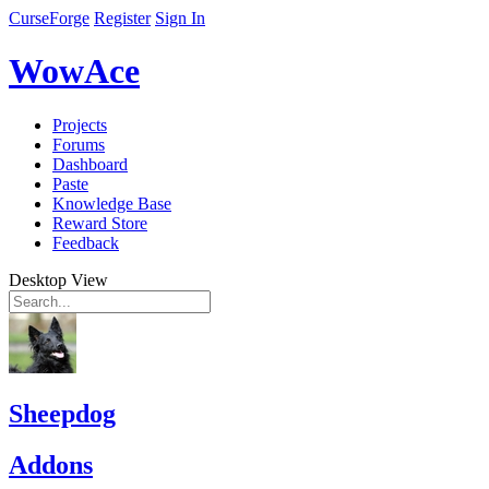
CurseForge
Register
Sign In
WowAce
Projects
Forums
Dashboard
Paste
Knowledge Base
Reward Store
Feedback
Desktop View
Sheepdog
Addons