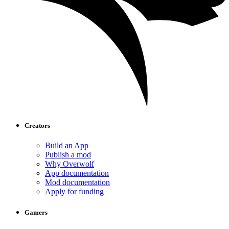
Creators
Build an App
Publish a mod
Why Overwolf
App documentation
Mod documentation
Apply for funding
Gamers