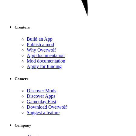
Creators
Build an App
Publish a mod
Why Overwolf
App documentation
Mod documentation
Apply for funding
Gamers
Discover Mods
Discover Apps
Gameplay First
Download Overwolf
Suggest a feature
Company