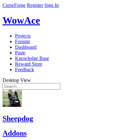
CurseForge
Register
Sign In
WowAce
Projects
Forums
Dashboard
Paste
Knowledge Base
Reward Store
Feedback
Desktop View
Sheepdog
Addons