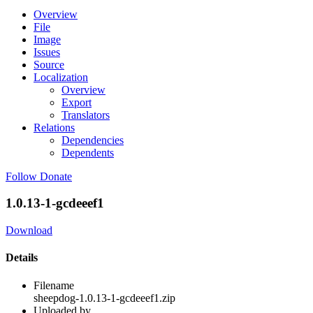
Overview
File
Image
Issues
Source
Localization
Overview
Export
Translators
Relations
Dependencies
Dependents
Follow
Donate
1.0.13-1-gcdeeef1
Download
Details
Filename
sheepdog-1.0.13-1-gcdeeef1.zip
Uploaded by