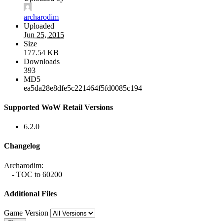
archarodim
Uploaded
Jun 25, 2015
Size
177.54 KB
Downloads
393
MD5
ea5da28e8dfe5c221464f5fd0085c194
Supported WoW Retail Versions
6.2.0
Changelog
Archarodim:
- TOC to 60200
Additional Files
Game Version