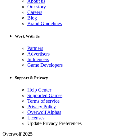
About us
Our story
Careers
Blog
Brand Guidelines
Work With Us
Partners
Advertisers
Influencers
Game Developers
Support & Privacy
Help Center
Supported Games
Terms of service
Privacy Policy
Overwolf Alphas
Licenses
Update Privacy Preferences
Overwolf 2025