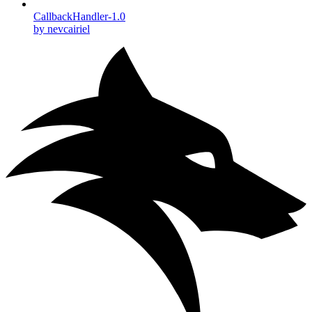
CallbackHandler-1.0
by nevcairiel