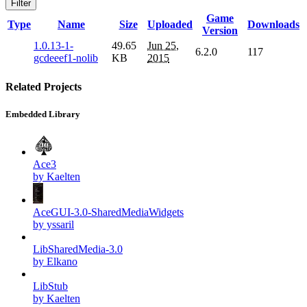
Filter
Game
Type
Name
Size
Uploaded
Downloads
Version
1.0.13-1-
49.65
Jun 25,
6.2.0
117
gcdeeef1-nolib
KB
2015
Related Projects
Embedded Library
Ace3
by Kaelten
AceGUI-3.0-SharedMediaWidgets
by yssaril
LibSharedMedia-3.0
by Elkano
LibStub
by Kaelten