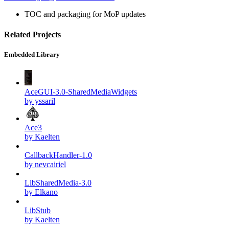
TOC and packaging for MoP updates
Related Projects
Embedded Library
AceGUI-3.0-SharedMediaWidgets
by yssaril
Ace3
by Kaelten
CallbackHandler-1.0
by nevcairiel
LibSharedMedia-3.0
by Elkano
LibStub
by Kaelten