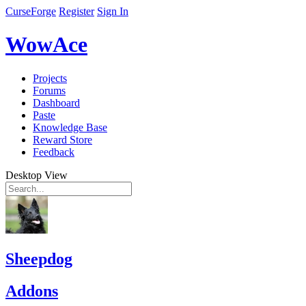
CurseForge
Register
Sign In
WowAce
Projects
Forums
Dashboard
Paste
Knowledge Base
Reward Store
Feedback
Desktop View
Sheepdog
Addons