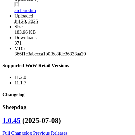
archarodim
Uploaded
Jul 20, 2025
Size
183.96 KB
Downloads
371
MD5
366f1c3abecca1b0f6c8fde36333aa20
Supported WoW Retail Versions
11.2.0
11.1.7
Changelog
Sheepdog
1.0.45
(2025-07-08)
Full Changelog
Previous Releases