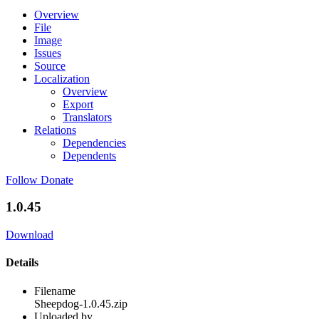
Overview
File
Image
Issues
Source
Localization
Overview
Export
Translators
Relations
Dependencies
Dependents
Follow
Donate
1.0.45
Download
Details
Filename
Sheepdog-1.0.45.zip
Uploaded by