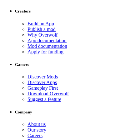
Creators
Build an App
Publish a mod
Why Overwolf
App documentation
Mod documentation
Apply for funding
Gamers
Discover Mods
Discover Apps
Gameplay First
Download Overwolf
Suggest a feature
Company
About us
Our story
Careers