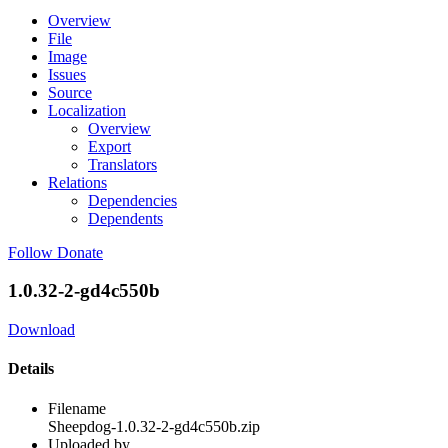
Overview
File
Image
Issues
Source
Localization
Overview
Export
Translators
Relations
Dependencies
Dependents
Follow
Donate
1.0.32-2-gd4c550b
Download
Details
Filename
Sheepdog-1.0.32-2-gd4c550b.zip
Uploaded by