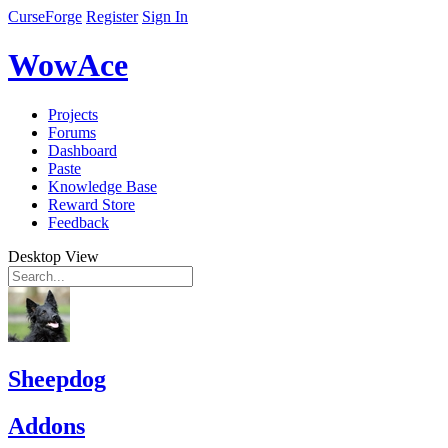
CurseForge
Register
Sign In
WowAce
Projects
Forums
Dashboard
Paste
Knowledge Base
Reward Store
Feedback
Desktop View
Sheepdog
Addons