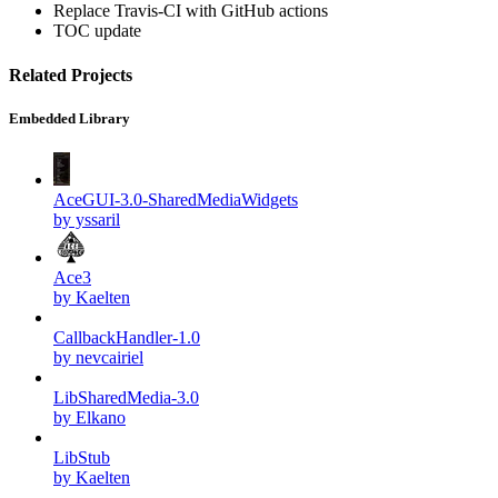
Replace Travis-CI with GitHub actions
TOC update
Related Projects
Embedded Library
AceGUI-3.0-SharedMediaWidgets
by yssaril
Ace3
by Kaelten
CallbackHandler-1.0
by nevcairiel
LibSharedMedia-3.0
by Elkano
LibStub
by Kaelten