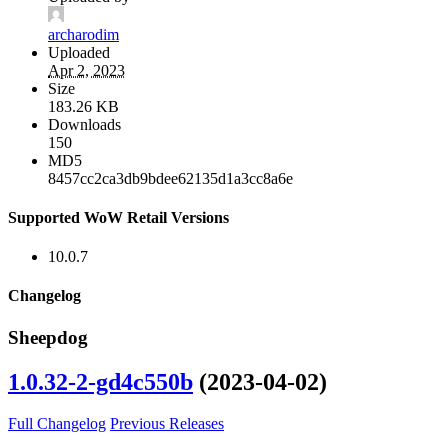
archarodim
Uploaded
Apr 2, 2023
Size
183.26 KB
Downloads
150
MD5
8457cc2ca3db9bdee62135d1a3cc8a6e
Supported WoW Retail Versions
10.0.7
Changelog
Sheepdog
1.0.32-2-gd4c550b
(2023-04-02)
Full Changelog
Previous Releases