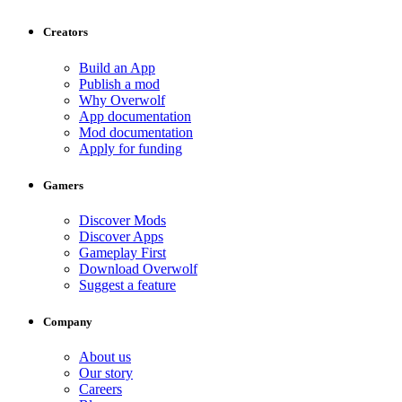
Creators
Build an App
Publish a mod
Why Overwolf
App documentation
Mod documentation
Apply for funding
Gamers
Discover Mods
Discover Apps
Gameplay First
Download Overwolf
Suggest a feature
Company
About us
Our story
Careers