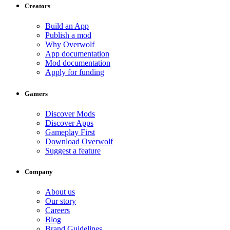
Creators
Build an App
Publish a mod
Why Overwolf
App documentation
Mod documentation
Apply for funding
Gamers
Discover Mods
Discover Apps
Gameplay First
Download Overwolf
Suggest a feature
Company
About us
Our story
Careers
Blog
Brand Guidelines