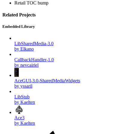
Retail TOC bump
Related Projects
Embedded Library
LibSharedMedia-3.0
by Elkano
CallbackHandler-1.0
by nevcairiel
AceGUI-3.0-SharedMediaWidgets
by yssaril
LibStub
by Kaelten
Ace3
by Kaelten