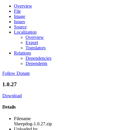
Overview
File
Image
Issues
Source
Localization
Overview
Export
Translators
Relations
Dependencies
Dependents
Follow
Donate
1.0.27
Download
Details
Filename
Sheepdog-1.0.27.zip
Uploaded by