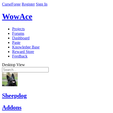
CurseForge
Register
Sign In
WowAce
Projects
Forums
Dashboard
Paste
Knowledge Base
Reward Store
Feedback
Desktop View
Sheepdog
Addons