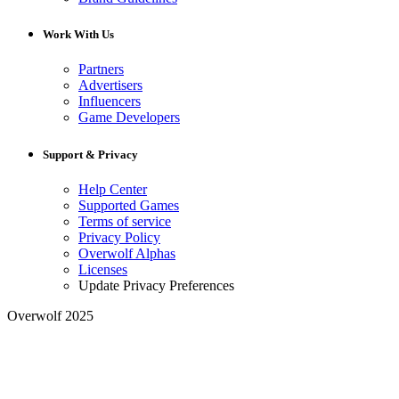
Work With Us
Partners
Advertisers
Influencers
Game Developers
Support & Privacy
Help Center
Supported Games
Terms of service
Privacy Policy
Overwolf Alphas
Licenses
Update Privacy Preferences
Overwolf 2025