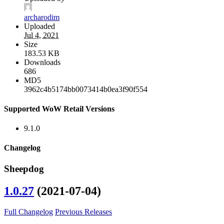
archarodim
Uploaded
Jul 4, 2021
Size
183.53 KB
Downloads
686
MD5
3962c4b5174bb0073414b0ea3f90f554
Supported WoW Retail Versions
9.1.0
Changelog
Sheepdog
1.0.27
(2021-07-04)
Full Changelog
Previous Releases