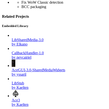
Fix WoW Classic detection
BCC packaging
Related Projects
Embedded Library
LibSharedMedia-3.0
by Elkano
CallbackHandler-1.0
by nevcairiel
AceGUI-3.0-SharedMediaWidgets
by yssaril
LibStub
by Kaelten
Ace3
by Kaelten