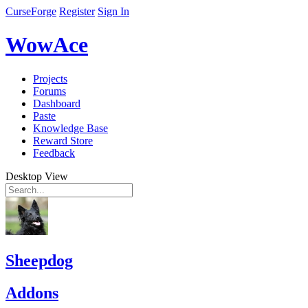
CurseForge
Register
Sign In
WowAce
Projects
Forums
Dashboard
Paste
Knowledge Base
Reward Store
Feedback
Desktop View
Sheepdog
Addons