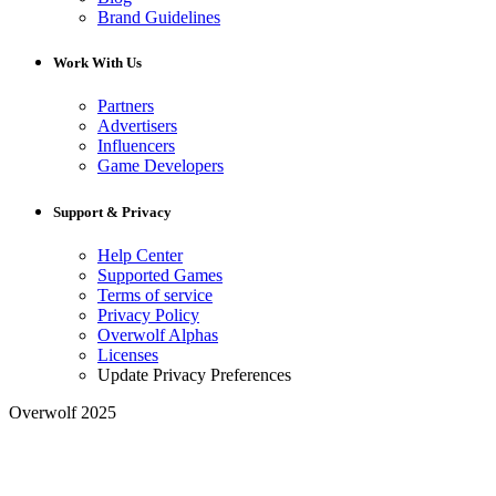
Brand Guidelines
Work With Us
Partners
Advertisers
Influencers
Game Developers
Support & Privacy
Help Center
Supported Games
Terms of service
Privacy Policy
Overwolf Alphas
Licenses
Update Privacy Preferences
Overwolf 2025