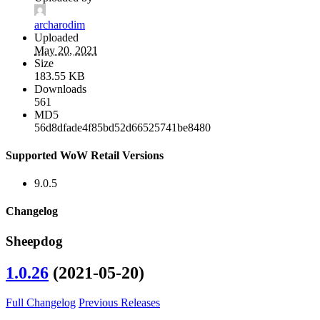
archarodim
Uploaded
May 20, 2021
Size
183.55 KB
Downloads
561
MD5
56d8dfade4f85bd52d66525741be8480
Supported WoW Retail Versions
9.0.5
Changelog
Sheepdog
1.0.26
(2021-05-20)
Full Changelog
Previous Releases