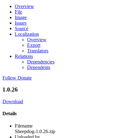
Overview
File
Image
Issues
Source
Localization
Overview
Export
Translators
Relations
Dependencies
Dependents
Follow
Donate
1.0.26
Download
Details
Filename
Sheepdog-1.0.26.zip
Uploaded by