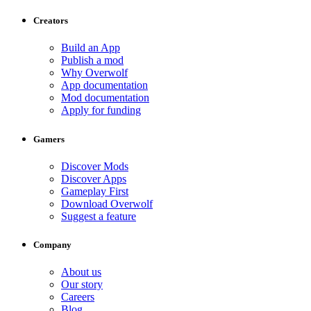
Creators
Build an App
Publish a mod
Why Overwolf
App documentation
Mod documentation
Apply for funding
Gamers
Discover Mods
Discover Apps
Gameplay First
Download Overwolf
Suggest a feature
Company
About us
Our story
Careers
Blog