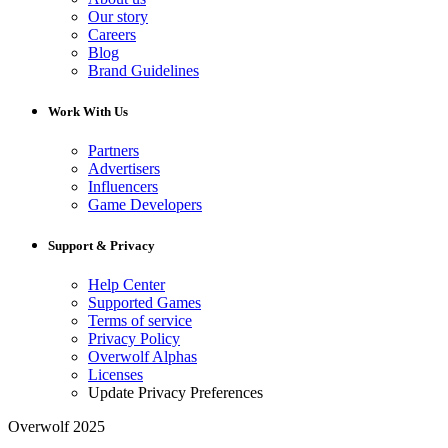
Our story
Careers
Blog
Brand Guidelines
Work With Us
Partners
Advertisers
Influencers
Game Developers
Support & Privacy
Help Center
Supported Games
Terms of service
Privacy Policy
Overwolf Alphas
Licenses
Update Privacy Preferences
Overwolf 2025