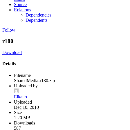
Source
Relations
Dependencies
Dependents
Follow
r180
Download
Details
Filename
SharedMedia-r180.zip
Uploaded by
Elkano
Uploaded
Dec 10, 2010
Size
1.20 MB
Downloads
587