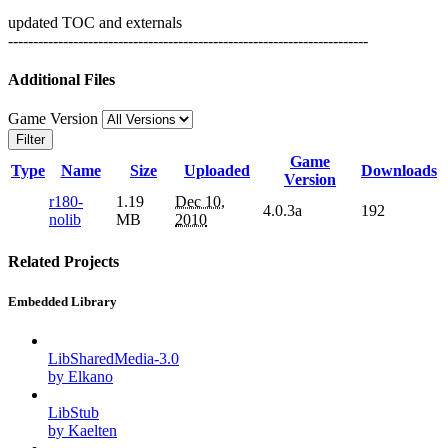
updated TOC and externals
------------------------------------------------------------------------
Additional Files
Game Version
Filter
Game
Type
Name
Size
Uploaded
Downloads
Version
r180-
1.19
Dec 10,
4.0.3a
192
nolib
MB
2010
Related Projects
Embedded Library
LibSharedMedia-3.0
by Elkano
LibStub
by Kaelten