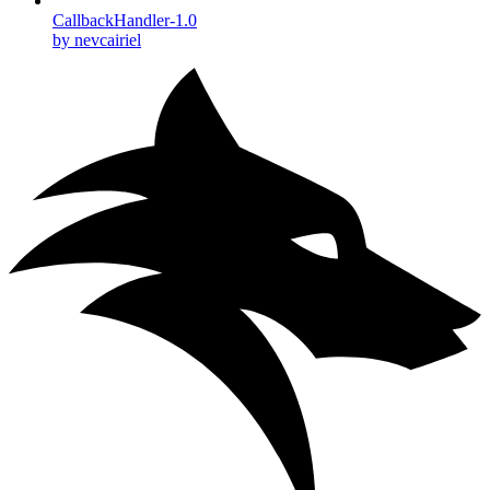
CallbackHandler-1.0
by nevcairiel