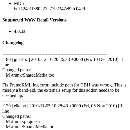
MD5
6e7124e1f380225277b2347e85fc04a9
Supported WoW Retail Versions
4.0.3a
Changelog
------------------------------------------------------------------------
r180 | gnarfoz | 2010-12-10 20:26:33 +0000 (Fri, 10 Dec 2010) | 1
line
Changed paths:
M /trunk/SharedMedia.toc
Fix FrameXML.log error, include path for CBH was wrong. This is
merely a band-aid, the externals setup for this addon needs to be
cleaned up.
------------------------------------------------------------------------
r179 | elkano | 2010-11-05 10:28:48 +0000 (Fri, 05 Nov 2010) | 1
line
Changed paths:
M /trunk/.pkgmeta
M /trunk/SharedMedia.toc