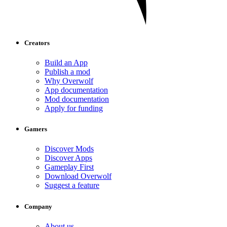
Creators
Build an App
Publish a mod
Why Overwolf
App documentation
Mod documentation
Apply for funding
Gamers
Discover Mods
Discover Apps
Gameplay First
Download Overwolf
Suggest a feature
Company
About us