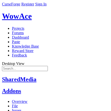
CurseForge
Register
Sign In
WowAce
Projects
Forums
Dashboard
Paste
Knowledge Base
Reward Store
Feedback
Desktop View
SharedMedia
Addons
Overview
File
Issues