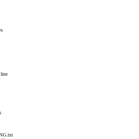
es
line
s
NG.txt