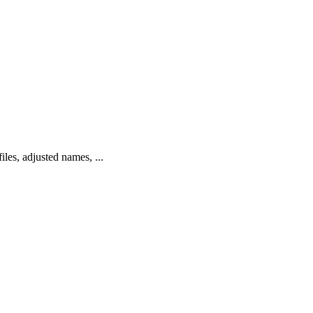
les, adjusted names, ...