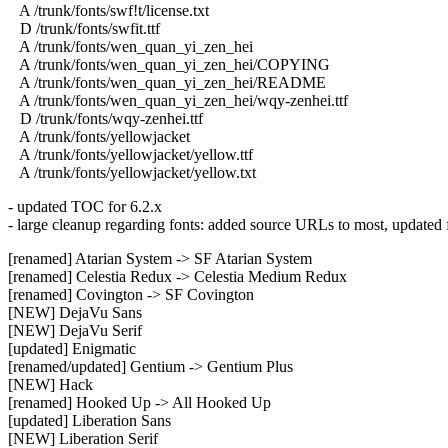
A /trunk/fonts/swf!t/license.txt
D /trunk/fonts/swfit.ttf
A /trunk/fonts/wen_quan_yi_zen_hei
A /trunk/fonts/wen_quan_yi_zen_hei/COPYING
A /trunk/fonts/wen_quan_yi_zen_hei/README
A /trunk/fonts/wen_quan_yi_zen_hei/wqy-zenhei.ttf
D /trunk/fonts/wqy-zenhei.ttf
A /trunk/fonts/yellowjacket
A /trunk/fonts/yellowjacket/yellow.ttf
A /trunk/fonts/yellowjacket/yellow.txt
- updated TOC for 6.2.x
- large cleanup regarding fonts: added source URLs to most, updated fi
[renamed] Atarian System -> SF Atarian System
[renamed] Celestia Redux -> Celestia Medium Redux
[renamed] Covington -> SF Covington
[NEW] DejaVu Sans
[NEW] DejaVu Serif
[updated] Enigmatic
[renamed/updated] Gentium -> Gentium Plus
[NEW] Hack
[renamed] Hooked Up -> All Hooked Up
[updated] Liberation Sans
[NEW] Liberation Serif