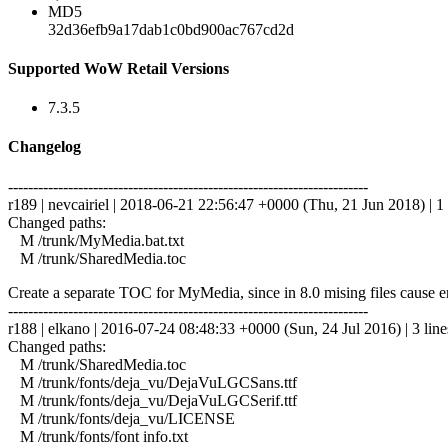
MD5
32d36efb9a17dab1c0bd900ac767cd2d
Supported WoW Retail Versions
7.3.5
Changelog
------------------------------------------------------------------------
r189 | nevcairiel | 2018-06-21 22:56:47 +0000 (Thu, 21 Jun 2018) | 1 
Changed paths:
M /trunk/MyMedia.bat.txt
M /trunk/SharedMedia.toc
Create a separate TOC for MyMedia, since in 8.0 mising files cause e
------------------------------------------------------------------------
r188 | elkano | 2016-07-24 08:48:33 +0000 (Sun, 24 Jul 2016) | 3 line
Changed paths:
M /trunk/SharedMedia.toc
M /trunk/fonts/deja_vu/DejaVuLGCSans.ttf
M /trunk/fonts/deja_vu/DejaVuLGCSerif.ttf
M /trunk/fonts/deja_vu/LICENSE
M /trunk/fonts/font info.txt