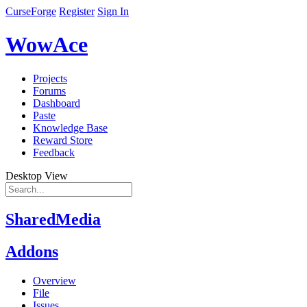
CurseForge
Register
Sign In
WowAce
Projects
Forums
Dashboard
Paste
Knowledge Base
Reward Store
Feedback
Desktop View
SharedMedia
Addons
Overview
File
Issues