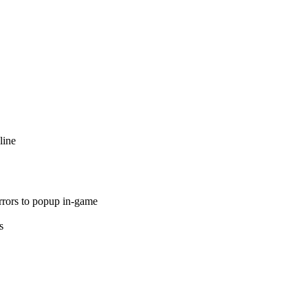
line
rrors to popup in-game
s