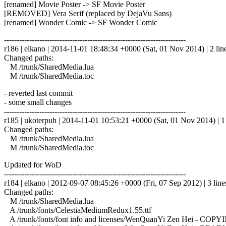
[renamed] Movie Poster -> SF Movie Poster
[REMOVED] Vera Serif (replaced by DejaVu Sans)
[renamed] Wonder Comic -> SF Wonder Comic
------------------------------------------------------------------------
r186 | elkano | 2014-11-01 18:48:34 +0000 (Sat, 01 Nov 2014) | 2 lin
Changed paths:
M /trunk/SharedMedia.lua
M /trunk/SharedMedia.toc
- reverted last commit
- some small changes
------------------------------------------------------------------------
r185 | ukoterpuh | 2014-11-01 10:53:21 +0000 (Sat, 01 Nov 2014) | 1 
Changed paths:
M /trunk/SharedMedia.lua
M /trunk/SharedMedia.toc
Updated for WoD
------------------------------------------------------------------------
r184 | elkano | 2012-09-07 08:45:26 +0000 (Fri, 07 Sep 2012) | 3 line
Changed paths:
M /trunk/SharedMedia.lua
A /trunk/fonts/CelestiaMediumRedux1.55.ttf
A /trunk/fonts/font info and licenses/WenQuanYi Zen Hei - COPYI