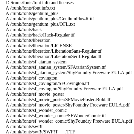
D /trunk/fonts/font info and licenses
A /trunk/fonts/font info.txt
A /trunk/fonts/gentium_plus
A /trunk/fonts/gentium_plus/GentiumPlus-R.ttf
A /trunk/fonts/gentium_plus/OFL.txt
A /trunk/fonts/hack
A /trunk/fonts/hack/Hack-Regular.ttf
A /trunk/fonts/liberation
A /trunk/fonts/liberation/LICENSE
A /trunk/fonts/liberation/LiberationSans-Regular.ttf
A /trunk/fonts/liberation/LiberationSerif-Regular.ttf
A /trunk/fonts/sf_atarian_system
A /trunk/fonts/sf_atarian_system/SFAtarianSystem.ttf
A /trunk/fonts/sf_atarian_system/ShyFoundry Freeware EULA.pdf
A /trunk/fonts/sf_covington
A /trunk/fonts/sf_covington/SFCovington.ttf
A /trunk/fonts/sf_covington/ShyFoundry Freeware EULA.pdf
A /trunk/fonts/sf_movie_poster
A /trunk/fonts/sf_movie_poster/SFMoviePoster-Bold.ttf
A /trunk/fonts/sf_movie_poster/ShyFoundry Freeware EULA.pdf
A /trunk/fonts/sf_wonder_comic
A /trunk/fonts/sf_wonder_comic/SFWonderComic.ttf
A /trunk/fonts/sf_wonder_comic/ShyFoundry Freeware EULA.pdf
A /trunk/fonts/swf!t
A /trunk/fonts/swf!t/SWF!T___.TTF