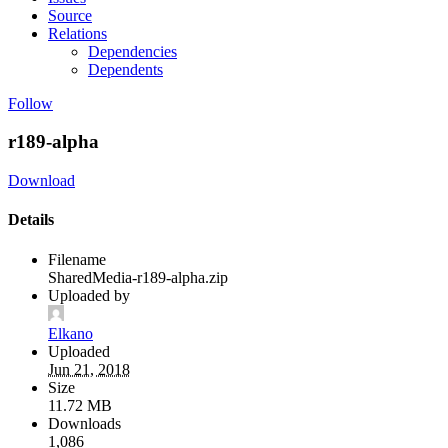
Source
Relations
Dependencies
Dependents
Follow
r189-alpha
Download
Details
Filename
SharedMedia-r189-alpha.zip
Uploaded by
Elkano
Uploaded
Jun 21, 2018
Size
11.72 MB
Downloads
1,086