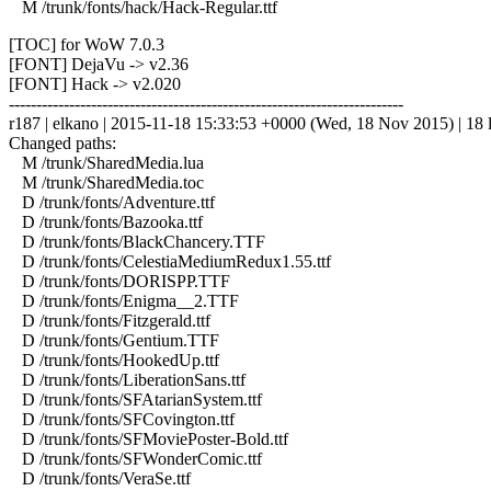
M /trunk/fonts/hack/Hack-Regular.ttf
[TOC] for WoW 7.0.3
[FONT] DejaVu -> v2.36
[FONT] Hack -> v2.020
------------------------------------------------------------------------
r187 | elkano | 2015-11-18 15:33:53 +0000 (Wed, 18 Nov 2015) | 18 l
Changed paths:
M /trunk/SharedMedia.lua
M /trunk/SharedMedia.toc
D /trunk/fonts/Adventure.ttf
D /trunk/fonts/Bazooka.ttf
D /trunk/fonts/BlackChancery.TTF
D /trunk/fonts/CelestiaMediumRedux1.55.ttf
D /trunk/fonts/DORISPP.TTF
D /trunk/fonts/Enigma__2.TTF
D /trunk/fonts/Fitzgerald.ttf
D /trunk/fonts/Gentium.TTF
D /trunk/fonts/HookedUp.ttf
D /trunk/fonts/LiberationSans.ttf
D /trunk/fonts/SFAtarianSystem.ttf
D /trunk/fonts/SFCovington.ttf
D /trunk/fonts/SFMoviePoster-Bold.ttf
D /trunk/fonts/SFWonderComic.ttf
D /trunk/fonts/VeraSe.ttf