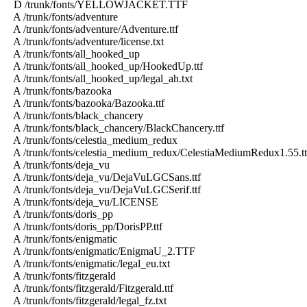
D /trunk/fonts/YELLOWJACKET.TTF
A /trunk/fonts/adventure
A /trunk/fonts/adventure/Adventure.ttf
A /trunk/fonts/adventure/license.txt
A /trunk/fonts/all_hooked_up
A /trunk/fonts/all_hooked_up/HookedUp.ttf
A /trunk/fonts/all_hooked_up/legal_ah.txt
A /trunk/fonts/bazooka
A /trunk/fonts/bazooka/Bazooka.ttf
A /trunk/fonts/black_chancery
A /trunk/fonts/black_chancery/BlackChancery.ttf
A /trunk/fonts/celestia_medium_redux
A /trunk/fonts/celestia_medium_redux/CelestiaMediumRedux1.55.tt
A /trunk/fonts/deja_vu
A /trunk/fonts/deja_vu/DejaVuLGCSans.ttf
A /trunk/fonts/deja_vu/DejaVuLGCSerif.ttf
A /trunk/fonts/deja_vu/LICENSE
A /trunk/fonts/doris_pp
A /trunk/fonts/doris_pp/DorisPP.ttf
A /trunk/fonts/enigmatic
A /trunk/fonts/enigmatic/EnigmaU_2.TTF
A /trunk/fonts/enigmatic/legal_eu.txt
A /trunk/fonts/fitzgerald
A /trunk/fonts/fitzgerald/Fitzgerald.ttf
A /trunk/fonts/fitzgerald/legal_fz.txt