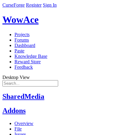
CurseForge
Register
Sign In
WowAce
Projects
Forums
Dashboard
Paste
Knowledge Base
Reward Store
Feedback
Desktop View
SharedMedia
Addons
Overview
File
Issues