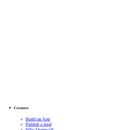
Creators
Build an App
Publish a mod
Why Overwolf