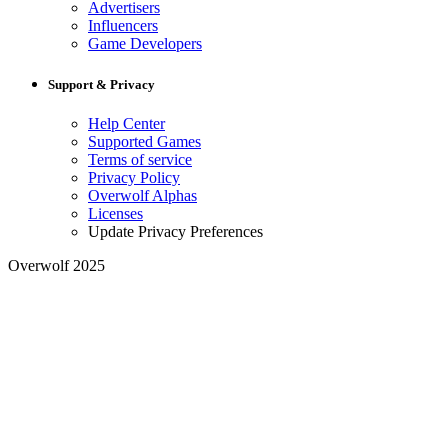
Advertisers
Influencers
Game Developers
Support & Privacy
Help Center
Supported Games
Terms of service
Privacy Policy
Overwolf Alphas
Licenses
Update Privacy Preferences
Overwolf 2025