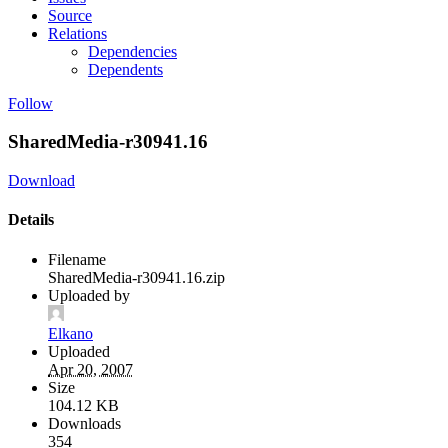
Source
Relations
Dependencies
Dependents
Follow
SharedMedia-r30941.16
Download
Details
Filename
SharedMedia-r30941.16.zip
Uploaded by
Elkano
Uploaded
Apr 20, 2007
Size
104.12 KB
Downloads
354