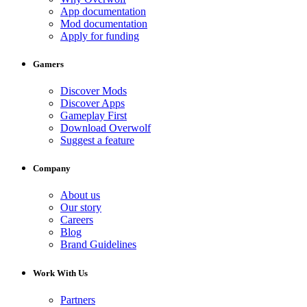
App documentation
Mod documentation
Apply for funding
Gamers
Discover Mods
Discover Apps
Gameplay First
Download Overwolf
Suggest a feature
Company
About us
Our story
Careers
Blog
Brand Guidelines
Work With Us
Partners