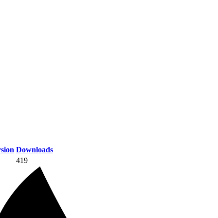
sion
Downloads
419