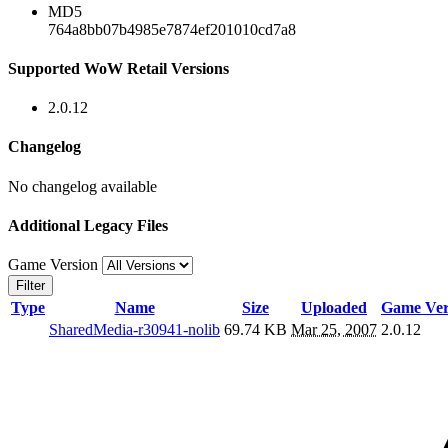
MD5
764a8bb07b4985e7874ef201010cd7a8
Supported WoW Retail Versions
2.0.12
Changelog
No changelog available
Additional Legacy Files
Game Version
Filter
Type
Name
Size
Uploaded
Game Ver
SharedMedia-r30941-nolib
69.74 KB
Mar 25, 2007
2.0.12