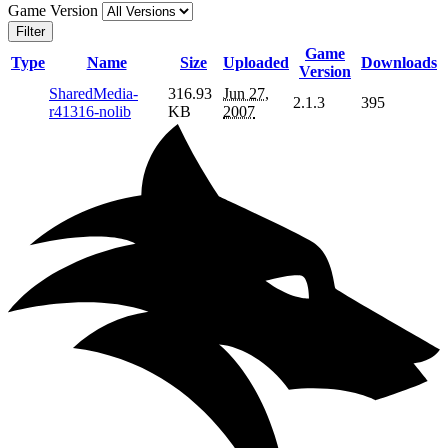
Game Version
Filter
Game
Type
Name
Size
Uploaded
Downloads
Version
SharedMedia-
316.93
Jun 27,
2.1.3
395
r41316-nolib
KB
2007