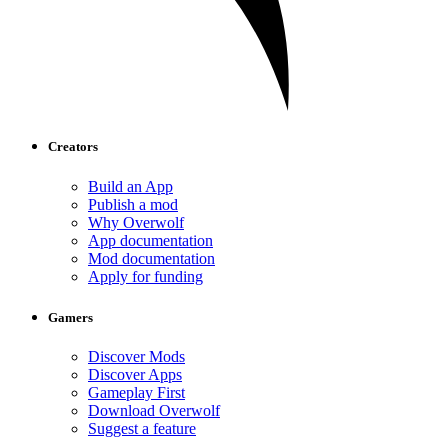
Creators
Build an App
Publish a mod
Why Overwolf
App documentation
Mod documentation
Apply for funding
Gamers
Discover Mods
Discover Apps
Gameplay First
Download Overwolf
Suggest a feature