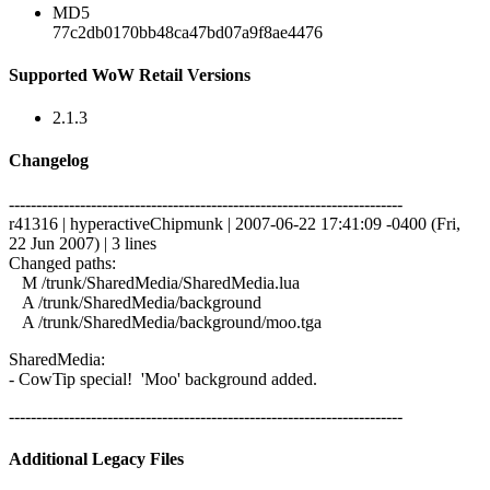
MD5
77c2db0170bb48ca47bd07a9f8ae4476
Supported WoW Retail Versions
2.1.3
Changelog
------------------------------------------------------------------------
r41316 | hyperactiveChipmunk | 2007-06-22 17:41:09 -0400 (Fri,
22 Jun 2007) | 3 lines
Changed paths:
M /trunk/SharedMedia/SharedMedia.lua
A /trunk/SharedMedia/background
A /trunk/SharedMedia/background/moo.tga
SharedMedia:
- CowTip special! 'Moo' background added.
------------------------------------------------------------------------
Additional Legacy Files