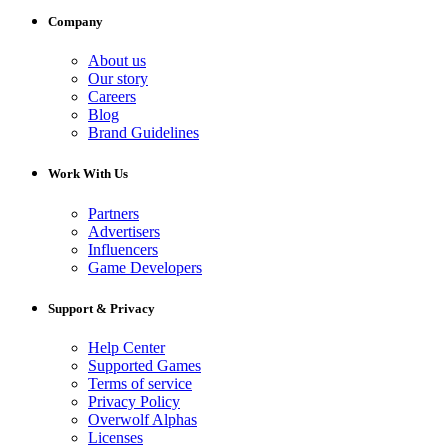
Company
About us
Our story
Careers
Blog
Brand Guidelines
Work With Us
Partners
Advertisers
Influencers
Game Developers
Support & Privacy
Help Center
Supported Games
Terms of service
Privacy Policy
Overwolf Alphas
Licenses