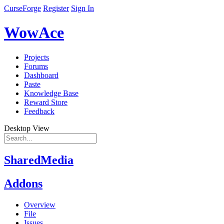
CurseForge
Register
Sign In
WowAce
Projects
Forums
Dashboard
Paste
Knowledge Base
Reward Store
Feedback
Desktop View
SharedMedia
Addons
Overview
File
Issues