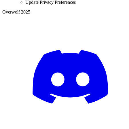
Update Privacy Preferences
Overwolf 2025