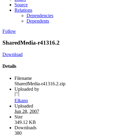
Source
Relations
Dependencies
Dependents
Follow
SharedMedia-r41316.2
Download
Details
Filename
SharedMedia-r41316.2.zip
Uploaded by
Elkano
Uploaded
Jun 28, 2007
Size
349.12 KB
Downloads
380