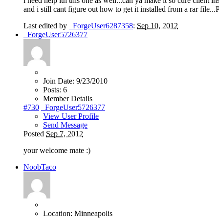
i need help ith this one as well...can ya make it so cure client ins
and i still cant figure out how to get it installed from a rar file..
Last edited by
_ForgeUser6287358
:
Sep 10, 2012
_ForgeUser5726377
Join Date:
9/23/2010
Posts:
6
Member Details
#730
_ForgeUser5726377
View User Profile
Send Message
Posted
Sep 7, 2012
your welcome mate
:)
NoobTaco
Location:
Minneapolis