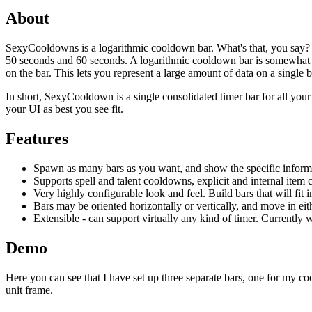
About
SexyCooldowns is a logarithmic cooldown bar. What's that, you say? We
50 seconds and 60 seconds. A logarithmic cooldown bar is somewhat dif
on the bar. This lets you represent a large amount of data on a single b
In short, SexyCooldown is a single consolidated timer bar for all your s
your UI as best you see fit.
Features
Spawn as many bars as you want, and show the specific inform
Supports spell and talent cooldowns, explicit and internal item
Very highly configurable look and feel. Build bars that will fit 
Bars may be oriented horizontally or vertically, and move in eith
Extensible - can support virtually any kind of timer. Currently w
Demo
Here you can see that I have set up three separate bars, one for my c
unit frame.