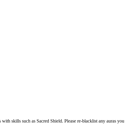
s with skills such as Sacred Shield. Please re-blacklist any auras you