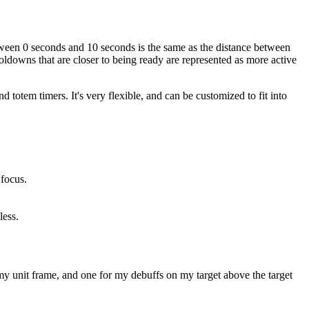
etween 0 seconds and 10 seconds is the same as the distance between
ldowns that are closer to being ready are represented as more active
d totem timers. It's very flexible, and can be customized to fit into
 focus.
less.
my unit frame, and one for my debuffs on my target above the target