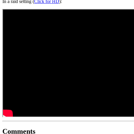
In a raid setting (
Click for HD
):
Comments