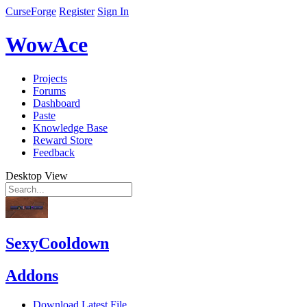
CurseForge
Register
Sign In
WowAce
Projects
Forums
Dashboard
Paste
Knowledge Base
Reward Store
Feedback
Desktop View
SexyCooldown
Addons
Download Latest File