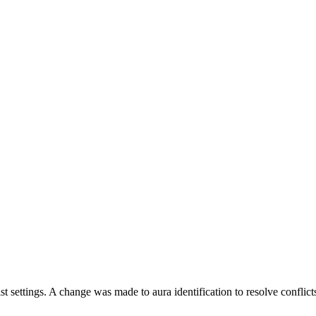
st settings. A change was made to aura identification to resolve conflict