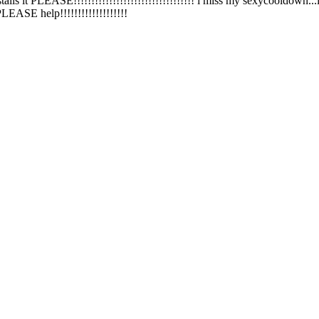
talls it PLEASE!!!!!!!!!!!!!!!!!!!!!!!!!!!!!!!!!! i miss my sexycooldown...i 
.PLEASE help!!!!!!!!!!!!!!!!!!!