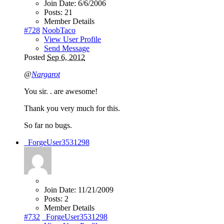
Join Date:
6/6/2006
Posts:
21
Member Details
#728
NoobTaco
View User Profile
Send Message
Posted
Sep 6, 2012
@
Nargarot
You sir. . are awesome!
Thank you very much for this.
So far no bugs.
_ForgeUser3531298
Join Date:
11/21/2009
Posts:
2
Member Details
#732
_ForgeUser3531298