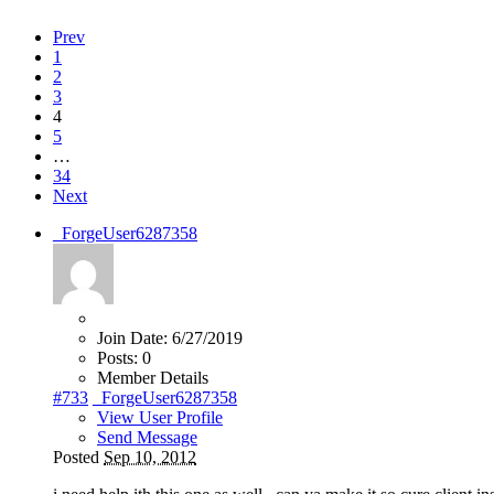
Prev
1
2
3
4
5
…
34
Next
_ForgeUser6287358
Join Date:
6/27/2019
Posts:
0
Member Details
#733
_ForgeUser6287358
View User Profile
Send Message
Posted
Sep 10, 2012