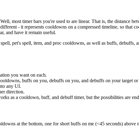
ll, most timer bars you're used to are linear. That is, the distance b
ferent - it represents cooldowns on a compressed timeline, so that coo
ar, and have it remain useful.
pell, pet's spell, item, and proc cooldowns, as well as buffs, debuffs, an
ation you want on each.
 cooldowns, buffs on you, debuffs on you, and debuffs on your target or
into any UI.
er direction.
orks as a cooldown, buff, and debuff timer, but the possibilities are end
ooldowns at the bottom, one for short buffs on me (<45 seconds) above 