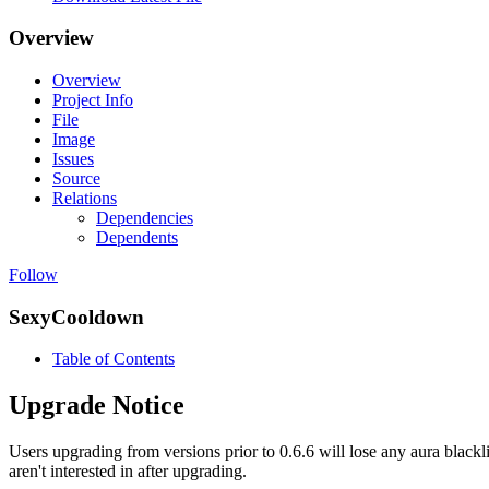
Overview
Overview
Project Info
File
Image
Issues
Source
Relations
Dependencies
Dependents
Follow
SexyCooldown
Table of Contents
Upgrade Notice
Users upgrading from versions prior to 0.6.6 will lose any aura blackli
aren't interested in after upgrading.