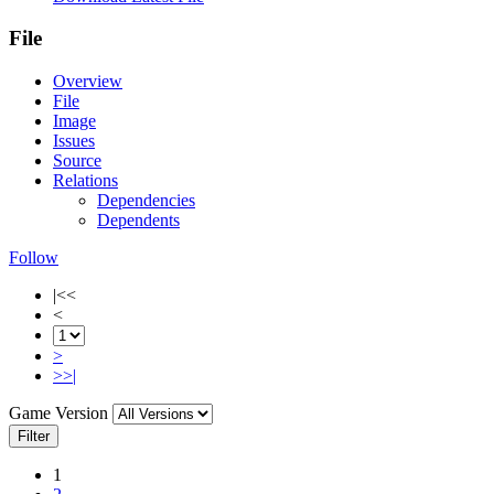
File
Overview
File
Image
Issues
Source
Relations
Dependencies
Dependents
Follow
|<<
<
>
>>|
Game Version
Filter
1