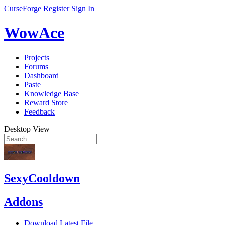
CurseForge
Register
Sign In
WowAce
Projects
Forums
Dashboard
Paste
Knowledge Base
Reward Store
Feedback
Desktop View
SexyCooldown
Addons
Download Latest File