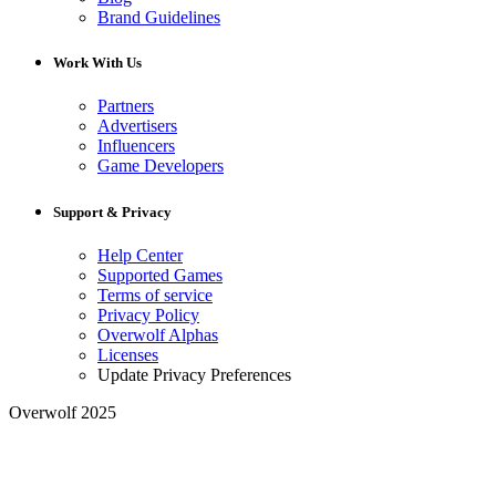
Brand Guidelines
Work With Us
Partners
Advertisers
Influencers
Game Developers
Support & Privacy
Help Center
Supported Games
Terms of service
Privacy Policy
Overwolf Alphas
Licenses
Update Privacy Preferences
Overwolf 2025