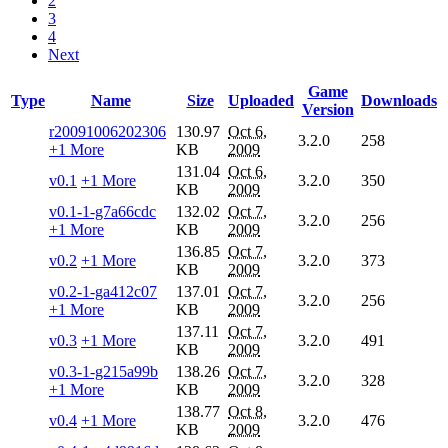
2
3
4
Next
Game
Type
Name
Size
Uploaded
Downloads
Version
r20091006202306
130.97
Oct 6,
3.2.0
258
+1 More
KB
2009
131.04
Oct 6,
v0.1
+1 More
3.2.0
350
KB
2009
v0.1-1-g7a66cdc
132.02
Oct 7,
3.2.0
256
+1 More
KB
2009
136.85
Oct 7,
v0.2
+1 More
3.2.0
373
KB
2009
v0.2-1-ga412c07
137.01
Oct 7,
3.2.0
256
+1 More
KB
2009
137.11
Oct 7,
v0.3
+1 More
3.2.0
491
KB
2009
v0.3-1-g215a99b
138.26
Oct 7,
3.2.0
328
+1 More
KB
2009
138.77
Oct 8,
v0.4
+1 More
3.2.0
476
KB
2009