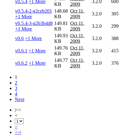
v0.5.4
+1 More
3.2.0
600
KB
2009
v0.5.4-2-g2ceb201
148.68
Oct 11,
3.2.0
305
+1 More
KB
2009
v0.5.4-3-g2b3b4d8
149.81
Oct 11,
3.2.0
299
+1 More
KB
2009
149.93
Oct 11,
v0.6
+1 More
3.2.0
388
KB
2009
149.76
Oct 11,
v0.6.1
+1 More
3.2.0
415
KB
2009
149.77
Oct 11,
v0.6.2
+1 More
3.2.0
376
KB
2009
1
2
3
4
Next
|<<
<
>
>>|