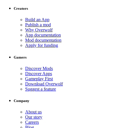
Creators
Build an App
Publish a mod
Why Overwolf
App documentation
Mod documentation
Apply for funding
Gamers
Discover Mods
Discover Apps
Gameplay First
Download Overwolf
Suggest a feature
Company
About us
Our story
Careers
Blog