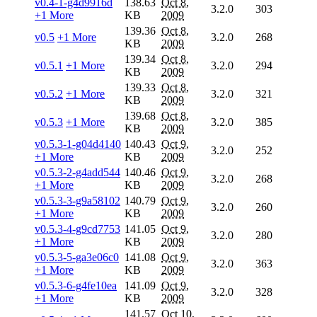
v0.4-1-g4d9916d
138.63
Oct 8,
3.2.0
303
+1 More
KB
2009
139.36
Oct 8,
v0.5
+1 More
3.2.0
268
KB
2009
139.34
Oct 8,
v0.5.1
+1 More
3.2.0
294
KB
2009
139.33
Oct 8,
v0.5.2
+1 More
3.2.0
321
KB
2009
139.68
Oct 8,
v0.5.3
+1 More
3.2.0
385
KB
2009
v0.5.3-1-g04d4140
140.43
Oct 9,
3.2.0
252
+1 More
KB
2009
v0.5.3-2-g4add544
140.46
Oct 9,
3.2.0
268
+1 More
KB
2009
v0.5.3-3-g9a58102
140.79
Oct 9,
3.2.0
260
+1 More
KB
2009
v0.5.3-4-g9cd7753
141.05
Oct 9,
3.2.0
280
+1 More
KB
2009
v0.5.3-5-ga3e06c0
141.08
Oct 9,
3.2.0
363
+1 More
KB
2009
v0.5.3-6-g4fe10ea
141.09
Oct 9,
3.2.0
328
+1 More
KB
2009
141.57
Oct 10,