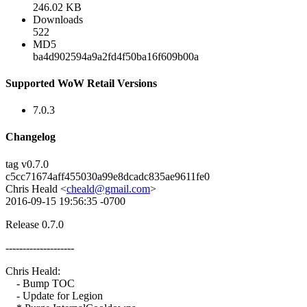
246.02 KB
Downloads
522
MD5
ba4d902594a9a2fd4f50ba16f609b00a
Supported WoW Retail Versions
7.0.3
Changelog
tag v0.7.0
c5cc71674aff455030a99e8dcadc835ae9611fe0
Chris Heald <
cheald@gmail.com
>
2016-09-15 19:56:35 -0700
Release 0.7.0
--------------------
Chris Heald:
- Bump TOC
- Update for Legion