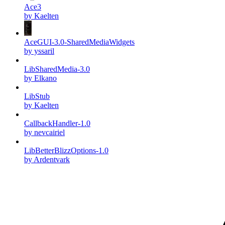
Ace3
by Kaelten
AceGUI-3.0-SharedMediaWidgets
by yssaril
LibSharedMedia-3.0
by Elkano
LibStub
by Kaelten
CallbackHandler-1.0
by nevcairiel
LibBetterBlizzOptions-1.0
by Ardentvark