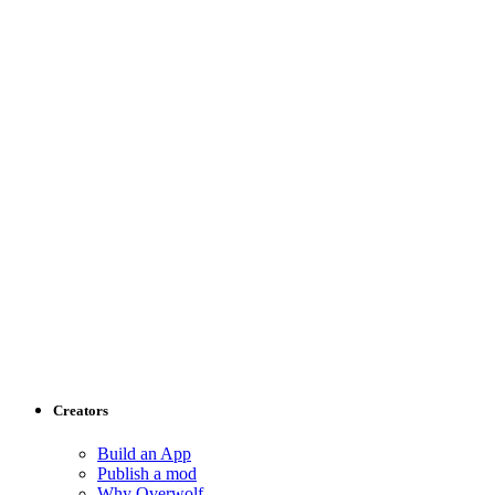
Creators
Build an App
Publish a mod
Why Overwolf