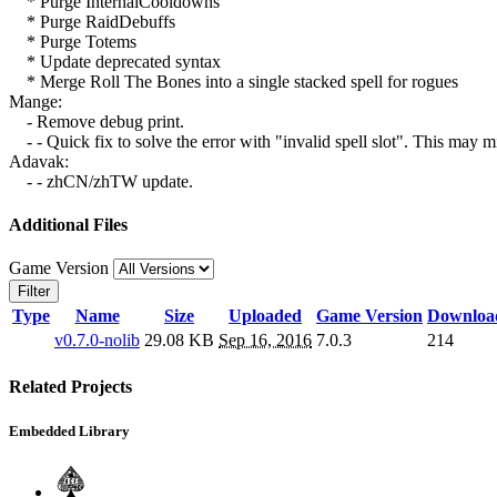
* Purge InternalCooldowns
* Purge RaidDebuffs
* Purge Totems
* Update deprecated syntax
* Merge Roll The Bones into a single stacked spell for rogues
Mange:
- Remove debug print.
- - Quick fix to solve the error with "invalid spell slot". This may m
Adavak:
- - zhCN/zhTW update.
Additional Files
Game Version
Filter
Type
Name
Size
Uploaded
Game Version
Downloa
v0.7.0-nolib
29.08 KB
Sep 16, 2016
7.0.3
214
Related Projects
Embedded Library