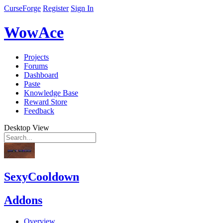
CurseForge
Register
Sign In
WowAce
Projects
Forums
Dashboard
Paste
Knowledge Base
Reward Store
Feedback
Desktop View
SexyCooldown
Addons
Overview