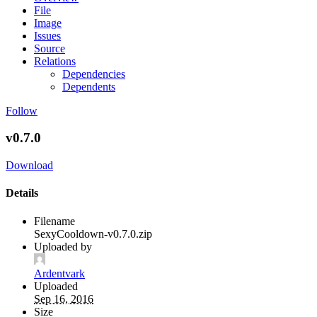
File
Image
Issues
Source
Relations
Dependencies
Dependents
Follow
v0.7.0
Download
Details
Filename
SexyCooldown-v0.7.0.zip
Uploaded by
Ardentvark
Uploaded
Sep 16, 2016
Size