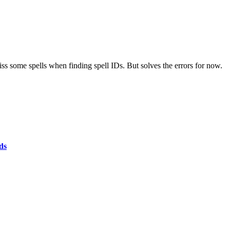
iss some spells when finding spell IDs. But solves the errors for now.
ds