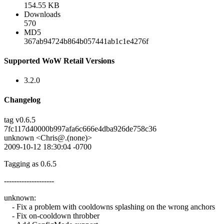
154.55 KB
Downloads
570
MD5
367ab94724b864b057441ab1c1e4276f
Supported WoW Retail Versions
3.2.0
Changelog
tag v0.6.5
7fc117d40000b997afa6c666e4dba926de758c36
unknown <Chris@.(none)>
2009-10-12 18:30:04 -0700
Tagging as 0.6.5
--------------------
unknown:
- Fix a problem with cooldowns splashing on the wrong anchors
- Fix on-cooldown throbber