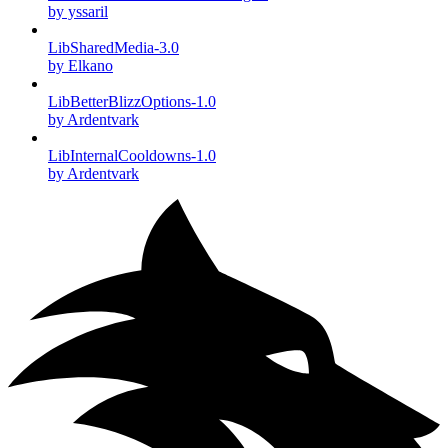
by yssaril
LibSharedMedia-3.0
by Elkano
LibBetterBlizzOptions-1.0
by Ardentvark
LibInternalCooldowns-1.0
by Ardentvark