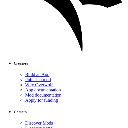
Creators
Build an App
Publish a mod
Why Overwolf
App documentation
Mod documentation
Apply for funding
Gamers
Discover Mods