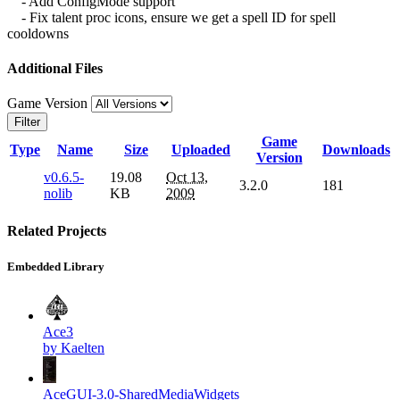
- Add ConfigMode support
- Fix talent proc icons, ensure we get a spell ID for spell
cooldowns
Additional Files
Game Version
Filter
Game
Type
Name
Size
Uploaded
Downloads
Version
v0.6.5-
19.08
Oct 13,
3.2.0
181
nolib
KB
2009
Related Projects
Embedded Library
Ace3
by Kaelten
AceGUI-3.0-SharedMediaWidgets