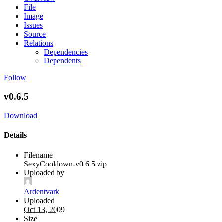
File
Image
Issues
Source
Relations
Dependencies
Dependents
Follow
v0.6.5
Download
Details
Filename
SexyCooldown-v0.6.5.zip
Uploaded by
Ardentvark
Uploaded
Oct 13, 2009
Size