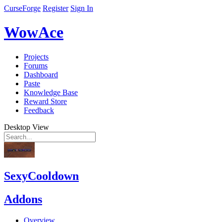
CurseForge
Register
Sign In
WowAce
Projects
Forums
Dashboard
Paste
Knowledge Base
Reward Store
Feedback
Desktop View
SexyCooldown
Addons
Overview