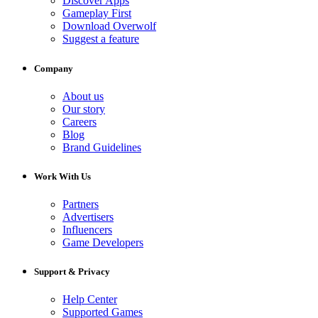
Discover Apps
Gameplay First
Download Overwolf
Suggest a feature
Company
About us
Our story
Careers
Blog
Brand Guidelines
Work With Us
Partners
Advertisers
Influencers
Game Developers
Support & Privacy
Help Center
Supported Games