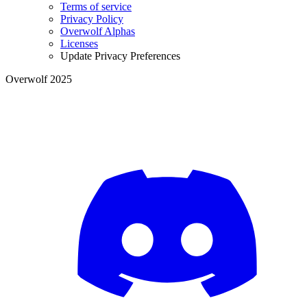
Terms of service
Privacy Policy
Overwolf Alphas
Licenses
Update Privacy Preferences
Overwolf 2025