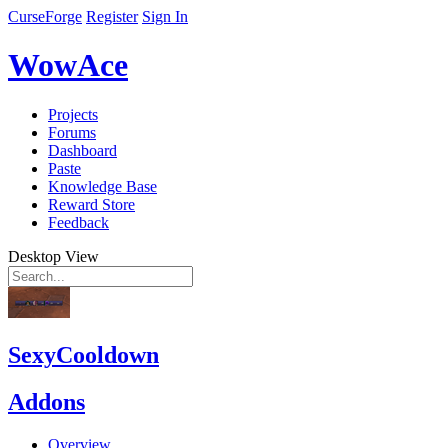
CurseForge
Register
Sign In
WowAce
Projects
Forums
Dashboard
Paste
Knowledge Base
Reward Store
Feedback
Desktop View
SexyCooldown
Addons
Overview