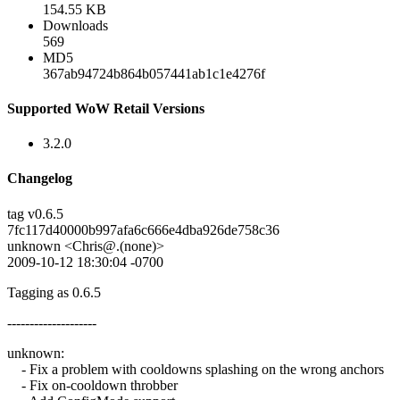
154.55 KB
Downloads
569
MD5
367ab94724b864b057441ab1c1e4276f
Supported WoW Retail Versions
3.2.0
Changelog
tag v0.6.5
7fc117d40000b997afa6c666e4dba926de758c36
unknown <Chris@.(none)>
2009-10-12 18:30:04 -0700
Tagging as 0.6.5
--------------------
unknown:
- Fix a problem with cooldowns splashing on the wrong anchors
- Fix on-cooldown throbber