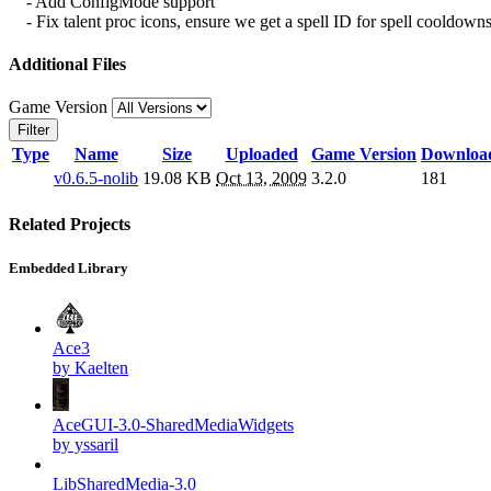
- Add ConfigMode support
- Fix talent proc icons, ensure we get a spell ID for spell cooldown
Additional Files
Game Version
Filter
Type
Name
Size
Uploaded
Game Version
Downloa
v0.6.5-nolib
19.08 KB
Oct 13, 2009
3.2.0
181
Related Projects
Embedded Library
Ace3
by Kaelten
AceGUI-3.0-SharedMediaWidgets
by yssaril
LibSharedMedia-3.0