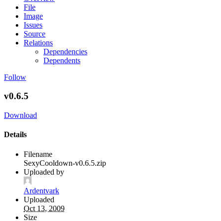
File
Image
Issues
Source
Relations
Dependencies
Dependents
Follow
v0.6.5
Download
Details
Filename
SexyCooldown-v0.6.5.zip
Uploaded by
Ardentvark
Uploaded
Oct 13, 2009
Size