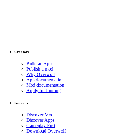
Creators
Build an App
Publish a mod
Why Overwolf
App documentation
Mod documentation
Apply for funding
Gamers
Discover Mods
Discover Apps
Gameplay First
Download Overwolf