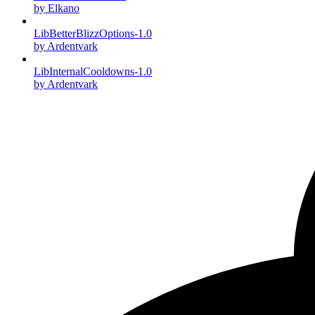
by Elkano
LibBetterBlizzOptions-1.0
by Ardentvark
LibInternalCooldowns-1.0
by Ardentvark