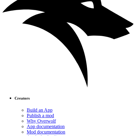
Creators
Build an App
Publish a mod
Why Overwolf
App documentation
Mod documentation