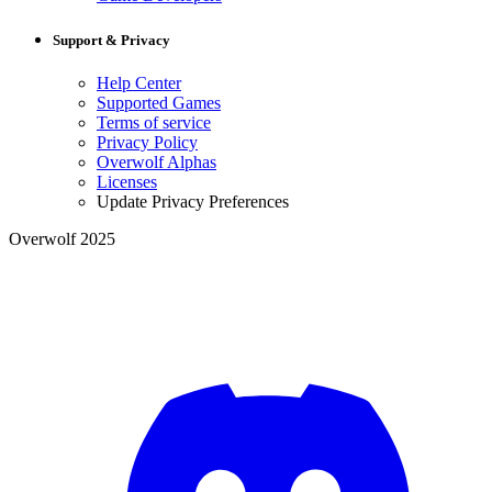
Support & Privacy
Help Center
Supported Games
Terms of service
Privacy Policy
Overwolf Alphas
Licenses
Update Privacy Preferences
Overwolf 2025