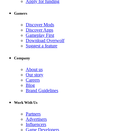
Apply for funding
Gamers
Discover Mods
Discover Apps
Gameplay First
Download Overwolf
Suggest a feature
Company
About us
Our story
Careers
Blog
Brand Guidelines
Work With Us
Partners
Advertisers
Influencers
Game Developers