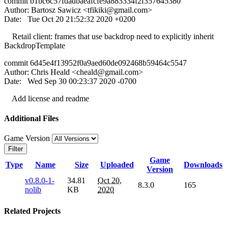
commit b1bc6c57fdadbaeafcfe9a883334f2f357645380
Author: Bartosz Sawicz <
tfikiki@gmail.com
>
Date: Tue Oct 20 21:52:32 2020 +0200
Retail client: frames that use backdrop need to explicitly inherit
BackdropTemplate
commit 6d45e4f13952f0a9aed60de092468b59464c5547
Author: Chris Heald <
cheald@gmail.com
>
Date: Wed Sep 30 00:23:37 2020 -0700
Add license and readme
Additional Files
Game Version
Filter
Game
Type
Name
Size
Uploaded
Downloads
Version
v0.8.0-1-
34.81
Oct 20,
8.3.0
165
nolib
KB
2020
Related Projects