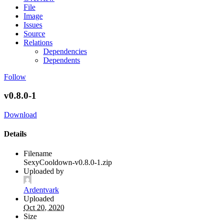
File
Image
Issues
Source
Relations
Dependencies
Dependents
Follow
v0.8.0-1
Download
Details
Filename
SexyCooldown-v0.8.0-1.zip
Uploaded by
Ardentvark
Uploaded
Oct 20, 2020
Size