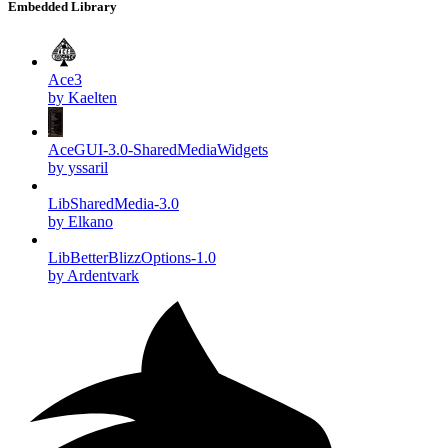
Embedded Library
Ace3
by Kaelten
AceGUI-3.0-SharedMediaWidgets
by yssaril
LibSharedMedia-3.0
by Elkano
LibBetterBlizzOptions-1.0
by Ardentvark