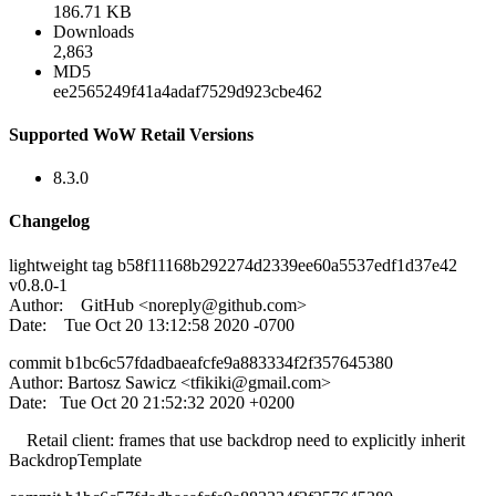
186.71 KB
Downloads
2,863
MD5
ee2565249f41a4adaf7529d923cbe462
Supported WoW Retail Versions
8.3.0
Changelog
lightweight tag b58f11168b292274d2339ee60a5537edf1d37e42
v0.8.0-1
Author: GitHub <
noreply@github.com
>
Date: Tue Oct 20 13:12:58 2020 -0700
commit b1bc6c57fdadbaeafcfe9a883334f2f357645380
Author: Bartosz Sawicz <
tfikiki@gmail.com
>
Date: Tue Oct 20 21:52:32 2020 +0200
Retail client: frames that use backdrop need to explicitly inherit
BackdropTemplate