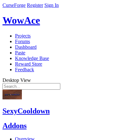
CurseForge
Register
Sign In
WowAce
Projects
Forums
Dashboard
Paste
Knowledge Base
Reward Store
Feedback
Desktop View
SexyCooldown
Addons
Overview