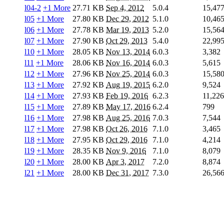
l04-2
+1 More
27.71 KB
Sep 4, 2012
5.0.4
15,47
l05
+1 More
27.80 KB
Dec 29, 2012
5.1.0
10,46
l06
+1 More
27.78 KB
Mar 19, 2013
5.2.0
15,56
l07
+1 More
27.90 KB
Oct 29, 2013
5.4.0
22,99
l10
+1 More
28.05 KB
Nov 13, 2014
6.0.3
3,382
l11
+1 More
28.06 KB
Nov 16, 2014
6.0.3
5,615
l12
+1 More
27.96 KB
Nov 25, 2014
6.0.3
15,58
l13
+1 More
27.92 KB
Aug 19, 2015
6.2.0
9,524
l14
+1 More
27.93 KB
Feb 19, 2016
6.2.3
11,226
l15
+1 More
27.89 KB
May 17, 2016
6.2.4
799
l16
+1 More
27.98 KB
Aug 25, 2016
7.0.3
7,544
l17
+1 More
27.98 KB
Oct 26, 2016
7.1.0
3,465
l18
+1 More
27.95 KB
Oct 29, 2016
7.1.0
4,214
l19
+1 More
28.35 KB
Nov 9, 2016
7.1.0
8,079
l20
+1 More
28.00 KB
Apr 3, 2017
7.2.0
8,874
l21
+1 More
28.00 KB
Dec 31, 2017
7.3.0
26,56