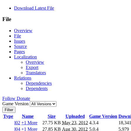
Download Latest File
File
Overview
File
Issues
Source
Pages
Localization
Overview
Export
Translators
Relations
Dependencies
Dependents
Follow
Donate
Game Version
Filter
Type
Name
Size
Uploaded
Game Version
Downl
l02
+1 More
27.75 KB
May 23, 2012
4.3.4
18,34
l04
+1 More
27.85 KB
Aug 30, 2012
5.0.4
5,979