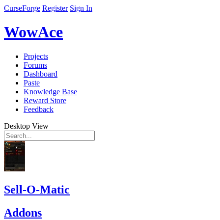
CurseForge
Register
Sign In
WowAce
Projects
Forums
Dashboard
Paste
Knowledge Base
Reward Store
Feedback
Desktop View
Sell-O-Matic
Addons