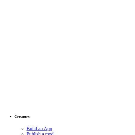
Creators
Build an App
Publish a mod