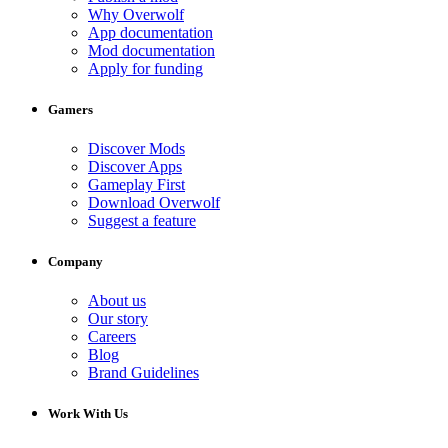
Why Overwolf
App documentation
Mod documentation
Apply for funding
Gamers
Discover Mods
Discover Apps
Gameplay First
Download Overwolf
Suggest a feature
Company
About us
Our story
Careers
Blog
Brand Guidelines
Work With Us