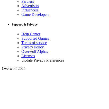
Partners
Advertisers
Influencers
Game Developers
Support & Privacy
Help Center
Supported Games
Terms of service
Privacy Policy
Overwolf Alphas
Licenses
Update Privacy Preferences
Overwolf 2025