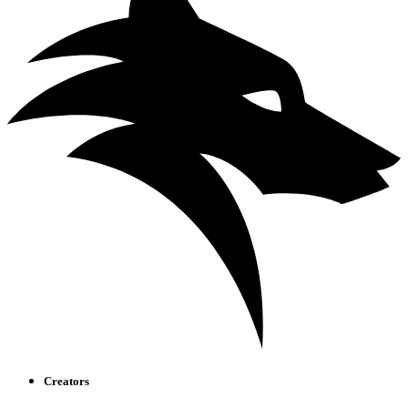
Creators