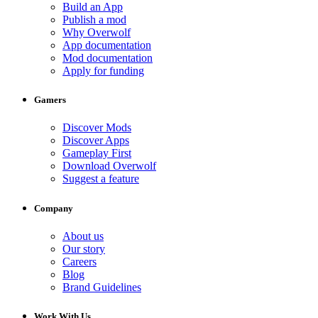
Build an App
Publish a mod
Why Overwolf
App documentation
Mod documentation
Apply for funding
Gamers
Discover Mods
Discover Apps
Gameplay First
Download Overwolf
Suggest a feature
Company
About us
Our story
Careers
Blog
Brand Guidelines
Work With Us