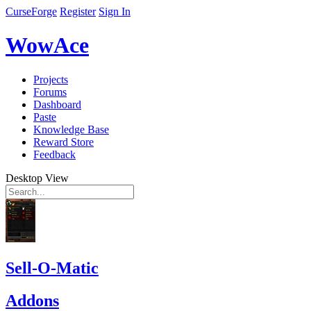
CurseForge
Register
Sign In
WowAce
Projects
Forums
Dashboard
Paste
Knowledge Base
Reward Store
Feedback
Desktop View
Sell-O-Matic
Addons