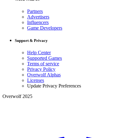
Partners
Advertisers
Influencers
Game Developers
Support & Privacy
Help Center
Supported Games
Terms of service
Privacy Policy
Overwolf Alphas
Licenses
Update Privacy Preferences
Overwolf 2025