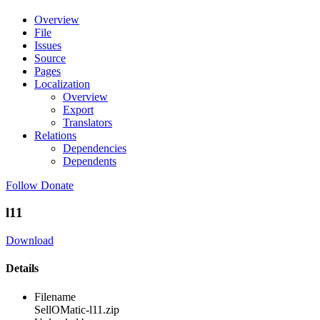
Overview
File
Issues
Source
Pages
Localization
Overview
Export
Translators
Relations
Dependencies
Dependents
Follow
Donate
l11
Download
Details
Filename
SellOMatic-l11.zip