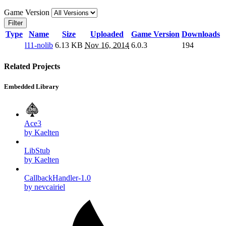
Game Version
Filter
Type
Name
Size
Uploaded
Game Version
Downloads
l11-nolib
6.13 KB
Nov 16, 2014
6.0.3
194
Related Projects
Embedded Library
Ace3
by Kaelten
LibStub
by Kaelten
CallbackHandler-1.0
by nevcairiel