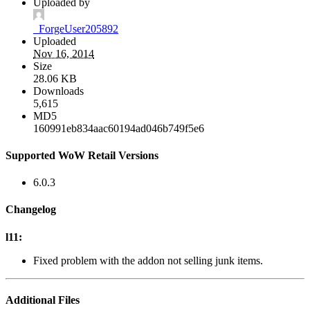
Uploaded by
_ForgeUser205892
Uploaded
Nov 16, 2014
Size
28.06 KB
Downloads
5,615
MD5
160991eb834aac60194ad046b749f5e6
Supported WoW Retail Versions
6.0.3
Changelog
l11:
Fixed problem with the addon not selling junk items.
Additional Files