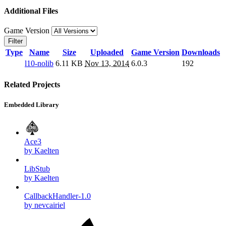
Additional Files
Game Version
Filter
Type
Name
Size
Uploaded
Game Version
Downloads
l10-nolib
6.11 KB
Nov 13, 2014
6.0.3
192
Related Projects
Embedded Library
Ace3
by Kaelten
LibStub
by Kaelten
CallbackHandler-1.0
by nevcairiel