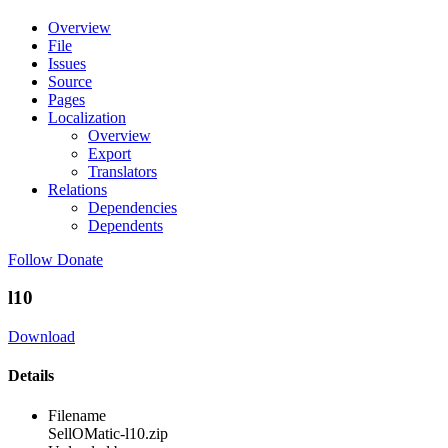
Overview
File
Issues
Source
Pages
Localization
Overview
Export
Translators
Relations
Dependencies
Dependents
Follow
Donate
l10
Download
Details
Filename
SellOMatic-l10.zip