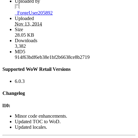
Uploaded by
_ForgeUser205892
Uploaded
Nov 13, 2014
Size
28.05 KB
Downloads
3,382
MD5
914f63bdf6eb38e1bf2b6638ce8b2719
Supported WoW Retail Versions
6.0.3
Changelog
l10:
Minor code enhancements.
Updated TOC to WoD.
Updated locales.