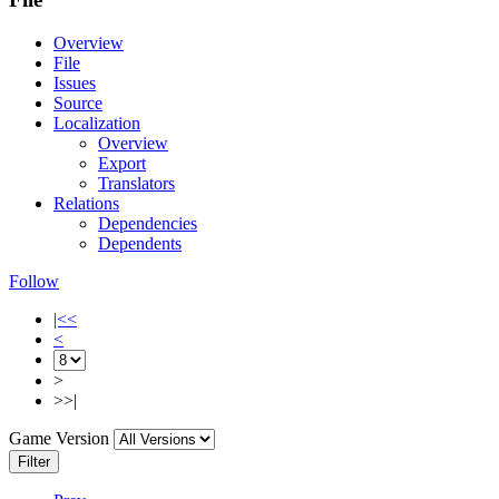
Overview
File
Issues
Source
Localization
Overview
Export
Translators
Relations
Dependencies
Dependents
Follow
|<<
<
>
>>|
Game Version
Filter