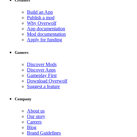
Creators
Build an App
Publish a mod
Why Overwolf
App documentation
Mod documentation
Apply for funding
Gamers
Discover Mods
Discover Apps
Gameplay First
Download Overwolf
Suggest a feature
Company
About us
Our story
Careers
Blog
Brand Guidelines