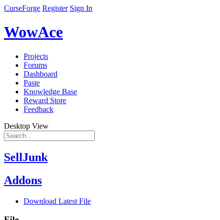
CurseForge
Register
Sign In
WowAce
Projects
Forums
Dashboard
Paste
Knowledge Base
Reward Store
Feedback
Desktop View
SellJunk
Addons
Download Latest File
File