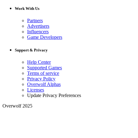
Work With Us
Partners
Advertisers
Influencers
Game Developers
Support & Privacy
Help Center
Supported Games
Terms of service
Privacy Policy
Overwolf Alphas
Licenses
Update Privacy Preferences
Overwolf 2025