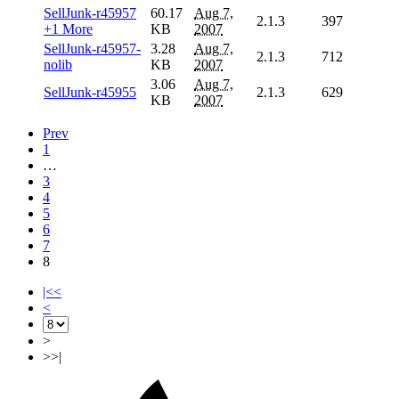
SellJunk-r45957
60.17
Aug 7,
2.1.3
397
+1 More
KB
2007
SellJunk-r45957-
3.28
Aug 7,
2.1.3
712
nolib
KB
2007
3.06
Aug 7,
SellJunk-r45955
2.1.3
629
KB
2007
Prev
1
…
3
4
5
6
7
8
|<<
<
>
>>|