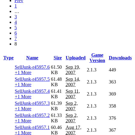
Prev
1
…
3
4
5
6
7
8
Game
Type
Name
Size
Uploaded
Downloads
Version
SellJunk-r45957.6
61.50
Sep 19,
2.1.3
449
+1 More
KB
2007
SellJunk-r45957.5
61.48
Sep 14,
2.1.3
363
+1 More
KB
2007
SellJunk-r45957.4
61.41
Sep 11,
2.1.3
369
+1 More
KB
2007
SellJunk-r45957.3
61.39
Sep 2,
2.1.3
358
+1 More
KB
2007
SellJunk-r45957.2
61.33
Sep 2,
2.1.3
376
+1 More
KB
2007
SellJunk-r45957.1
60.46
Aug 17,
2.1.3
367
+1 More
KB
2007