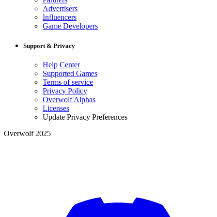
Advertisers
Influencers
Game Developers
Support & Privacy
Help Center
Supported Games
Terms of service
Privacy Policy
Overwolf Alphas
Licenses
Update Privacy Preferences
Overwolf 2025