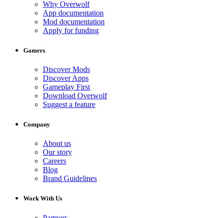
Why Overwolf
App documentation
Mod documentation
Apply for funding
Gamers
Discover Mods
Discover Apps
Gameplay First
Download Overwolf
Suggest a feature
Company
About us
Our story
Careers
Blog
Brand Guidelines
Work With Us
Partners