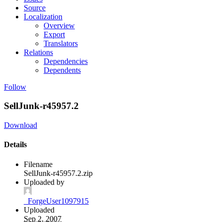
Source
Localization
Overview
Export
Translators
Relations
Dependencies
Dependents
Follow
SellJunk-r45957.2
Download
Details
Filename
SellJunk-r45957.2.zip
Uploaded by
_ForgeUser1097915
Uploaded
Sep 2, 2007