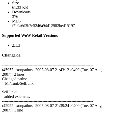
Size
61.33 KB
Downloads
376
MD5
f5b9a6d3b7e5246a94d12982bed15197
Supported WoW Retail Versions
2.1.3
Changelog
------------------------------------------------------------------------
r45957 | xonpathos | 2007-08-07 21:43:12 -0400 (Tue, 07 Aug
2007) | 2 lines
Changed paths:
M /trunk/SellJunk
SellJunk:
- added externals.
------------------------------------------------------------------------
r45955 | xonpathos | 2007-08-07 21:39:24 -0400 (Tue, 07 Aug
2007) | 1 line