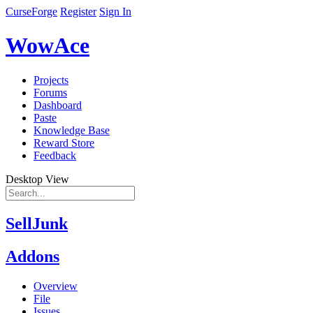
CurseForge
Register
Sign In
WowAce
Projects
Forums
Dashboard
Paste
Knowledge Base
Reward Store
Feedback
Desktop View
SellJunk
Addons
Overview
File
Issues