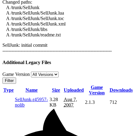
Changed paths:
A /trunk/SellJunk
A /trunk/SellJunk/SellJunk.lua
A /trunk/SellJunk/SellJunk.toc
A /trunk/SellJunk/SellJunk.xml
A /trunk/SellJunk/libs
A /trunk/SellJunk/readme.txt
SellJunk: initial commit
------------------------------------------------------------------------
Additional Legacy Files
Game Version
Filter
Game
Type
Name
Size
Uploaded
Downloads
Version
SellJunk-r45957-
3.28
Aug 7,
2.1.3
712
nolib
KB
2007