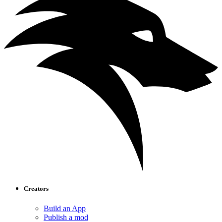
Creators
Build an App
Publish a mod