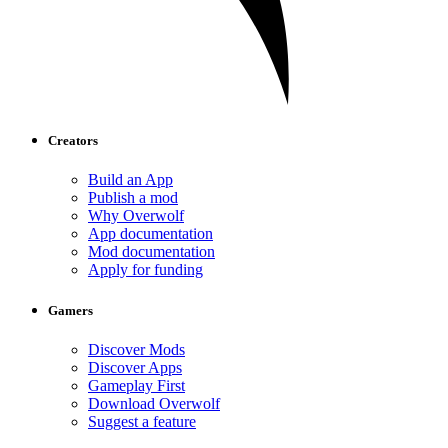
Creators
Build an App
Publish a mod
Why Overwolf
App documentation
Mod documentation
Apply for funding
Gamers
Discover Mods
Discover Apps
Gameplay First
Download Overwolf
Suggest a feature