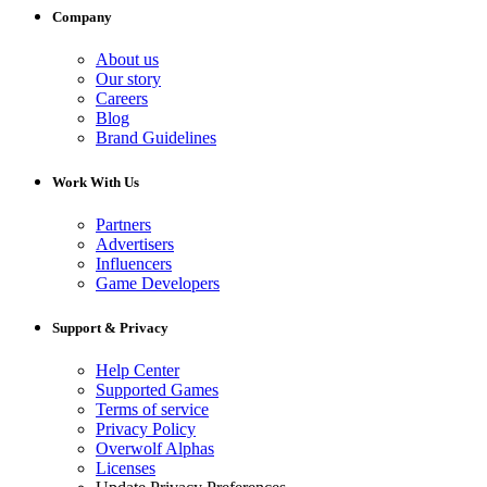
Company
About us
Our story
Careers
Blog
Brand Guidelines
Work With Us
Partners
Advertisers
Influencers
Game Developers
Support & Privacy
Help Center
Supported Games
Terms of service
Privacy Policy
Overwolf Alphas
Licenses