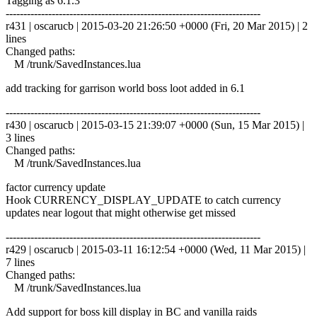
Tagging as 6.1.3
------------------------------------------------------------------------
r431 | oscarucb | 2015-03-20 21:26:50 +0000 (Fri, 20 Mar 2015) | 2
lines
Changed paths:
M /trunk/SavedInstances.lua
add tracking for garrison world boss loot added in 6.1
------------------------------------------------------------------------
r430 | oscarucb | 2015-03-15 21:39:07 +0000 (Sun, 15 Mar 2015) |
3 lines
Changed paths:
M /trunk/SavedInstances.lua
factor currency update
Hook CURRENCY_DISPLAY_UPDATE to catch currency
updates near logout that might otherwise get missed
------------------------------------------------------------------------
r429 | oscarucb | 2015-03-11 16:12:54 +0000 (Wed, 11 Mar 2015) |
7 lines
Changed paths:
M /trunk/SavedInstances.lua
Add support for boss kill display in BC and vanilla raids