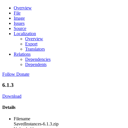
Overview
File
Image
Issues
Source
Localization
Overview
Export
Translators
Relations
Dependencies
Dependents
Follow
Donate
6.1.3
Download
Details
Filename
SavedInstances-6.1.3.zip