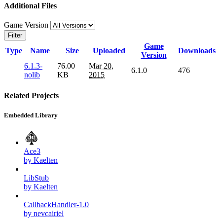
Additional Files
Game Version
Filter
Game
Type
Name
Size
Uploaded
Downloads
Version
6.1.3-
76.00
Mar 20,
6.1.0
476
nolib
KB
2015
Related Projects
Embedded Library
Ace3
by Kaelten
LibStub
by Kaelten
CallbackHandler-1.0
by nevcairiel