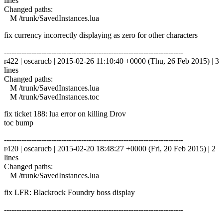
lines
Changed paths:
M /trunk/SavedInstances.lua
fix currency incorrectly displaying as zero for other characters
------------------------------------------------------------------------
r422 | oscarucb | 2015-02-26 11:10:40 +0000 (Thu, 26 Feb 2015) | 3
lines
Changed paths:
M /trunk/SavedInstances.lua
M /trunk/SavedInstances.toc
fix ticket 188: lua error on killing Drov
toc bump
------------------------------------------------------------------------
r420 | oscarucb | 2015-02-20 18:48:27 +0000 (Fri, 20 Feb 2015) | 2
lines
Changed paths:
M /trunk/SavedInstances.lua
fix LFR: Blackrock Foundry boss display
------------------------------------------------------------------------