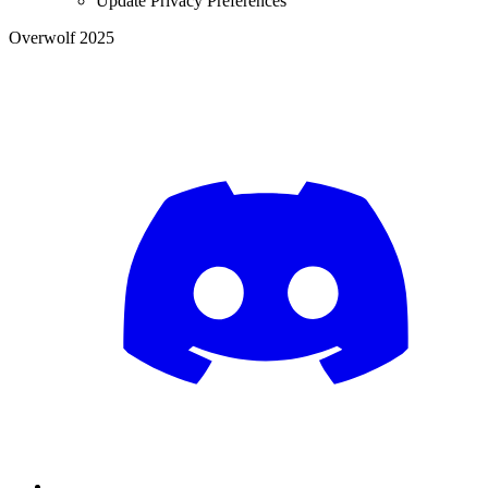
Update Privacy Preferences
Overwolf 2025