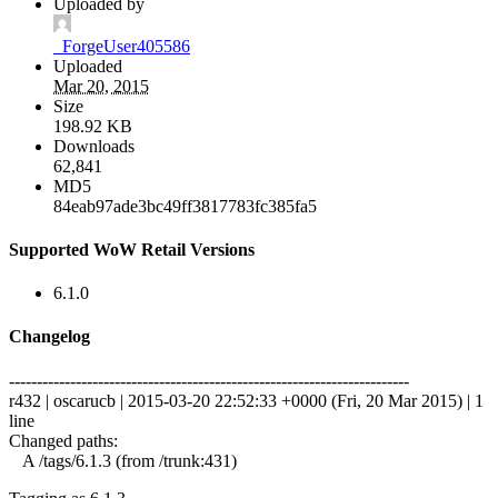
Uploaded by
_ForgeUser405586
Uploaded
Mar 20, 2015
Size
198.92 KB
Downloads
62,841
MD5
84eab97ade3bc49ff3817783fc385fa5
Supported WoW Retail Versions
6.1.0
Changelog
------------------------------------------------------------------------
r432 | oscarucb | 2015-03-20 22:52:33 +0000 (Fri, 20 Mar 2015) | 1
line
Changed paths:
A /tags/6.1.3 (from /trunk:431)