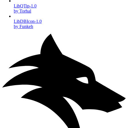
LibQTip-1.0
by Torhal
LibDBIcon-1.0
by Funkeh