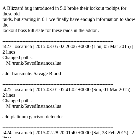
A Blizzard bug introduced in 5.0 broke their lockout tooltips for
these old
raids, but starting in 6.1 we finally have enough information to show
the
lockout boss kill state for these raids in the addon.
------------------------------------------------------------------------
r427 | oscarucb | 2015-03-05 02:26:06 +0000 (Thu, 05 Mar 2015) |
2 lines
Changed paths:
M /trunk/SavedInstances.lua
add Transmute: Savage Blood
------------------------------------------------------------------------
r425 | oscarucb | 2015-03-01 05:41:02 +0000 (Sun, 01 Mar 2015) |
2 lines
Changed paths:
M /trunk/SavedInstances.lua
add platinum garrison defender
------------------------------------------------------------------------
r424 | oscarucb | 2015-02-28 20:01:40 +0000 (Sat, 28 Feb 2015) | 2