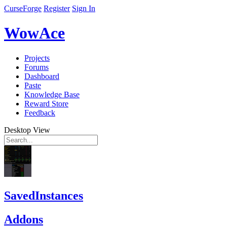
CurseForge
Register
Sign In
WowAce
Projects
Forums
Dashboard
Paste
Knowledge Base
Reward Store
Feedback
Desktop View
SavedInstances
Addons