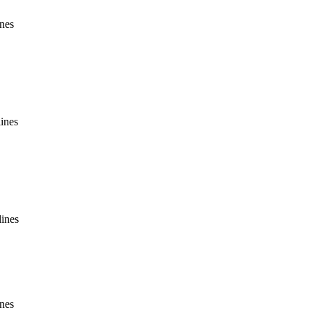
ines
lines
lines
ines