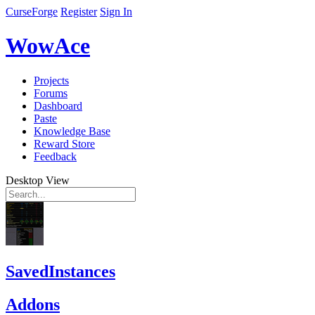
CurseForge
Register
Sign In
WowAce
Projects
Forums
Dashboard
Paste
Knowledge Base
Reward Store
Feedback
Desktop View
SavedInstances
Addons