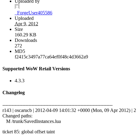
Uploaded by
_ForgeUser405586
Uploaded
Apr 9, 2012
Size
160.29 KB
Downloads
272
MD5
f2415c3497a77ca64ef0f48c4d3662a9
Supported WoW Retail Versions
4.3.3
Changelog
------------------------------------------------------------------------
r143 | oscarucb | 2012-04-09 14:01:32 +0000 (Mon, 09 Apr 2012) | 2 
Changed paths:
M /trunk/SavedInstances.lua
ticket 85: global offset taint