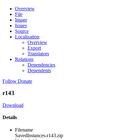
Overview
File
Image
Issues
Source
Localization
Overview
Export
Translators
Relations
Dependencies
Dependents
Follow
Donate
r143
Download
Details
Filename
SavedInstances-r143.zip