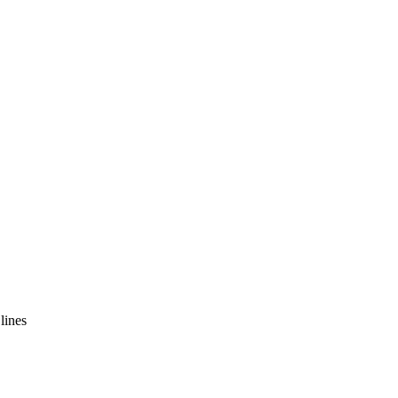
lines