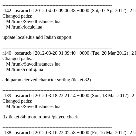
------------------------------------------------------------------------
r142 | oscarucb | 2012-04-07 09:06:38 +0000 (Sat, 07 Apr 2012) | 2 l
Changed paths:
M /trunk/SavedInstances.lua
M /trunk/locale.lua
update locale.lua add Italian support
------------------------------------------------------------------------
r140 | oscarucb | 2012-03-20 01:09:40 +0000 (Tue, 20 Mar 2012) | 2 
Changed paths:
M /trunk/SavedInstances.lua
M /trunk/config.lua
add parameterized character sorting (ticket 82)
------------------------------------------------------------------------
r139 | oscarucb | 2012-03-18 22:21:14 +0000 (Sun, 18 Mar 2012) | 2 
Changed paths:
M /trunk/SavedInstances.lua
fix ticket 84: more robust /played check
------------------------------------------------------------------------
r138 | oscarucb | 2012-03-16 22:05:58 +0000 (Fri, 16 Mar 2012) | 2 l