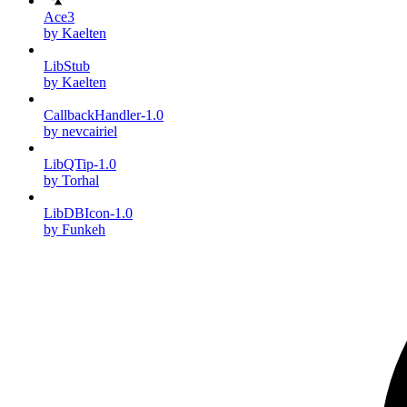
Ace3
by Kaelten
LibStub
by Kaelten
CallbackHandler-1.0
by nevcairiel
LibQTip-1.0
by Torhal
LibDBIcon-1.0
by Funkeh