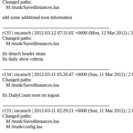
Changed paths:
M /trunk/SavedInstances.lua
add some additional toon information
------------------------------------------------------------------------
r135 | oscarucb | 2012-03-12 07:31:01 +0000 (Mon, 12 Mar 2012) | 3 
Changed paths:
M /trunk/SavedInstances.lua
fix detach header strata
fix daily show criteria
------------------------------------------------------------------------
r134 | oscarucb | 2012-03-11 05:26:47 +0000 (Sun, 11 Mar 2012) | 2 l
Changed paths:
M /trunk/SavedInstances.lua
fix DailyCount reset on logout
------------------------------------------------------------------------
r133 | oscarucb | 2012-03-11 02:29:21 +0000 (Sun, 11 Mar 2012) | 2 l
Changed paths:
M /trunk/SavedInstances.lua
M /trunk/config.lua