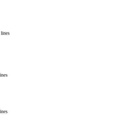
lines
ines
ines