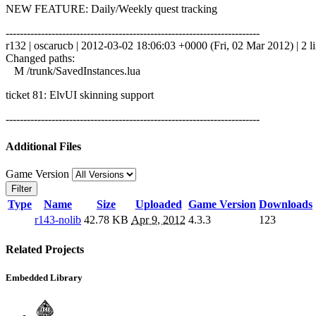
NEW FEATURE: Daily/Weekly quest tracking
------------------------------------------------------------------------
r132 | oscarucb | 2012-03-02 18:06:03 +0000 (Fri, 02 Mar 2012) | 2 l
Changed paths:
M /trunk/SavedInstances.lua
ticket 81: ElvUI skinning support
------------------------------------------------------------------------
Additional Files
Game Version
Filter
Type
Name
Size
Uploaded
Game Version
Downloads
r143-nolib
42.78 KB
Apr 9, 2012
4.3.3
123
Related Projects
Embedded Library