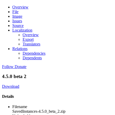
Overview
File
Image
Issues
Source
Localization
Overview
Export
Translators
Relations
Dependencies
Dependents
Follow
Donate
4.5.0 beta 2
Download
Details
Filename
SavedInstances-4.5.0_beta_2.zip