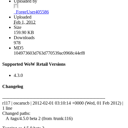
Uploaded by
_ForgeUser405586
Uploaded
Feb 1, 2012
Size
159.90 KB
Downloads
978
MD5
104973603d763d770539ac0968c44ef8
Supported WoW Retail Versions
4.3.0
Changelog
------------------------------------------------------------------------
r117 | oscarucb | 2012-02-01 03:10:14 +0000 (Wed, 01 Feb 2012) |
1 line
Changed paths:
A /tags/4.5.0 beta 2 (from /trunk:116)