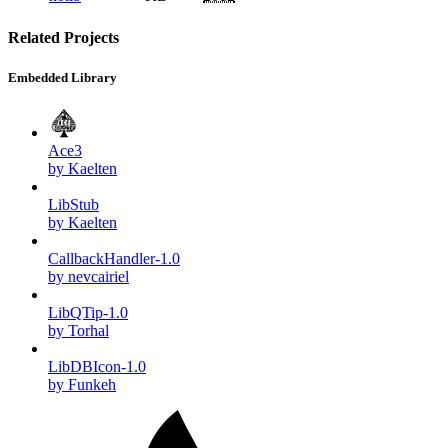
Related Projects
Embedded Library
Ace3
by Kaelten
LibStub
by Kaelten
CallbackHandler-1.0
by nevcairiel
LibQTip-1.0
by Torhal
LibDBIcon-1.0
by Funkeh