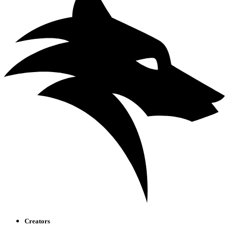
Creators