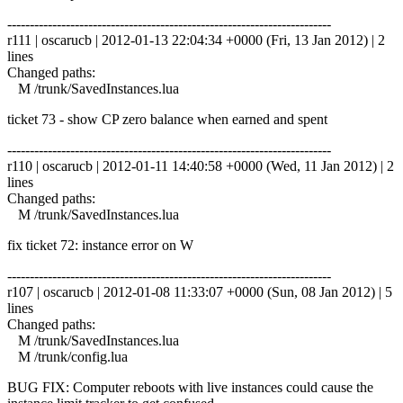
------------------------------------------------------------------------
r111 | oscarucb | 2012-01-13 22:04:34 +0000 (Fri, 13 Jan 2012) | 2
lines
Changed paths:
M /trunk/SavedInstances.lua
ticket 73 - show CP zero balance when earned and spent
------------------------------------------------------------------------
r110 | oscarucb | 2012-01-11 14:40:58 +0000 (Wed, 11 Jan 2012) | 2
lines
Changed paths:
M /trunk/SavedInstances.lua
fix ticket 72: instance error on W
------------------------------------------------------------------------
r107 | oscarucb | 2012-01-08 11:33:07 +0000 (Sun, 08 Jan 2012) | 5
lines
Changed paths:
M /trunk/SavedInstances.lua
M /trunk/config.lua
BUG FIX: Computer reboots with live instances could cause the