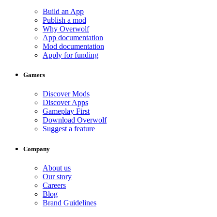
Build an App
Publish a mod
Why Overwolf
App documentation
Mod documentation
Apply for funding
Gamers
Discover Mods
Discover Apps
Gameplay First
Download Overwolf
Suggest a feature
Company
About us
Our story
Careers
Blog
Brand Guidelines