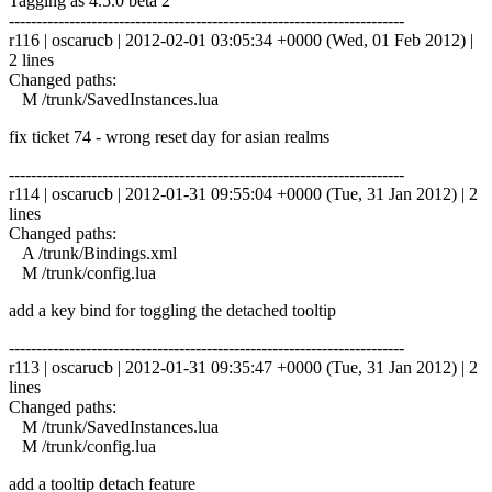
Tagging as 4.5.0 beta 2
------------------------------------------------------------------------
r116 | oscarucb | 2012-02-01 03:05:34 +0000 (Wed, 01 Feb 2012) |
2 lines
Changed paths:
M /trunk/SavedInstances.lua
fix ticket 74 - wrong reset day for asian realms
------------------------------------------------------------------------
r114 | oscarucb | 2012-01-31 09:55:04 +0000 (Tue, 31 Jan 2012) | 2
lines
Changed paths:
A /trunk/Bindings.xml
M /trunk/config.lua
add a key bind for toggling the detached tooltip
------------------------------------------------------------------------
r113 | oscarucb | 2012-01-31 09:35:47 +0000 (Tue, 31 Jan 2012) | 2
lines
Changed paths:
M /trunk/SavedInstances.lua
M /trunk/config.lua
add a tooltip detach feature