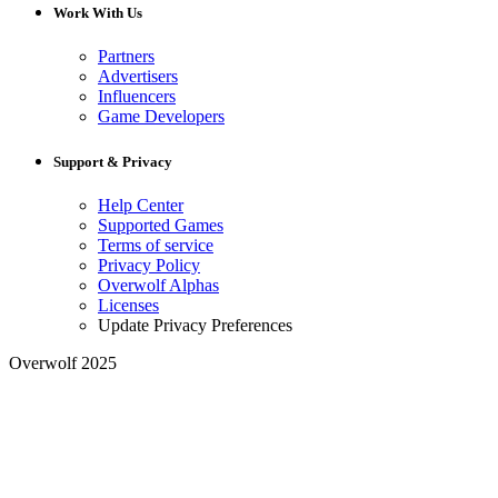
Work With Us
Partners
Advertisers
Influencers
Game Developers
Support & Privacy
Help Center
Supported Games
Terms of service
Privacy Policy
Overwolf Alphas
Licenses
Update Privacy Preferences
Overwolf 2025