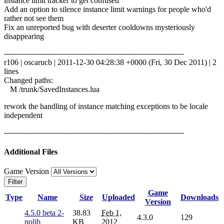
instance limit tracker to get confused
Add an option to silence instance limit warnings for people who'd
rather not see them
Fix an unreported bug with deserter cooldowns mysteriously
disappearing
------------------------------------------------------------------------
r106 | oscarucb | 2011-12-30 04:28:38 +0000 (Fri, 30 Dec 2011) | 2
lines
Changed paths:
M /trunk/SavedInstances.lua
rework the handling of instance matching exceptions to be locale
independent
------------------------------------------------------------------------
Additional Files
Game Version
Filter
Game
Type
Name
Size
Uploaded
Downloads
Version
4.5.0 beta 2-
38.83
Feb 1,
4.3.0
129
nolib
KB
2012