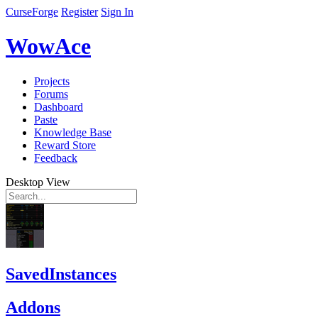
CurseForge
Register
Sign In
WowAce
Projects
Forums
Dashboard
Paste
Knowledge Base
Reward Store
Feedback
Desktop View
SavedInstances
Addons