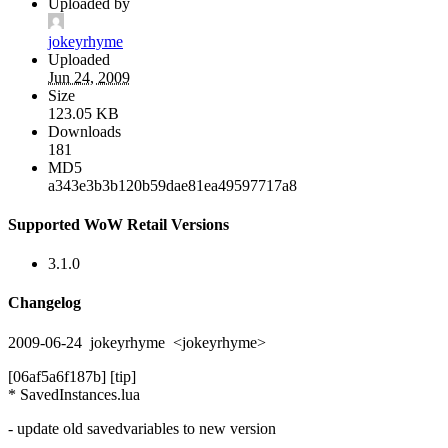
Uploaded by
jokeyrhyme
Uploaded
Jun 24, 2009
Size
123.05 KB
Downloads
181
MD5
a343e3b3b120b59dae81ea49597717a8
Supported WoW Retail Versions
3.1.0
Changelog
2009-06-24 jokeyrhyme <jokeyrhyme>
[06af5a6f187b] [tip]
* SavedInstances.lua
- update old savedvariables to new version