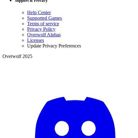
Support & Privacy
Help Center
Supported Games
Terms of service
Privacy Policy
Overwolf Alphas
Licenses
Update Privacy Preferences
Overwolf 2025