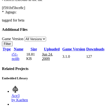
[f591bf5bce8c]
* .hgtags:
tagged for beta
Additional Files
Game Version
Filter
Type
Name
Size
Uploaded
Game Version
Downloads
r51-
18.81
Jun 24,
3.1.0
127
nolib
KB
2009
Related Projects
Embedded Library
Ace3
by Kaelten