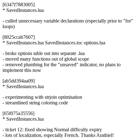
[6347f7883005]
* SavedInstances.lua
- culled unnecessary variable declarations (especially prior to "for"
loops)
[8025ccab7607]
* SavedInstances.lua SavedInstances.toc options.lua
- broke options table out into separate .lua
- moved many functions out of global scope
- removed plumbing for the "unsaved" indicator, no plans to
implement this now
[ab5dd394aa09]
* SavedInstances.lua
- experimenting with strjoin optimisation
- streamlined string coloring code
[65f075a35556]
* SavedInstances.lua
- ticket 12: fixed showing Normal difficulty expiry
- lots of localization, especially French. Thanks Arathiel!