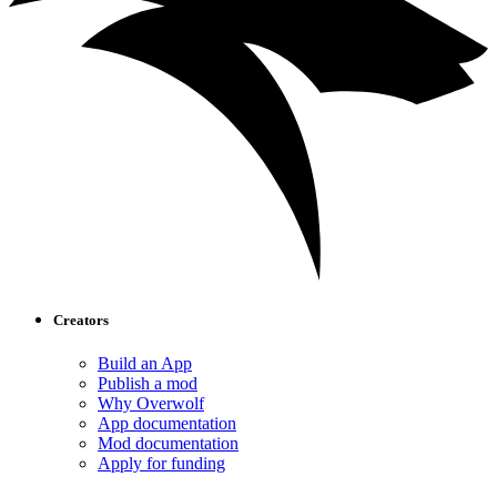
Creators
Build an App
Publish a mod
Why Overwolf
App documentation
Mod documentation
Apply for funding