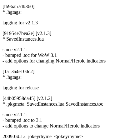
[fb96a57db360]
* .hgtags:
tagging for v2.1.3
[91954e7bea2e] [v2.1.3]
* SavedInstances.lua
since v2.1.1:
- bumped .toc for WoW 3.1
- add options for changing Normal/Heroic indicators
[1a13a4e10dc2]
* .hgtags:
tagging for release
[44b05958da45] [v2.1.2]
* .pkgmeta, SavedInstances.lua SavedInstances.toc
since v2.1.1:
- bumped .toc to 3.1
- add options to change Normal/Heroic indicators
2009-04-12 jokeyrhyme <jokeyrhyme>