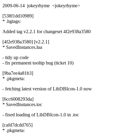
2009-06-14 jokeyrhyme <jokeyrhyme>
[538f1dd10989]
* .hgtags:
Added tag v2.2.1 for changeset 4f2e938a3580
[4f2e938a3580] [v2.2.1]
* SavedInstances.lua
- tidy up code
- fix permanent tooltip bug (ticket 10)
[9ba7ee4a81b3]
* .pkgmeta:
- fetching latest version of LibDBIcon-1.0 now
[6cc6008293da]
* SavedInstances.toc
- fixed loading of LibDBIcon-1.0 in .toc
[cafd7dcdd765]
* .pkgmeta: