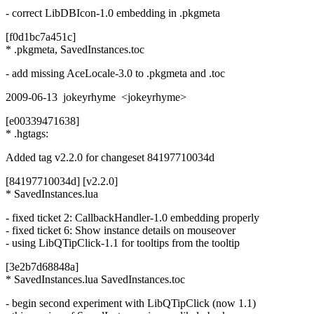
- correct LibDBIcon-1.0 embedding in .pkgmeta
[f0d1bc7a451c]
* .pkgmeta, SavedInstances.toc
- add missing AceLocale-3.0 to .pkgmeta and .toc
2009-06-13 jokeyrhyme <jokeyrhyme>
[e00339471638]
* .hgtags:
Added tag v2.2.0 for changeset 84197710034d
[84197710034d] [v2.2.0]
* SavedInstances.lua
- fixed ticket 2: CallbackHandler-1.0 embedding properly
- fixed ticket 6: Show instance details on mouseover
- using LibQTipClick-1.1 for tooltips from the tooltip
[3e2b7d68848a]
* SavedInstances.lua SavedInstances.toc
- begin second experiment with LibQTipClick (now 1.1)