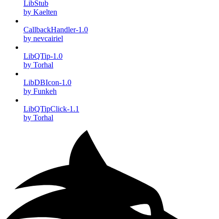
LibStub
by Kaelten
CallbackHandler-1.0
by nevcairiel
LibQTip-1.0
by Torhal
LibDBIcon-1.0
by Funkeh
LibQTipClick-1.1
by Torhal