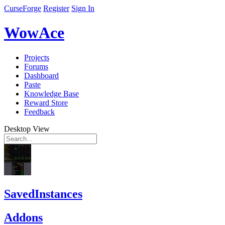
CurseForge
Register
Sign In
WowAce
Projects
Forums
Dashboard
Paste
Knowledge Base
Reward Store
Feedback
Desktop View
SavedInstances
Addons