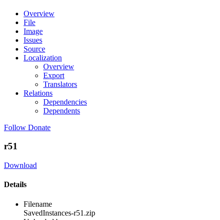
Overview
File
Image
Issues
Source
Localization
Overview
Export
Translators
Relations
Dependencies
Dependents
Follow
Donate
r51
Download
Details
Filename
SavedInstances-r51.zip