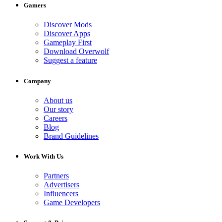
Gamers
Discover Mods
Discover Apps
Gameplay First
Download Overwolf
Suggest a feature
Company
About us
Our story
Careers
Blog
Brand Guidelines
Work With Us
Partners
Advertisers
Influencers
Game Developers