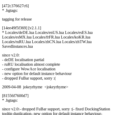
[472c376627c6]
* .hgtags:
tagging for release
[14ee49f5f369] [v2.1.1]
* Locales/deDE.lua Locales/enUS.lua Locales/esES.lua
Locales/esMX.lua Locales/frFR.lua Locales/koKR.lua
Locales/ruRU.lua Locales/zhCN.lua Locales/zhTW.lua
SavedInstances.lua
since v2.0:
- deDE localisation partial
- ruRU localisation almost complete
- configure WowAce localisation
- new option for default instance behaviour
- dropped FuBar support, sorry :(
2009-04-08 jokeyrhyme <jokeyrhyme>
[81556f7600d7]
* .hgtags:
since v2.0:- dropped FuBar support, sorry :(- fixed DockingStation
tooltip duplication- new option for default instance behaviour-