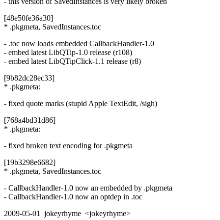
- this version of SavedInstances is very likely broken
[48e50fe36a30]
* .pkgmeta, SavedInstances.toc
- .toc now loads embedded CallbackHandler-1.0
- embed latest LibQTip-1.0 release (r108)
- embed latest LibQTipClick-1.1 release (r8)
[9b82dc28ec33]
* .pkgmeta:
- fixed quote marks (stupid Apple TextEdit, /sigh)
[768a4bd31d86]
* .pkgmeta:
- fixed broken text encoding for .pkgmeta
[19b3298e6682]
* .pkgmeta, SavedInstances.toc
- CallbackHandler-1.0 now an embedded by .pkgmeta
- CallbackHandler-1.0 now an optdep in .toc
2009-05-01 jokeyrhyme <jokeyrhyme>