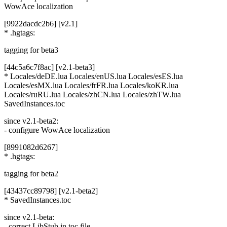
WowAce localization
[9922dacdc2b6] [v2.1]
* .hgtags:
tagging for beta3
[44c5a6c7f8ac] [v2.1-beta3]
* Locales/deDE.lua Locales/enUS.lua Locales/esES.lua
Locales/esMX.lua Locales/frFR.lua Locales/koKR.lua
Locales/ruRU.lua Locales/zhCN.lua Locales/zhTW.lua
SavedInstances.toc
since v2.1-beta2:
- configure WowAce localization
[8991082d6267]
* .hgtags:
tagging for beta2
[43437cc89798] [v2.1-beta2]
* SavedInstances.toc
since v2.1-beta:
- correct LibStub in toc file