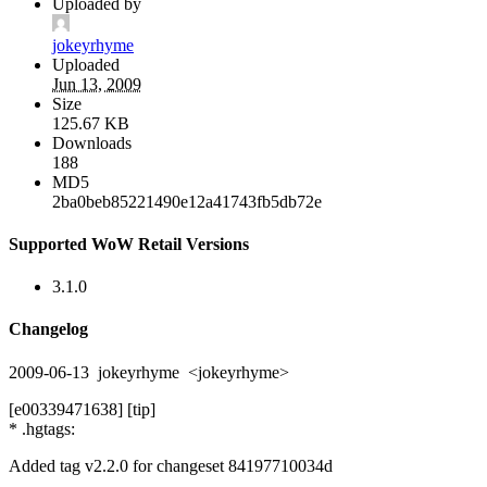
Uploaded by
jokeyrhyme
Uploaded
Jun 13, 2009
Size
125.67 KB
Downloads
188
MD5
2ba0beb85221490e12a41743fb5db72e
Supported WoW Retail Versions
3.1.0
Changelog
2009-06-13 jokeyrhyme <jokeyrhyme>
[e00339471638] [tip]
* .hgtags:
Added tag v2.2.0 for changeset 84197710034d