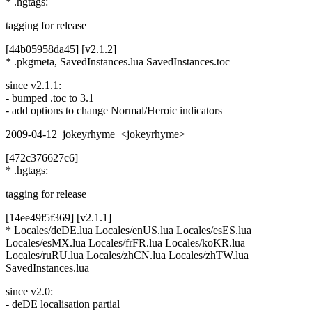
* .hgtags:
tagging for release
[44b05958da45] [v2.1.2]
* .pkgmeta, SavedInstances.lua SavedInstances.toc
since v2.1.1:
- bumped .toc to 3.1
- add options to change Normal/Heroic indicators
2009-04-12 jokeyrhyme <jokeyrhyme>
[472c376627c6]
* .hgtags:
tagging for release
[14ee49f5f369] [v2.1.1]
* Locales/deDE.lua Locales/enUS.lua Locales/esES.lua
Locales/esMX.lua Locales/frFR.lua Locales/koKR.lua
Locales/ruRU.lua Locales/zhCN.lua Locales/zhTW.lua
SavedInstances.lua
since v2.0:
- deDE localisation partial