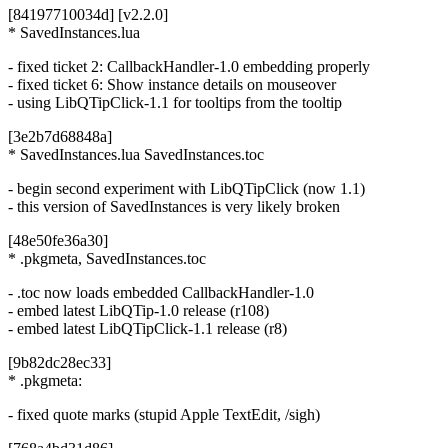
[84197710034d] [v2.2.0]
* SavedInstances.lua
- fixed ticket 2: CallbackHandler-1.0 embedding properly
- fixed ticket 6: Show instance details on mouseover
- using LibQTipClick-1.1 for tooltips from the tooltip
[3e2b7d68848a]
* SavedInstances.lua SavedInstances.toc
- begin second experiment with LibQTipClick (now 1.1)
- this version of SavedInstances is very likely broken
[48e50fe36a30]
* .pkgmeta, SavedInstances.toc
- .toc now loads embedded CallbackHandler-1.0
- embed latest LibQTip-1.0 release (r108)
- embed latest LibQTipClick-1.1 release (r8)
[9b82dc28ec33]
* .pkgmeta:
- fixed quote marks (stupid Apple TextEdit, /sigh)