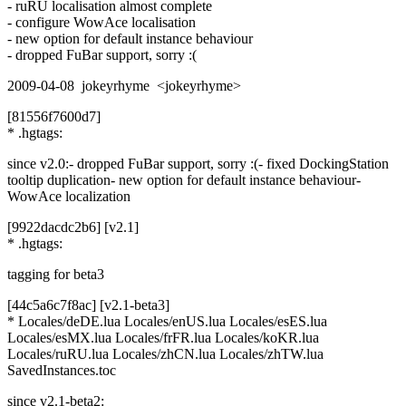
- ruRU localisation almost complete
- configure WowAce localisation
- new option for default instance behaviour
- dropped FuBar support, sorry :(
2009-04-08 jokeyrhyme <jokeyrhyme>
[81556f7600d7]
* .hgtags:
since v2.0:- dropped FuBar support, sorry :(- fixed DockingStation
tooltip duplication- new option for default instance behaviour-
WowAce localization
[9922dacdc2b6] [v2.1]
* .hgtags:
tagging for beta3
[44c5a6c7f8ac] [v2.1-beta3]
* Locales/deDE.lua Locales/enUS.lua Locales/esES.lua
Locales/esMX.lua Locales/frFR.lua Locales/koKR.lua
Locales/ruRU.lua Locales/zhCN.lua Locales/zhTW.lua
SavedInstances.toc
since v2.1-beta2: