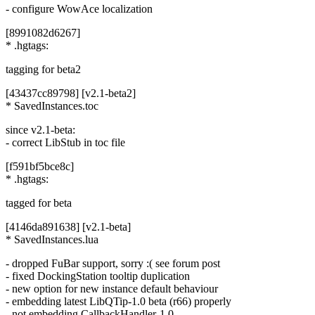
- configure WowAce localization
[8991082d6267]
* .hgtags:
tagging for beta2
[43437cc89798] [v2.1-beta2]
* SavedInstances.toc
since v2.1-beta:
- correct LibStub in toc file
[f591bf5bce8c]
* .hgtags:
tagged for beta
[4146da891638] [v2.1-beta]
* SavedInstances.lua
- dropped FuBar support, sorry :( see forum post
- fixed DockingStation tooltip duplication
- new option for new instance default behaviour
- embedding latest LibQTip-1.0 beta (r66) properly
- not embedding CallbackHandler-1.0