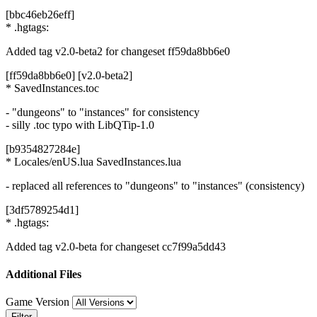
[bbc46eb26eff]
* .hgtags:
Added tag v2.0-beta2 for changeset ff59da8bb6e0
[ff59da8bb6e0] [v2.0-beta2]
* SavedInstances.toc
- "dungeons" to "instances" for consistency
- silly .toc typo with LibQTip-1.0
[b9354827284e]
* Locales/enUS.lua SavedInstances.lua
- replaced all references to "dungeons" to "instances" (consistency)
[3df5789254d1]
* .hgtags:
Added tag v2.0-beta for changeset cc7f99a5dd43
Additional Files
Game Version
Filter