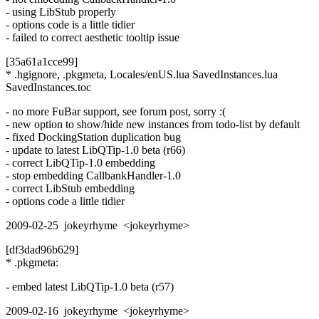
- using LibStub properly
- options code is a little tidier
- failed to correct aesthetic tooltip issue
[35a61a1cce99]
* .hgignore, .pkgmeta, Locales/enUS.lua SavedInstances.lua
SavedInstances.toc
- no more FuBar support, see forum post, sorry :(
- new option to show/hide new instances from todo-list by default
- fixed DockingStation duplication bug
- update to latest LibQTip-1.0 beta (r66)
- correct LibQTip-1.0 embedding
- stop embedding CallbankHandler-1.0
- correct LibStub embedding
- options code a little tidier
2009-02-25 jokeyrhyme <jokeyrhyme>
[df3dad96b629]
* .pkgmeta:
- embed latest LibQTip-1.0 beta (r57)
2009-02-16 jokeyrhyme <jokeyrhyme>