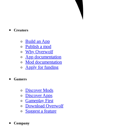
Creators
Build an App
Publish a mod
Why Overwolf
App documentation
Mod documentation
Apply for funding
Gamers
Discover Mods
Discover Apps
Gameplay First
Download Overwolf
Suggest a feature
Company