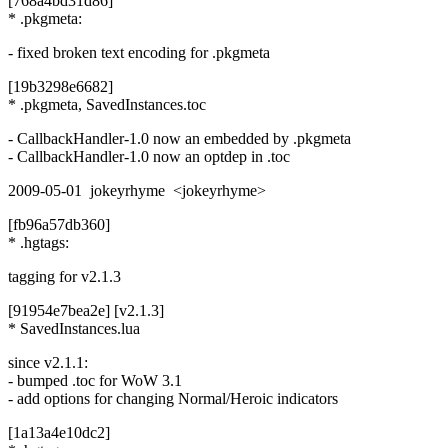
[768a4bd31d86]
* .pkgmeta:
- fixed broken text encoding for .pkgmeta
[19b3298e6682]
* .pkgmeta, SavedInstances.toc
- CallbackHandler-1.0 now an embedded by .pkgmeta
- CallbackHandler-1.0 now an optdep in .toc
2009-05-01 jokeyrhyme <jokeyrhyme>
[fb96a57db360]
* .hgtags:
tagging for v2.1.3
[91954e7bea2e] [v2.1.3]
* SavedInstances.lua
since v2.1.1:
- bumped .toc for WoW 3.1
- add options for changing Normal/Heroic indicators
[1a13a4e10dc2]