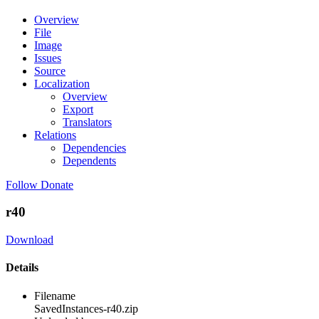
Overview
File
Image
Issues
Source
Localization
Overview
Export
Translators
Relations
Dependencies
Dependents
Follow
Donate
r40
Download
Details
Filename
SavedInstances-r40.zip