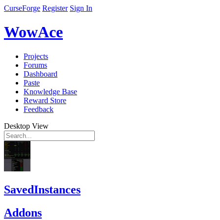
CurseForge
Register
Sign In
WowAce
Projects
Forums
Dashboard
Paste
Knowledge Base
Reward Store
Feedback
Desktop View
SavedInstances
Addons