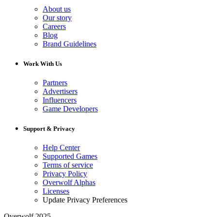
About us
Our story
Careers
Blog
Brand Guidelines
Work With Us
Partners
Advertisers
Influencers
Game Developers
Support & Privacy
Help Center
Supported Games
Terms of service
Privacy Policy
Overwolf Alphas
Licenses
Update Privacy Preferences
Overwolf 2025