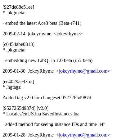
[927de88e51ee]
* .pkgmeta:
- embed the latest Ace3 beta (Beta-r741)
2009-02-14 jokeyrhyme <jokeyrhyme>
[c0454abe0313]
* .pkgmeta:
- embedding new LibQTip-1.0 beta (r55-beta)
2009-01-30 JokeyRhyme <
jokeyrhyme@gmail.com
>
[ee4029ae9352]
* .hgtags:
Added tag v2.0 for changeset 9527265d987d
[9527265d987d] [v2.0]
* Locales/enUS.lua SavedInstances.lua
- added method for seeing instance IDs and time-left
2009-01-28 JokeyRhyme <
jokeyrhyme@gmail.com
>