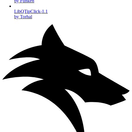
by Funkeh
LibQTipClick-1.1
by Torhal