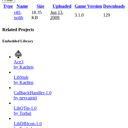
Type
Name
Size
Uploaded
Game Version
Downloads
r40-
18.35
Jun 13,
3.1.0
129
nolib
KB
2009
Related Projects
Embedded Library
Ace3
by Kaelten
LibStub
by Kaelten
CallbackHandler-1.0
by nevcairiel
LibQTip-1.0
by Torhal
LibDBIcon-1.0