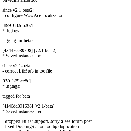
SavedInstances.toc
since v2.1-beta2:
- configure WowAce localization
[8991082d6267]
* .hgtags:
tagging for beta2
[43437cc89798] [v2.1-beta2]
* SavedInstances.toc
since v2.1-beta:
- correct LibStub in toc file
[f591bf5bce8c]
* .hgtags:
tagged for beta
[4146da891638] [v2.1-beta]
* SavedInstances.lua
- dropped FuBar support, sorry :( see forum post
- fixed DockingStation tooltip duplication