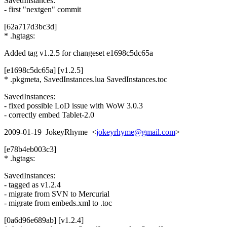
SavedInstances:
- first "nextgen" commit
[62a717d3bc3d]
* .hgtags:
Added tag v1.2.5 for changeset e1698c5dc65a
[e1698c5dc65a] [v1.2.5]
* .pkgmeta, SavedInstances.lua SavedInstances.toc
SavedInstances:
- fixed possible LoD issue with WoW 3.0.3
- correctly embed Tablet-2.0
2009-01-19 JokeyRhyme <
jokeyrhyme@gmail.com
>
[e78b4eb003c3]
* .hgtags:
SavedInstances:
- tagged as v1.2.4
- migrate from SVN to Mercurial
- migrate from embeds.xml to .toc
[0a6d96e689ab] [v1.2.4]