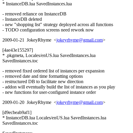
* InstanceDB.lua SavedInstances.lua
- removed reliance on InstanceDB
- InstanceDB deleted
- new "shopping list" strategy deployed across all functions
- TODO configuration screens need rework now
2009-01-21 JokeyRhyme <
jokeyrhyme@gmail.com
>
[4ae43e155297]
* .pkgmeta, Locales/enUS.lua SavedInstances.lua
SavedInstances.toc
- removed fixed ordered list of instances per expansion
- removed date and time formatting options
- restructured DB to facilitate new direction
- addon will eventually build the list of instances as you play
- new functions for user-configured instance order
2009-01-20 JokeyRhyme <
jokeyrhyme@gmail.com
>
[d9ecbeab9af1]
* InstanceDB.lua Locales/enUS.lua SavedInstances.lua
SavedInstances.toc