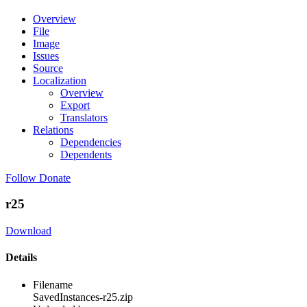
Overview
File
Image
Issues
Source
Localization
Overview
Export
Translators
Relations
Dependencies
Dependents
Follow
Donate
r25
Download
Details
Filename
SavedInstances-r25.zip