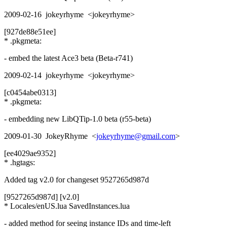
2009-02-16 jokeyrhyme <jokeyrhyme>
[927de88e51ee]
* .pkgmeta:
- embed the latest Ace3 beta (Beta-r741)
2009-02-14 jokeyrhyme <jokeyrhyme>
[c0454abe0313]
* .pkgmeta:
- embedding new LibQTip-1.0 beta (r55-beta)
2009-01-30 JokeyRhyme <
jokeyrhyme@gmail.com
>
[ee4029ae9352]
* .hgtags:
Added tag v2.0 for changeset 9527265d987d
[9527265d987d] [v2.0]
* Locales/enUS.lua SavedInstances.lua
- added method for seeing instance IDs and time-left