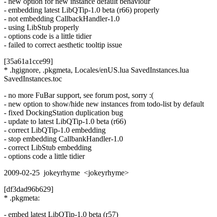
- new option for new instance default behaviour
- embedding latest LibQTip-1.0 beta (r66) properly
- not embedding CallbackHandler-1.0
- using LibStub properly
- options code is a little tidier
- failed to correct aesthetic tooltip issue
[35a61a1cce99]
* .hgignore, .pkgmeta, Locales/enUS.lua SavedInstances.lua
SavedInstances.toc
- no more FuBar support, see forum post, sorry :(
- new option to show/hide new instances from todo-list by default
- fixed DockingStation duplication bug
- update to latest LibQTip-1.0 beta (r66)
- correct LibQTip-1.0 embedding
- stop embedding CallbankHandler-1.0
- correct LibStub embedding
- options code a little tidier
2009-02-25 jokeyrhyme <jokeyrhyme>
[df3dad96b629]
* .pkgmeta:
- embed latest LibQTip-1.0 beta (r57)