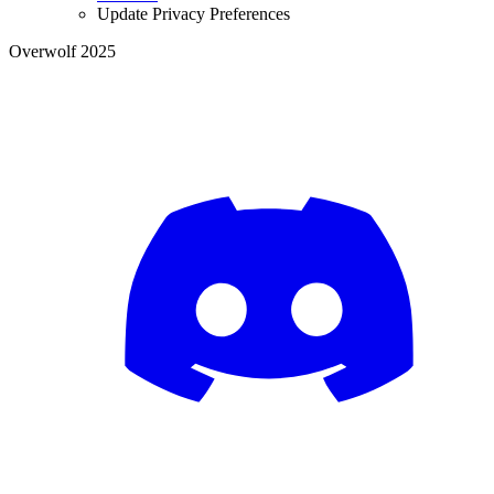
Update Privacy Preferences
Overwolf 2025