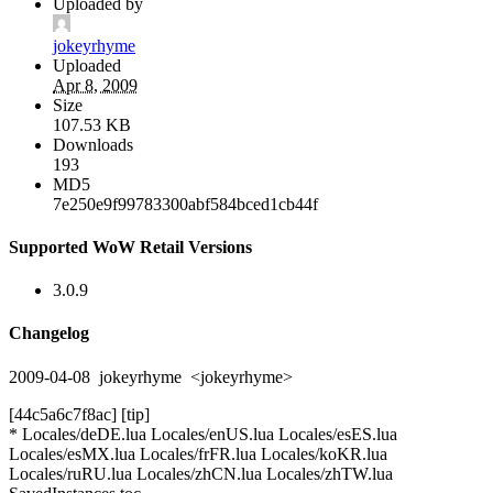
Uploaded by
jokeyrhyme
Uploaded
Apr 8, 2009
Size
107.53 KB
Downloads
193
MD5
7e250e9f99783300abf584bced1cb44f
Supported WoW Retail Versions
3.0.9
Changelog
2009-04-08 jokeyrhyme <jokeyrhyme>
[44c5a6c7f8ac] [tip]
* Locales/deDE.lua Locales/enUS.lua Locales/esES.lua
Locales/esMX.lua Locales/frFR.lua Locales/koKR.lua
Locales/ruRU.lua Locales/zhCN.lua Locales/zhTW.lua