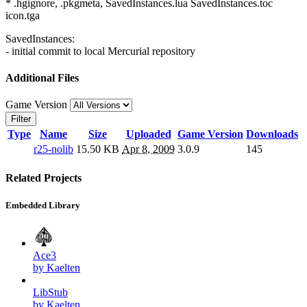
* .hgignore, .pkgmeta, SavedInstances.lua SavedInstances.toc
icon.tga
SavedInstances:
- initial commit to local Mercurial repository
Additional Files
Game Version
Filter
Type
Name
Size
Uploaded
Game Version
Downloads
r25-nolib
15.50 KB
Apr 8, 2009
3.0.9
145
Related Projects
Embedded Library
Ace3
by Kaelten
LibStub
by Kaelten