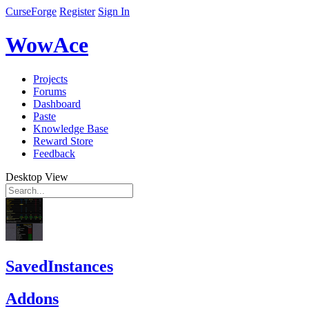
CurseForge
Register
Sign In
WowAce
Projects
Forums
Dashboard
Paste
Knowledge Base
Reward Store
Feedback
Desktop View
SavedInstances
Addons