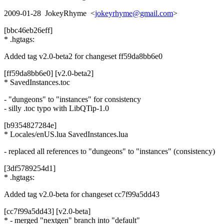
2009-01-28 JokeyRhyme <
jokeyrhyme@gmail.com
>
[bbc46eb26eff]
* .hgtags:
Added tag v2.0-beta2 for changeset ff59da8bb6e0
[ff59da8bb6e0] [v2.0-beta2]
* SavedInstances.toc
- "dungeons" to "instances" for consistency
- silly .toc typo with LibQTip-1.0
[b9354827284e]
* Locales/enUS.lua SavedInstances.lua
- replaced all references to "dungeons" to "instances" (consistency)
[3df5789254d1]
* .hgtags:
Added tag v2.0-beta for changeset cc7f99a5dd43
[cc7f99a5dd43] [v2.0-beta]
* - merged "nextgen" branch into "default"