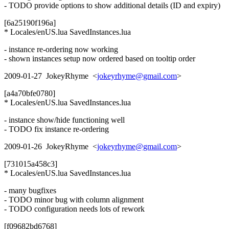
- TODO provide options to show additional details (ID and expiry)
[6a25190f196a]
* Locales/enUS.lua SavedInstances.lua
- instance re-ordering now working
- shown instances setup now ordered based on tooltip order
2009-01-27 JokeyRhyme <
jokeyrhyme@gmail.com
>
[a4a70bfe0780]
* Locales/enUS.lua SavedInstances.lua
- instance show/hide functioning well
- TODO fix instance re-ordering
2009-01-26 JokeyRhyme <
jokeyrhyme@gmail.com
>
[731015a458c3]
* Locales/enUS.lua SavedInstances.lua
- many bugfixes
- TODO minor bug with column alignment
- TODO configuration needs lots of rework
[f09682bd6768]