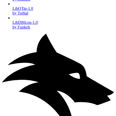
LibQTip-1.0
by Torhal
LibDBIcon-1.0
by Funkeh