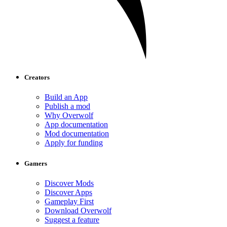
Creators
Build an App
Publish a mod
Why Overwolf
App documentation
Mod documentation
Apply for funding
Gamers
Discover Mods
Discover Apps
Gameplay First
Download Overwolf
Suggest a feature