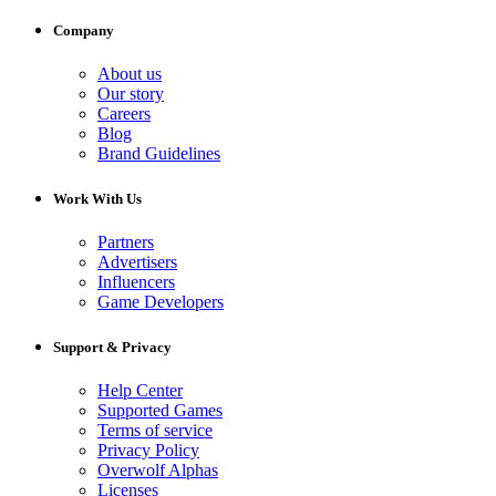
Company
About us
Our story
Careers
Blog
Brand Guidelines
Work With Us
Partners
Advertisers
Influencers
Game Developers
Support & Privacy
Help Center
Supported Games
Terms of service
Privacy Policy
Overwolf Alphas
Licenses