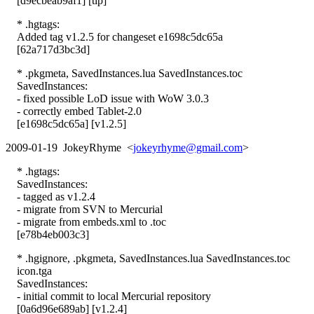
[d9ecbeab9af1] [tip]
* .hgtags:
Added tag v1.2.5 for changeset e1698c5dc65a
[62a717d3bc3d]
* .pkgmeta, SavedInstances.lua SavedInstances.toc
SavedInstances:
- fixed possible LoD issue with WoW 3.0.3
- correctly embed Tablet-2.0
[e1698c5dc65a] [v1.2.5]
2009-01-19 JokeyRhyme <
jokeyrhyme@gmail.com
>
* .hgtags:
SavedInstances:
- tagged as v1.2.4
- migrate from SVN to Mercurial
- migrate from embeds.xml to .toc
[e78b4eb003c3]
* .hgignore, .pkgmeta, SavedInstances.lua SavedInstances.toc
icon.tga
SavedInstances:
- initial commit to local Mercurial repository
[0a6d96e689ab] [v1.2.4]