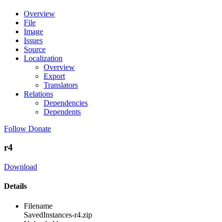
Overview
File
Image
Issues
Source
Localization
Overview
Export
Translators
Relations
Dependencies
Dependents
Follow
Donate
r4
Download
Details
Filename
SavedInstances-r4.zip