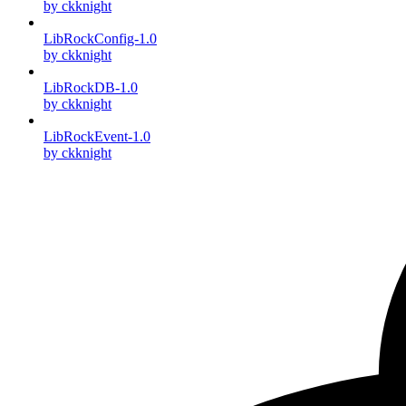
by ckknight
LibRockConfig-1.0
by ckknight
LibRockDB-1.0
by ckknight
LibRockEvent-1.0
by ckknight