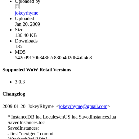
Uploaded by
jokeyrhyme
Uploaded
Jan 20, 2009
Size
136.40 KB
Downloads
185
MD5
542ed9170b34862c830b4d2d64afa4e8
Supported WoW Retail Versions
3.0.3
Changelog
2009-01-20 JokeyRhyme <
jokeyrhyme@gmail.com
>
* InstanceDB.lua Locales/enUS.lua SavedInstances.lua
SavedInstances.toc
SavedInstances:
- first "nextgen" commit