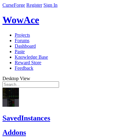
CurseForge
Register
Sign In
WowAce
Projects
Forums
Dashboard
Paste
Knowledge Base
Reward Store
Feedback
Desktop View
SavedInstances
Addons