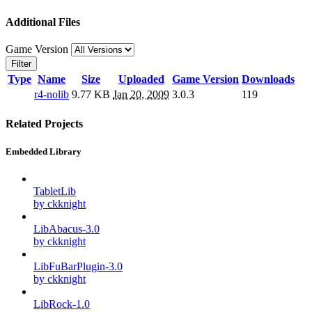
Additional Files
Game Version
Filter
Type
Name
Size
Uploaded
Game Version
Downloads
r4-nolib
9.77 KB
Jan 20, 2009
3.0.3
119
Related Projects
Embedded Library
TabletLib
by ckknight
LibAbacus-3.0
by ckknight
LibFuBarPlugin-3.0
by ckknight
LibRock-1.0