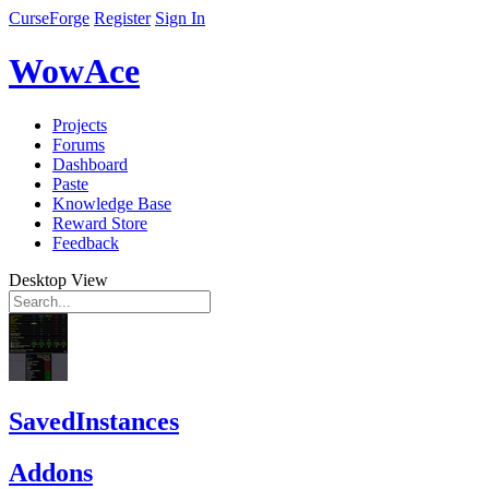
CurseForge
Register
Sign In
WowAce
Projects
Forums
Dashboard
Paste
Knowledge Base
Reward Store
Feedback
Desktop View
SavedInstances
Addons