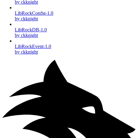
by ckknight
LibRockConfig-1.0
by ckknight
LibRockDB-1.0
by ckknight
LibRockEvent-1.0
by ckknight