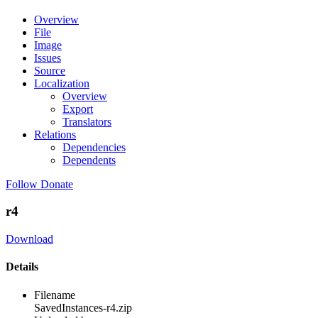
Overview
File
Image
Issues
Source
Localization
Overview
Export
Translators
Relations
Dependencies
Dependents
Follow
Donate
r4
Download
Details
Filename
SavedInstances-r4.zip