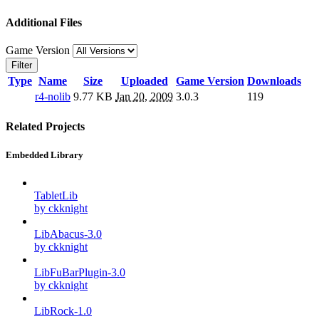
Additional Files
Game Version
Filter
Type
Name
Size
Uploaded
Game Version
Downloads
r4-nolib
9.77 KB
Jan 20, 2009
3.0.3
119
Related Projects
Embedded Library
TabletLib
by ckknight
LibAbacus-3.0
by ckknight
LibFuBarPlugin-3.0
by ckknight
LibRock-1.0