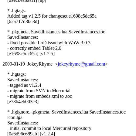
[d9ecbeab9af1] [tip]
* .hgtags:
Added tag v1.2.5 for changeset e1698c5dc65a
[62a717d3bc3d]
* .pkgmeta, SavedInstances.lua SavedInstances.toc
SavedInstances:
- fixed possible LoD issue with WoW 3.0.3
- correctly embed Tablet-2.0
[e1698c5dc65a] [v1.2.5]
2009-01-19 JokeyRhyme <
jokeyrhyme@gmail.com
>
* .hgtags:
SavedInstances:
- tagged as v1.2.4
- migrate from SVN to Mercurial
- migrate from embeds.xml to .toc
[e78b4eb003c3]
* .hgignore, .pkgmeta, SavedInstances.lua SavedInstances.toc
icon.tga
SavedInstances:
- initial commit to local Mercurial repository
[0a6d96e689ab] [v1.2.4]