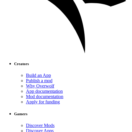
Creators
Build an App
Publish a mod
Why Overwolf
App documentation
Mod documentation
Apply for funding
Gamers
Discover Mods
Discover Apps