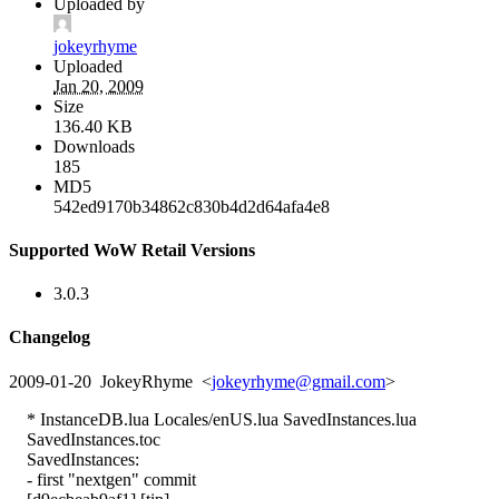
Uploaded by
jokeyrhyme
Uploaded
Jan 20, 2009
Size
136.40 KB
Downloads
185
MD5
542ed9170b34862c830b4d2d64afa4e8
Supported WoW Retail Versions
3.0.3
Changelog
2009-01-20 JokeyRhyme <
jokeyrhyme@gmail.com
>
* InstanceDB.lua Locales/enUS.lua SavedInstances.lua
SavedInstances.toc
SavedInstances:
- first "nextgen" commit