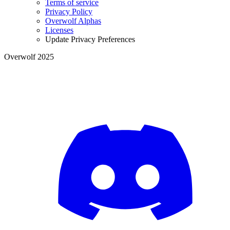
Terms of service
Privacy Policy
Overwolf Alphas
Licenses
Update Privacy Preferences
Overwolf 2025