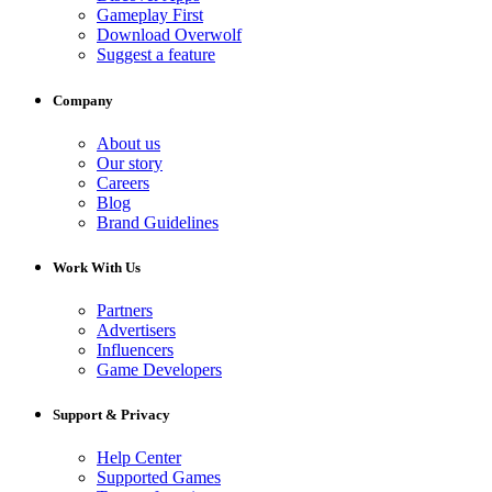
Gameplay First
Download Overwolf
Suggest a feature
Company
About us
Our story
Careers
Blog
Brand Guidelines
Work With Us
Partners
Advertisers
Influencers
Game Developers
Support & Privacy
Help Center
Supported Games