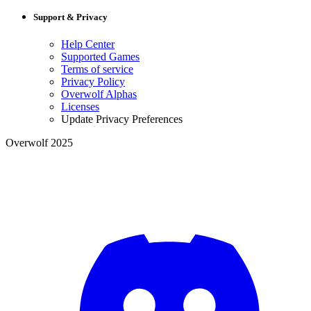
Support & Privacy
Help Center
Supported Games
Terms of service
Privacy Policy
Overwolf Alphas
Licenses
Update Privacy Preferences
Overwolf 2025