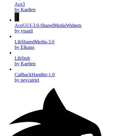
Ace3
by Kaelten
AceGUI-3.0-SharedMediaWidgets
by yssaril
LibSharedMedia-3.0
by Elkano
LibStub
by Kaelten
CallbackHandler-1.0
by nevcairiel