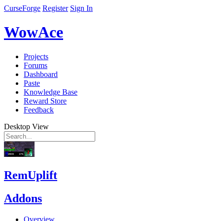
CurseForge
Register
Sign In
WowAce
Projects
Forums
Dashboard
Paste
Knowledge Base
Reward Store
Feedback
Desktop View
RemUplift
Addons
Overview