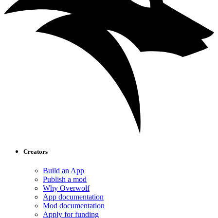
Creators
Build an App
Publish a mod
Why Overwolf
App documentation
Mod documentation
Apply for funding