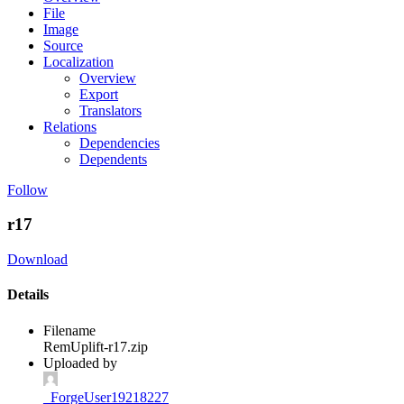
File
Image
Source
Localization
Overview
Export
Translators
Relations
Dependencies
Dependents
Follow
r17
Download
Details
Filename
RemUplift-r17.zip
Uploaded by
_ForgeUser19218227