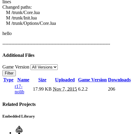
lines
Changed paths:
M /trunk/Core.lua
M /trunk/Init.lua
M /trunk/Options/Core.lua
hello
------------------------------------------------------------------------
Additional Files
Game Version
Filter
Type
Name
Size
Uploaded
Game Version
Downloads
r17-
17.99 KB
Nov 7, 2015
6.2.2
206
nolib
Related Projects
Embedded Library