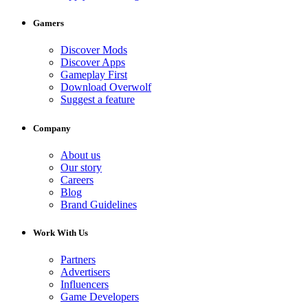
Gamers
Discover Mods
Discover Apps
Gameplay First
Download Overwolf
Suggest a feature
Company
About us
Our story
Careers
Blog
Brand Guidelines
Work With Us
Partners
Advertisers
Influencers
Game Developers