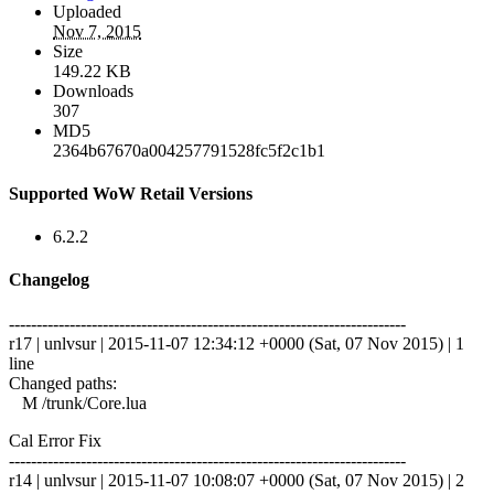
Uploaded
Nov 7, 2015
Size
149.22 KB
Downloads
307
MD5
2364b67670a004257791528fc5f2c1b1
Supported WoW Retail Versions
6.2.2
Changelog
------------------------------------------------------------------------
r17 | unlvsur | 2015-11-07 12:34:12 +0000 (Sat, 07 Nov 2015) | 1
line
Changed paths:
M /trunk/Core.lua
Cal Error Fix
------------------------------------------------------------------------
r14 | unlvsur | 2015-11-07 10:08:07 +0000 (Sat, 07 Nov 2015) | 2