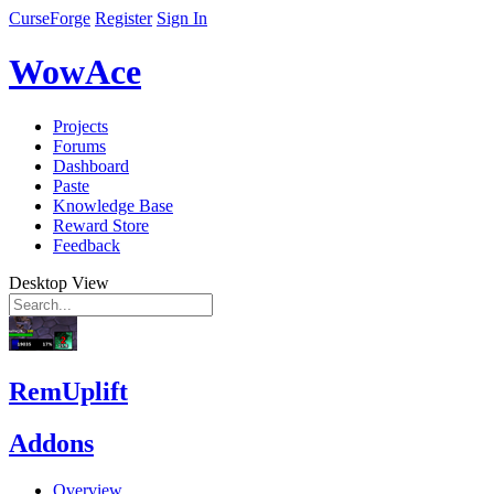
CurseForge
Register
Sign In
WowAce
Projects
Forums
Dashboard
Paste
Knowledge Base
Reward Store
Feedback
Desktop View
RemUplift
Addons
Overview