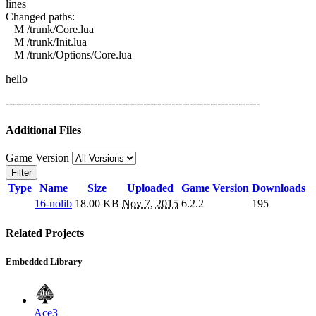
lines
Changed paths:
M /trunk/Core.lua
M /trunk/Init.lua
M /trunk/Options/Core.lua
hello
------------------------------------------------------------------------
Additional Files
Game Version
Filter
Type
Name
Size
Uploaded
Game Version
Downloads
16-nolib
18.00 KB
Nov 7, 2015
6.2.2
195
Related Projects
Embedded Library
Ace3