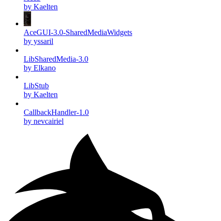
by Kaelten
AceGUI-3.0-SharedMediaWidgets
by yssaril
LibSharedMedia-3.0
by Elkano
LibStub
by Kaelten
CallbackHandler-1.0
by nevcairiel