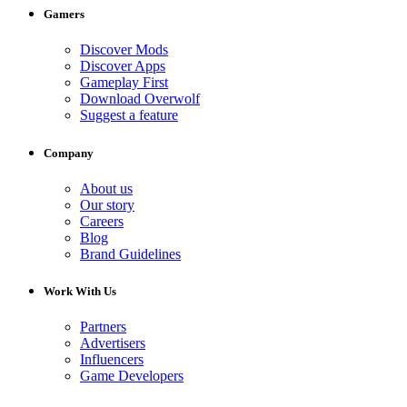
Gamers
Discover Mods
Discover Apps
Gameplay First
Download Overwolf
Suggest a feature
Company
About us
Our story
Careers
Blog
Brand Guidelines
Work With Us
Partners
Advertisers
Influencers
Game Developers