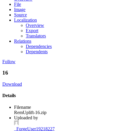
File
Image
Source
Localization
Overview
Export
Translators
Relations
Dependencies
Dependents
Follow
16
Download
Details
Filename
RemUplift-16.zip
Uploaded by
_ForgeUser19218227