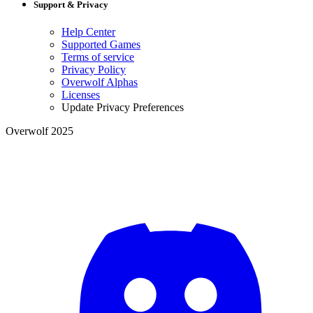
Support & Privacy
Help Center
Supported Games
Terms of service
Privacy Policy
Overwolf Alphas
Licenses
Update Privacy Preferences
Overwolf 2025