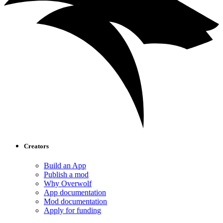
Creators
Build an App
Publish a mod
Why Overwolf
App documentation
Mod documentation
Apply for funding