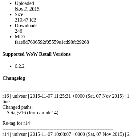
Uploaded
Nov 7, 2015
Size
210.47 KB
Downloads
246
MD5
faae8d7606592f05559e1cd98fc29268
Supported WoW Retail Versions
6.2.2
Changelog
------------------------------------------------------------------------
r16 | unlvsur | 2015-11-07 11:25:31 +0000 (Sat, 07 Nov 2015) | 1
line
Changed paths:
A /tags/16 (from /trunk:14)
Re-tag for r14
------------------------------------------------------------------------
r14 | unlvsur | 2015-11-07 10:08:07 +0000 (Sat, 07 Nov 2015) | 2