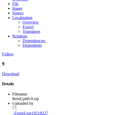
File
Image
Source
Localization
Overview
Export
Translators
Relations
Dependencies
Dependents
Follow
9
Download
Details
Filename
RemUplift-9.zip
Uploaded by
_ForgeUser19218227