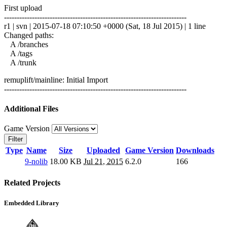
First upload
------------------------------------------------------------------------
r1 | svn | 2015-07-18 07:10:50 +0000 (Sat, 18 Jul 2015) | 1 line
Changed paths:
A /branches
A /tags
A /trunk
remuplift/mainline: Initial Import
------------------------------------------------------------------------
Additional Files
Game Version
Filter
Type
Name
Size
Uploaded
Game Version
Downloads
9-nolib
18.00 KB
Jul 21, 2015
6.2.0
166
Related Projects
Embedded Library