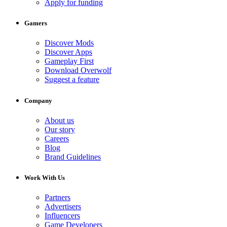
Apply for funding
Gamers
Discover Mods
Discover Apps
Gameplay First
Download Overwolf
Suggest a feature
Company
About us
Our story
Careers
Blog
Brand Guidelines
Work With Us
Partners
Advertisers
Influencers
Game Developers