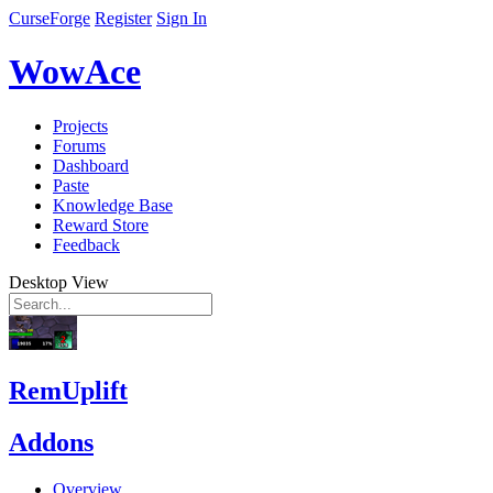
CurseForge
Register
Sign In
WowAce
Projects
Forums
Dashboard
Paste
Knowledge Base
Reward Store
Feedback
Desktop View
RemUplift
Addons
Overview