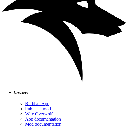
Creators
Build an App
Publish a mod
Why Overwolf
App documentation
Mod documentation