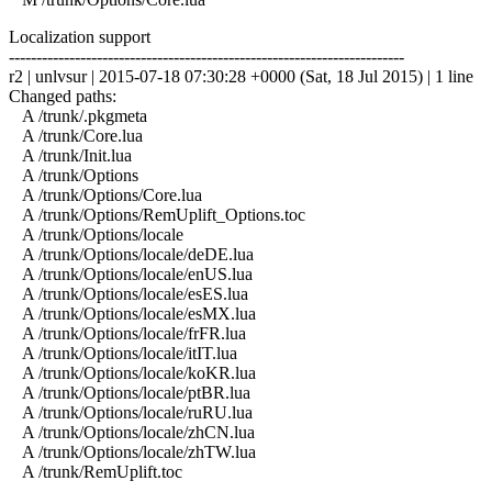
Localization support
------------------------------------------------------------------------
r2 | unlvsur | 2015-07-18 07:30:28 +0000 (Sat, 18 Jul 2015) | 1 line
Changed paths:
A /trunk/.pkgmeta
A /trunk/Core.lua
A /trunk/Init.lua
A /trunk/Options
A /trunk/Options/Core.lua
A /trunk/Options/RemUplift_Options.toc
A /trunk/Options/locale
A /trunk/Options/locale/deDE.lua
A /trunk/Options/locale/enUS.lua
A /trunk/Options/locale/esES.lua
A /trunk/Options/locale/esMX.lua
A /trunk/Options/locale/frFR.lua
A /trunk/Options/locale/itIT.lua
A /trunk/Options/locale/koKR.lua
A /trunk/Options/locale/ptBR.lua
A /trunk/Options/locale/ruRU.lua
A /trunk/Options/locale/zhCN.lua
A /trunk/Options/locale/zhTW.lua
A /trunk/RemUplift.toc