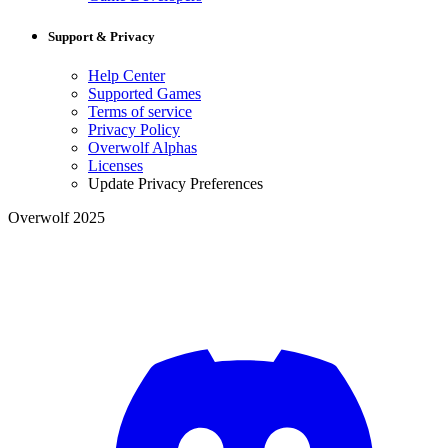
Support & Privacy
Help Center
Supported Games
Terms of service
Privacy Policy
Overwolf Alphas
Licenses
Update Privacy Preferences
Overwolf 2025