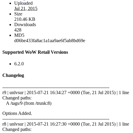
Uploaded
Jul 21, 2015
Size
210.46 KB
Downloads
428
MD5
d06be433fa8ac1a1aa9ae6f5ab8bd69e
Supported WoW Retail Versions
6.2.0
Changelog
------------------------------------------------------------------------
r9 | unlvsur | 2015-07-21 16:34:27 +0000 (Tue, 21 Jul 2015) | 1 line
Changed paths:
A /tags/9 (from /trunk:8)
Options Added.
------------------------------------------------------------------------
r8 | unlvsur | 2015-07-21 16:27:30 +0000 (Tue, 21 Jul 2015) | 1 line
Changed paths: