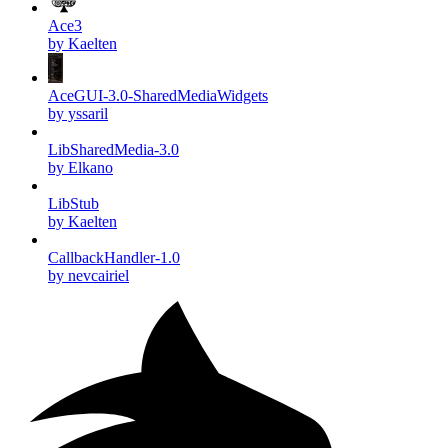
Ace3
by Kaelten
AceGUI-3.0-SharedMediaWidgets
by yssaril
LibSharedMedia-3.0
by Elkano
LibStub
by Kaelten
CallbackHandler-1.0
by nevcairiel