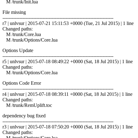
M /trunk/Init.lua
File missing
------------------------------------------------------------------------
r7 | unlvsur | 2015-07-21 15:11:53 +0000 (Tue, 21 Jul 2015) | 1 line
Changed paths:
M /trunk/Core.lua
M /trunk/Options/Core.lua
Options Update
------------------------------------------------------------------------
r5 | unlvsur | 2015-07-18 08:49:22 +0000 (Sat, 18 Jul 2015) | 1 line
Changed paths:
M /trunk/Options/Core.lua
Options Code Error
------------------------------------------------------------------------
r4 | unlvsur | 2015-07-18 08:39:11 +0000 (Sat, 18 Jul 2015) | 1 line
Changed paths:
M /trunk/RemUplift.toc
dependency bug fixed
------------------------------------------------------------------------
r3 | unlvsur | 2015-07-18 07:50:20 +0000 (Sat, 18 Jul 2015) | 1 line
Changed paths:
M /trunk/Options/Core.lua