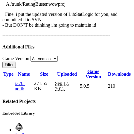
A /trunk/RatingBuster.wowproj
- Fine. i put the updated version of LibStatLogic for you, and
committed it to SVN.
- But DON'T be thinking i'm going to maintain it!
------------------------------------------------------------------------
Additional Files
Game Version
Filter
Game
Type
Name
Size
Uploaded
Downloads
Version
r376-
271.55
Sep 17,
5.0.5
210
nolib
KB
2012
Related Projects
Embedded Library