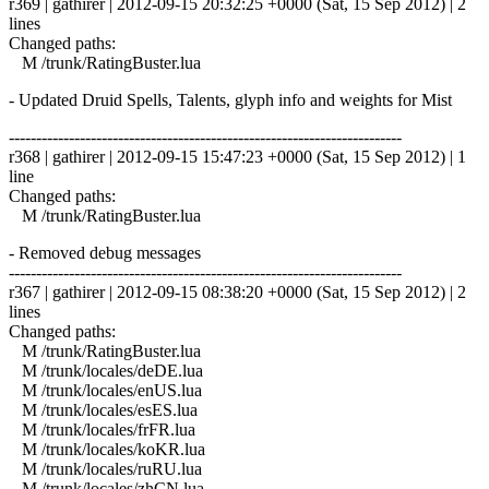
r369 | gathirer | 2012-09-15 20:32:25 +0000 (Sat, 15 Sep 2012) | 2
lines
Changed paths:
M /trunk/RatingBuster.lua
- Updated Druid Spells, Talents, glyph info and weights for Mist
------------------------------------------------------------------------
r368 | gathirer | 2012-09-15 15:47:23 +0000 (Sat, 15 Sep 2012) | 1
line
Changed paths:
M /trunk/RatingBuster.lua
- Removed debug messages
------------------------------------------------------------------------
r367 | gathirer | 2012-09-15 08:38:20 +0000 (Sat, 15 Sep 2012) | 2
lines
Changed paths:
M /trunk/RatingBuster.lua
M /trunk/locales/deDE.lua
M /trunk/locales/enUS.lua
M /trunk/locales/esES.lua
M /trunk/locales/frFR.lua
M /trunk/locales/koKR.lua
M /trunk/locales/ruRU.lua
M /trunk/locales/zhCN.lua