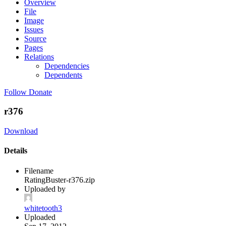
Overview
File
Image
Issues
Source
Pages
Relations
Dependencies
Dependents
Follow
Donate
r376
Download
Details
Filename
RatingBuster-r376.zip
Uploaded by
whitetooth3
Uploaded