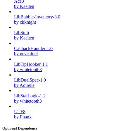
Ace3
by Kaelten
LibBabble-Inventory-3.0
by ckknight
LibStub
by Kaelten
CallbackHandler-1.0
by nevcairiel
LibTipHooker-1.1
by whitetooth3
LibDualSpec-1.0
by Adirelle
LibStatLogic-1.2
by whitetooth3
UTF8
by Phanx
Optional Dependency