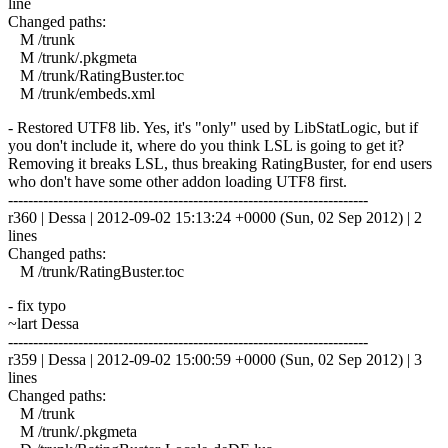
line
Changed paths:
M /trunk
M /trunk/.pkgmeta
M /trunk/RatingBuster.toc
M /trunk/embeds.xml
- Restored UTF8 lib. Yes, it's "only" used by LibStatLogic, but if
you don't include it, where do you think LSL is going to get it?
Removing it breaks LSL, thus breaking RatingBuster, for end users
who don't have some other addon loading UTF8 first.
------------------------------------------------------------------------
r360 | Dessa | 2012-09-02 15:13:24 +0000 (Sun, 02 Sep 2012) | 2
lines
Changed paths:
M /trunk/RatingBuster.toc
- fix typo
~lart Dessa
------------------------------------------------------------------------
r359 | Dessa | 2012-09-02 15:00:59 +0000 (Sun, 02 Sep 2012) | 3
lines
Changed paths:
M /trunk
M /trunk/.pkgmeta