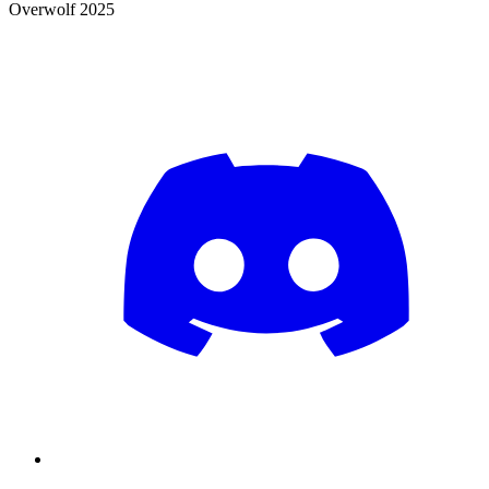
Overwolf 2025