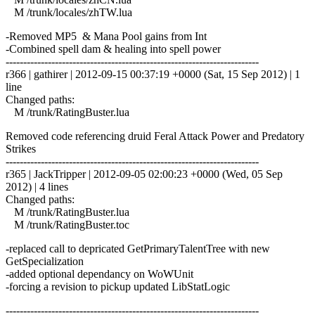
M /trunk/locales/zhTW.lua
-Removed MP5 & Mana Pool gains from Int
-Combined spell dam & healing into spell power
------------------------------------------------------------------------
r366 | gathirer | 2012-09-15 00:37:19 +0000 (Sat, 15 Sep 2012) | 1
line
Changed paths:
M /trunk/RatingBuster.lua
Removed code referencing druid Feral Attack Power and Predatory
Strikes
------------------------------------------------------------------------
r365 | JackTripper | 2012-09-05 02:00:23 +0000 (Wed, 05 Sep
2012) | 4 lines
Changed paths:
M /trunk/RatingBuster.lua
M /trunk/RatingBuster.toc
-replaced call to depricated GetPrimaryTalentTree with new
GetSpecialization
-added optional dependancy on WoWUnit
-forcing a revision to pickup updated LibStatLogic
------------------------------------------------------------------------