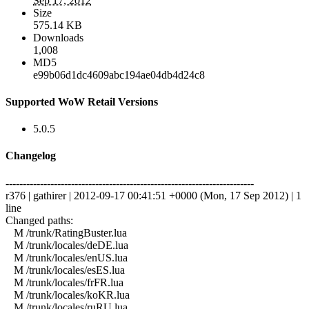
Sep 17, 2012
Size
575.14 KB
Downloads
1,008
MD5
e99b06d1dc4609abc194ae04db4d24c8
Supported WoW Retail Versions
5.0.5
Changelog
------------------------------------------------------------------------
r376 | gathirer | 2012-09-17 00:41:51 +0000 (Mon, 17 Sep 2012) | 1
line
Changed paths:
M /trunk/RatingBuster.lua
M /trunk/locales/deDE.lua
M /trunk/locales/enUS.lua
M /trunk/locales/esES.lua
M /trunk/locales/frFR.lua
M /trunk/locales/koKR.lua
M /trunk/locales/ruRU.lua