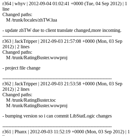
r364 | whyv | 2012-09-04 01:02:41 +0000 (Tue, 04 Sep 2012) | 1
line
Changed paths:
M /trunk/locales/zhTW.lua
- update zhTW due to client translate changed,more incoming.
------------------------------------------------------------------------
r363 | JackTripper | 2012-09-03 21:57:08 +0000 (Mon, 03 Sep
2012) | 2 lines
Changed paths:
M /trunk/RatingBuster.wowproj
- project file change
------------------------------------------------------------------------
r362 | JackTripper | 2012-09-03 21:53:58 +0000 (Mon, 03 Sep
2012) | 2 lines
Changed paths:
M /trunk/RatingBuster.toc
M /trunk/RatingBuster.wowproj
- bumping version so i can commit LibStatLogic changes
------------------------------------------------------------------------
r361 | Phanx | 2012-09-03 11:52:19 +0000 (Mon, 03 Sep 2012) | 1