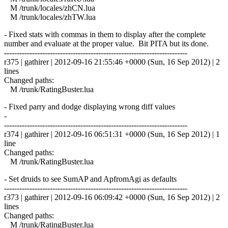
M /trunk/locales/zhCN.lua
M /trunk/locales/zhTW.lua
- Fixed stats with commas in them to display after the complete
number and evaluate at the proper value. Bit PITA but its done.
------------------------------------------------------------------------
r375 | gathirer | 2012-09-16 21:55:46 +0000 (Sun, 16 Sep 2012) | 2
lines
Changed paths:
M /trunk/RatingBuster.lua
- Fixed parry and dodge displaying wrong diff values
-
------------------------------------------------------------------------
r374 | gathirer | 2012-09-16 06:51:31 +0000 (Sun, 16 Sep 2012) | 1
line
Changed paths:
M /trunk/RatingBuster.lua
- Set druids to see SumAP and ApfromAgi as defaults
------------------------------------------------------------------------
r373 | gathirer | 2012-09-16 06:09:42 +0000 (Sun, 16 Sep 2012) | 2
lines
Changed paths:
M /trunk/RatingBuster.lua