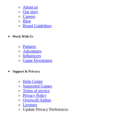
About us
Our story
Careers
Blog
Brand Guidelines
Work With Us
Partners
Advertisers
Influencers
Game Developers
Support & Privacy
Help Center
Supported Games
Terms of service
Privacy Policy
Overwolf Alphas
Licenses
Update Privacy Preferences