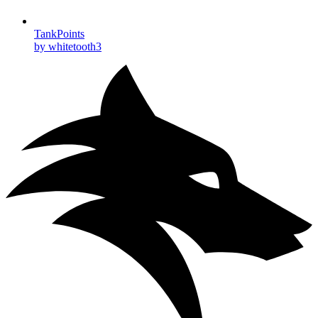
TankPoints
by whitetooth3