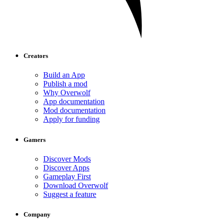
Creators
Build an App
Publish a mod
Why Overwolf
App documentation
Mod documentation
Apply for funding
Gamers
Discover Mods
Discover Apps
Gameplay First
Download Overwolf
Suggest a feature
Company