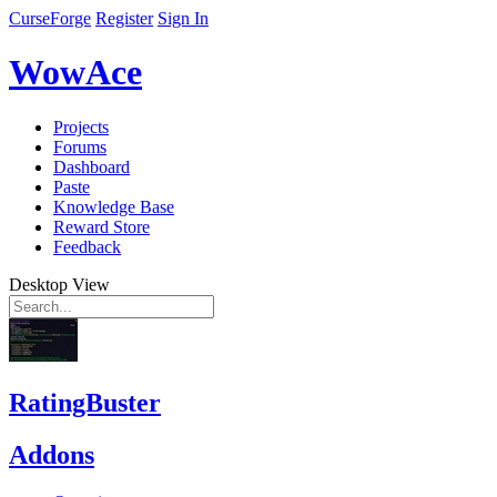
CurseForge
Register
Sign In
WowAce
Projects
Forums
Dashboard
Paste
Knowledge Base
Reward Store
Feedback
Desktop View
RatingBuster
Addons