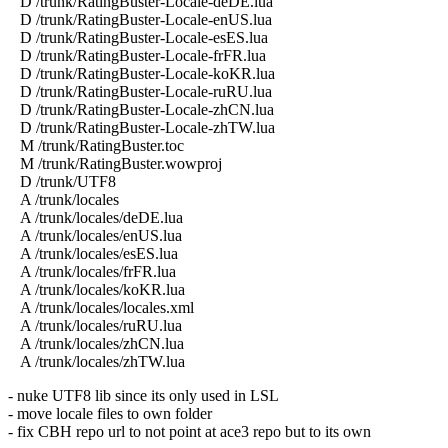
D /trunk/RatingBuster-Locale-deDE.lua
D /trunk/RatingBuster-Locale-enUS.lua
D /trunk/RatingBuster-Locale-esES.lua
D /trunk/RatingBuster-Locale-frFR.lua
D /trunk/RatingBuster-Locale-koKR.lua
D /trunk/RatingBuster-Locale-ruRU.lua
D /trunk/RatingBuster-Locale-zhCN.lua
D /trunk/RatingBuster-Locale-zhTW.lua
M /trunk/RatingBuster.toc
M /trunk/RatingBuster.wowproj
D /trunk/UTF8
A /trunk/locales
A /trunk/locales/deDE.lua
A /trunk/locales/enUS.lua
A /trunk/locales/esES.lua
A /trunk/locales/frFR.lua
A /trunk/locales/koKR.lua
A /trunk/locales/locales.xml
A /trunk/locales/ruRU.lua
A /trunk/locales/zhCN.lua
A /trunk/locales/zhTW.lua
- nuke UTF8 lib since its only used in LSL
- move locale files to own folder
- fix CBH repo url to not point at ace3 repo but to its own