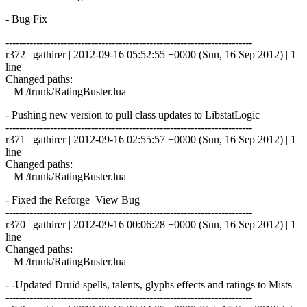
- Bug Fix
------------------------------------------------------------------------
r372 | gathirer | 2012-09-16 05:52:55 +0000 (Sun, 16 Sep 2012) | 1
line
Changed paths:
M /trunk/RatingBuster.lua
- Pushing new version to pull class updates to LibstatLogic
------------------------------------------------------------------------
r371 | gathirer | 2012-09-16 02:55:57 +0000 (Sun, 16 Sep 2012) | 1
line
Changed paths:
M /trunk/RatingBuster.lua
- Fixed the Reforge View Bug
------------------------------------------------------------------------
r370 | gathirer | 2012-09-16 00:06:28 +0000 (Sun, 16 Sep 2012) | 1
line
Changed paths:
M /trunk/RatingBuster.lua
- -Updated Druid spells, talents, glyphs effects and ratings to Mists
------------------------------------------------------------------------