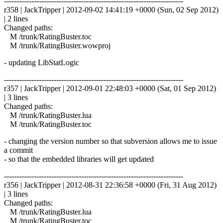
------------------------------------------------------------------------
r358 | JackTripper | 2012-09-02 14:41:19 +0000 (Sun, 02 Sep 2012)
| 2 lines
Changed paths:
M /trunk/RatingBuster.toc
M /trunk/RatingBuster.wowproj
- updating LibStatLogic
------------------------------------------------------------------------
r357 | JackTripper | 2012-09-01 22:48:03 +0000 (Sat, 01 Sep 2012)
| 3 lines
Changed paths:
M /trunk/RatingBuster.lua
M /trunk/RatingBuster.toc
- changing the version number so that subversion allows me to issue
a commit
- so that the embedded libraries will get updated
------------------------------------------------------------------------
r356 | JackTripper | 2012-08-31 22:36:58 +0000 (Fri, 31 Aug 2012)
| 3 lines
Changed paths:
M /trunk/RatingBuster.lua
M /trunk/RatingBuster.toc