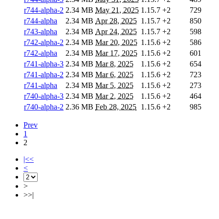
r744-alpha-2
2.34 MB
May 21, 2025
1.15.7
+2
729
r744-alpha
2.34 MB
Apr 28, 2025
1.15.7
+2
850
r743-alpha
2.34 MB
Apr 24, 2025
1.15.7
+2
598
r742-alpha-2
2.34 MB
Mar 20, 2025
1.15.6
+2
586
r742-alpha
2.34 MB
Mar 17, 2025
1.15.6
+2
601
r741-alpha-3
2.34 MB
Mar 8, 2025
1.15.6
+2
654
r741-alpha-2
2.34 MB
Mar 6, 2025
1.15.6
+2
723
r741-alpha
2.34 MB
Mar 5, 2025
1.15.6
+2
273
r740-alpha-3
2.34 MB
Mar 2, 2025
1.15.6
+2
464
r740-alpha-2
2.36 MB
Feb 28, 2025
1.15.6
+2
985
Prev
1
2
|<<
<
>
>>|