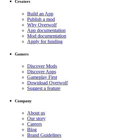
Creators
Build an App
Publish a mod
Why Overwolf
App documentation
Mod documentation
Apply for funding
Gamers
Discover Mods
Discover Apps
Gameplay First
Download Overwolf
Suggest a feature
Company
About us
Our story
Careers
Blog
Brand Guidelines