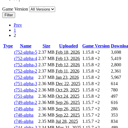
Game Version
Filter
Prev
1
2
Type
Name
Size
Uploaded
Game Version
Downloa
r752-alpha-5
2.37 MB
Feb 18, 2026
1.15.8
+2
3,698
r752-alpha-4
2.37 MB
Feb 13, 2026
1.15.8
+2
5,419
r752-alpha-3
2.37 MB
Feb 12, 2026
1.15.8
+2
2,800
r752-alpha-2
2.37 MB
Feb 11, 2026
1.15.8
+2
2,361
r752-alpha
2.37 MB
Jan 23, 2026
1.15.8
+2
5,967
r751-alpha-3
2.36 MB
Dec 22, 2025
1.15.8
+2
614
r751-alpha-2
2.36 MB
Oct 29, 2025
1.15.8
+2
780
r751-alpha
2.36 MB
Oct 24, 2025
1.15.8
+2
497
r749-alpha-2
2.36 MB
Sep 26, 2025
1.15.7
+2
616
r749-alpha
2.36 MB
Sep 26, 2025
1.15.7
+2
286
r748-alpha
2.36 MB
Sep 22, 2025
1.15.7
+2
353
r746-alpha
2.35 MB
Jul 28, 2025
1.15.7
+2
834
r744-alpha-3
2.34 MB
May 31, 2025
1.15.7
+2
489