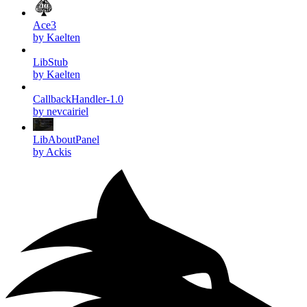
Ace3
by Kaelten
LibStub
by Kaelten
CallbackHandler-1.0
by nevcairiel
LibAboutPanel
by Ackis