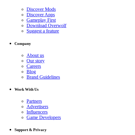
Discover Mods
Discover Apps
Gameplay First
Download Overwolf
Suggest a feature
Company
About us
Our story
Careers
Blog
Brand Guidelines
Work With Us
Partners
Advertisers
Influencers
Game Developers
Support & Privacy