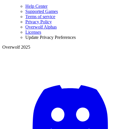
Help Center
Supported Games
Terms of service
Privacy Policy
Overwolf Alphas
Licenses
Update Privacy Preferences
Overwolf 2025