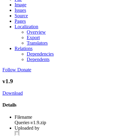
Image
Issues
Source
Pages
Localization
Overview
Export
Translators
Relations
Dependencies
Dependents
Follow
Donate
v1.9
Download
Details
Filename
Querier-v1.9.zip
Uploaded by