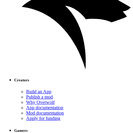
Creators
Build an App
Publish a mod
Why Overwolf
App documentation
Mod documentation
Apply for funding
Gamers