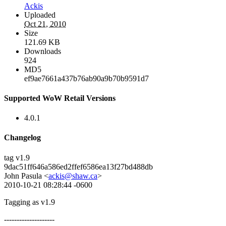
Ackis
Uploaded
Oct 21, 2010
Size
121.69 KB
Downloads
924
MD5
ef9ae7661a437b76ab90a9b70b9591d7
Supported WoW Retail Versions
4.0.1
Changelog
tag v1.9
9dac51ff646a586ed2ffef6586ea13f27bd488db
John Pasula <
ackis@shaw.ca
>
2010-10-21 08:28:44 -0600
Tagging as v1.9
--------------------