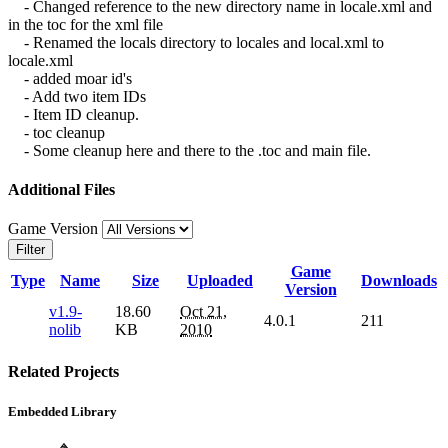
- Changed reference to the new directory name in locale.xml and
in the toc for the xml file
- Renamed the locals directory to locales and local.xml to
locale.xml
- added moar id's
- Add two item IDs
- Item ID cleanup.
- toc cleanup
- Some cleanup here and there to the .toc and main file.
Additional Files
Game Version
Filter
Game
Type
Name
Size
Uploaded
Downloads
Version
v1.9-
18.60
Oct 21,
4.0.1
211
nolib
KB
2010
Related Projects
Embedded Library