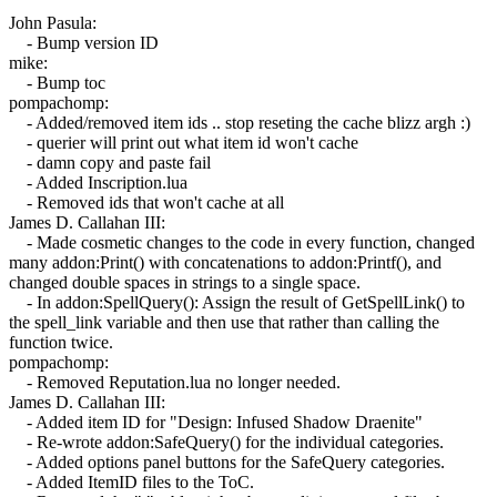
John Pasula:
- Bump version ID
mike:
- Bump toc
pompachomp:
- Added/removed item ids .. stop reseting the cache blizz argh :)
- querier will print out what item id won't cache
- damn copy and paste fail
- Added Inscription.lua
- Removed ids that won't cache at all
James D. Callahan III:
- Made cosmetic changes to the code in every function, changed
many addon:Print() with concatenations to addon:Printf(), and
changed double spaces in strings to a single space.
- In addon:SpellQuery(): Assign the result of GetSpellLink() to
the spell_link variable and then use that rather than calling the
function twice.
pompachomp:
- Removed Reputation.lua no longer needed.
James D. Callahan III:
- Added item ID for "Design: Infused Shadow Draenite"
- Re-wrote addon:SafeQuery() for the individual categories.
- Added options panel buttons for the SafeQuery categories.
- Added ItemID files to the ToC.