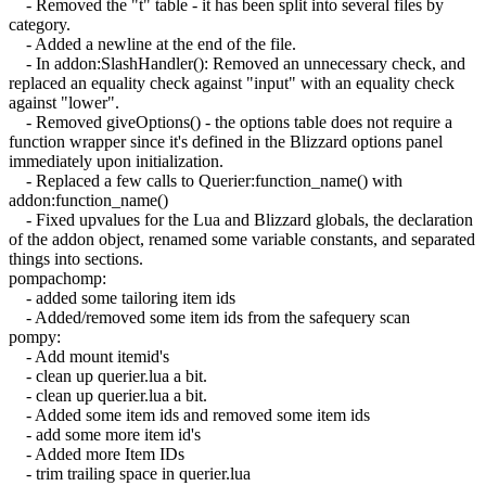
- Removed the "t" table - it has been split into several files by
category.
- Added a newline at the end of the file.
- In addon:SlashHandler(): Removed an unnecessary check, and
replaced an equality check against "input" with an equality check
against "lower".
- Removed giveOptions() - the options table does not require a
function wrapper since it's defined in the Blizzard options panel
immediately upon initialization.
- Replaced a few calls to Querier:function_name() with
addon:function_name()
- Fixed upvalues for the Lua and Blizzard globals, the declaration
of the addon object, renamed some variable constants, and separated
things into sections.
pompachomp:
- added some tailoring item ids
- Added/removed some item ids from the safequery scan
pompy:
- Add mount itemid's
- clean up querier.lua a bit.
- clean up querier.lua a bit.
- Added some item ids and removed some item ids
- add some more item id's
- Added more Item IDs
- trim trailing space in querier.lua