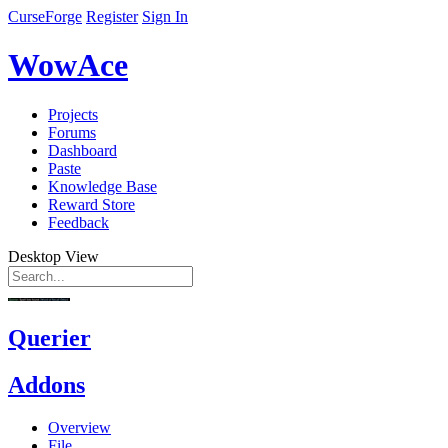
CurseForge
Register
Sign In
WowAce
Projects
Forums
Dashboard
Paste
Knowledge Base
Reward Store
Feedback
Desktop View
Querier
Addons
Overview
File