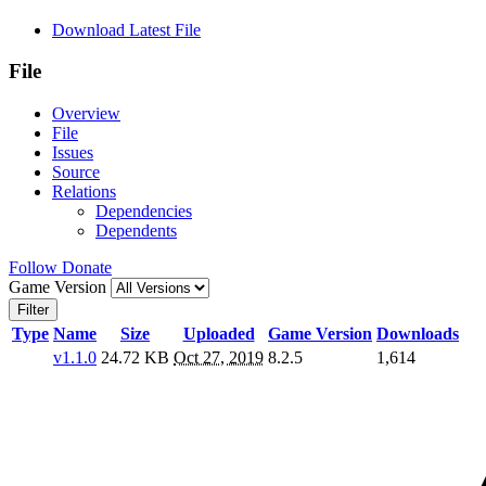
Download Latest File
File
Overview
File
Issues
Source
Relations
Dependencies
Dependents
Follow
Donate
Game Version
Filter
Type
Name
Size
Uploaded
Game Version
Downloads
v1.1.0
24.72 KB
Oct 27, 2019
8.2.5
1,614