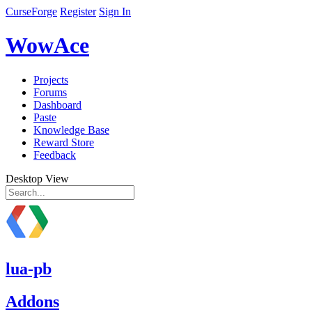
CurseForge
Register
Sign In
WowAce
Projects
Forums
Dashboard
Paste
Knowledge Base
Reward Store
Feedback
Desktop View
lua-pb
Addons