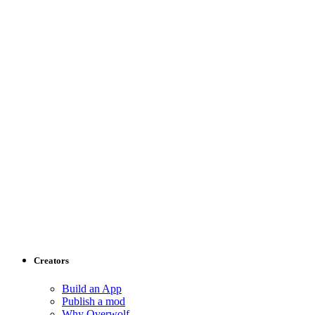
Creators
Build an App
Publish a mod
Why Overwolf