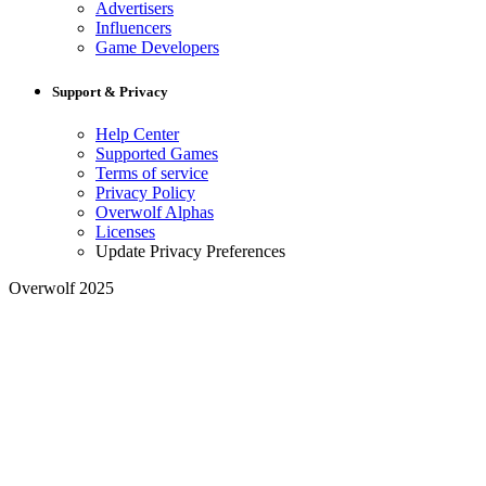
Advertisers
Influencers
Game Developers
Support & Privacy
Help Center
Supported Games
Terms of service
Privacy Policy
Overwolf Alphas
Licenses
Update Privacy Preferences
Overwolf 2025