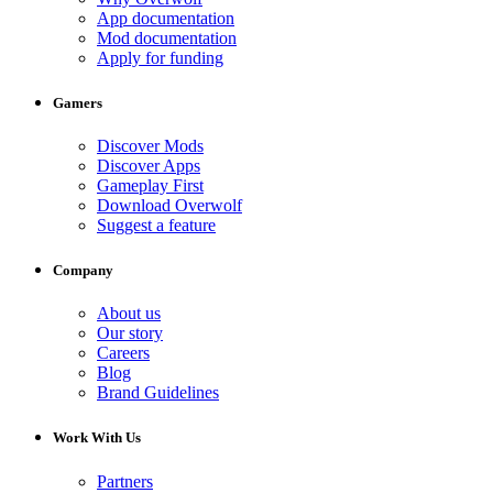
App documentation
Mod documentation
Apply for funding
Gamers
Discover Mods
Discover Apps
Gameplay First
Download Overwolf
Suggest a feature
Company
About us
Our story
Careers
Blog
Brand Guidelines
Work With Us
Partners