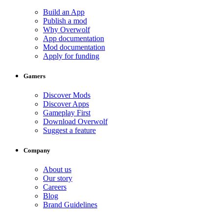
Build an App
Publish a mod
Why Overwolf
App documentation
Mod documentation
Apply for funding
Gamers
Discover Mods
Discover Apps
Gameplay First
Download Overwolf
Suggest a feature
Company
About us
Our story
Careers
Blog
Brand Guidelines