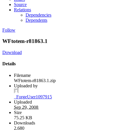
Source
Relations
Dependencies
Dependents
Follow
WFtotem-r81863.1
Download
Details
Filename
WFtotem-r81863.1.zip
Uploaded by
_ForgeUser1097915
Uploaded
Sep 29, 2008
Size
75.25 KB
Downloads
2,680