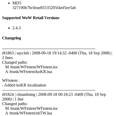
MD5
327190b7bc0eae85535205f4ed5ee5a6
Supported WoW Retail Versions
2.4.3
Changelog
------------------------------------------------------------------------
r81863 | sayclub | 2008-09-18 19:14:32 -0400 (Thu, 18 Sep 2008) |
2 lines
Changed paths:
M /trunk/WFtotem/WFtotem.toc
A /trunk/WFtotem/koKR.lua
WFtotem :
- Added koKR localization
------------------------------------------------------------------------
r81824 | chuanhsing | 2008-09-18 00:18:23 -0400 (Thu, 18 Sep
2008) | 1 line
Changed paths:
M /trunk/WFtotem/WFtotem.toc
A /trunk/WFtotem/zhTW.lua