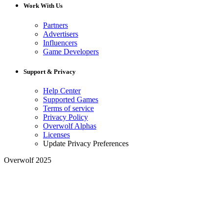
Work With Us
Partners
Advertisers
Influencers
Game Developers
Support & Privacy
Help Center
Supported Games
Terms of service
Privacy Policy
Overwolf Alphas
Licenses
Update Privacy Preferences
Overwolf 2025