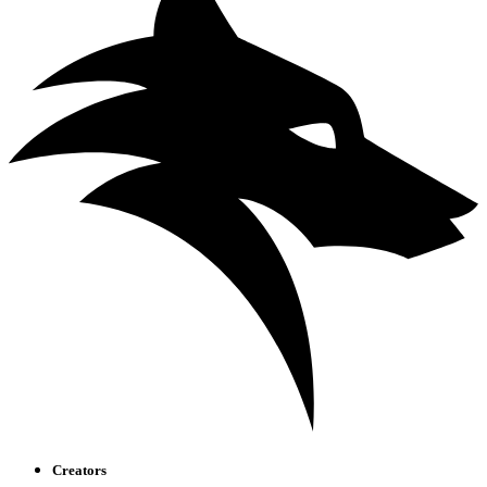
Creators