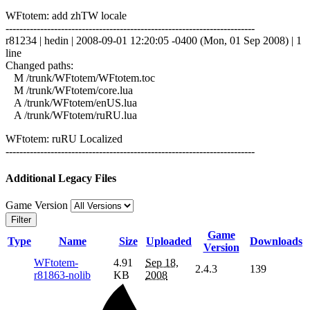
WFtotem: add zhTW locale
------------------------------------------------------------------------
r81234 | hedin | 2008-09-01 12:20:05 -0400 (Mon, 01 Sep 2008) | 1
line
Changed paths:
M /trunk/WFtotem/WFtotem.toc
M /trunk/WFtotem/core.lua
A /trunk/WFtotem/enUS.lua
A /trunk/WFtotem/ruRU.lua
WFtotem: ruRU Localized
------------------------------------------------------------------------
Additional Legacy Files
Game Version
Filter
Game
Type
Name
Size
Uploaded
Downloads
Version
WFtotem-
4.91
Sep 18,
2.4.3
139
r81863-nolib
KB
2008