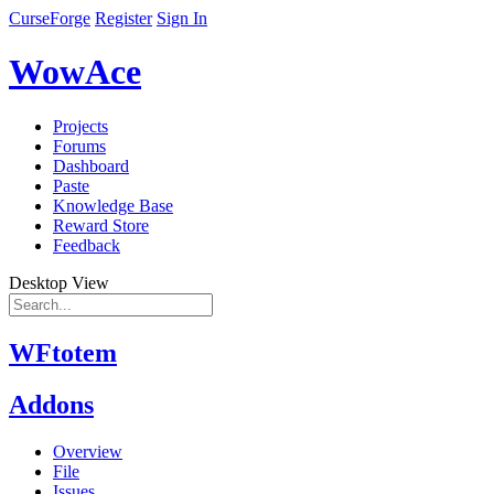
CurseForge
Register
Sign In
WowAce
Projects
Forums
Dashboard
Paste
Knowledge Base
Reward Store
Feedback
Desktop View
WFtotem
Addons
Overview
File
Issues