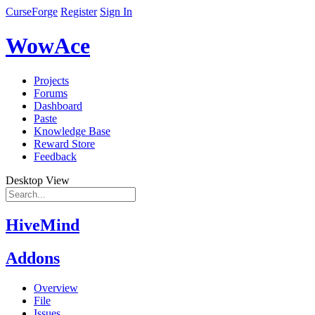
CurseForge
Register
Sign In
WowAce
Projects
Forums
Dashboard
Paste
Knowledge Base
Reward Store
Feedback
Desktop View
HiveMind
Addons
Overview
File
Issues