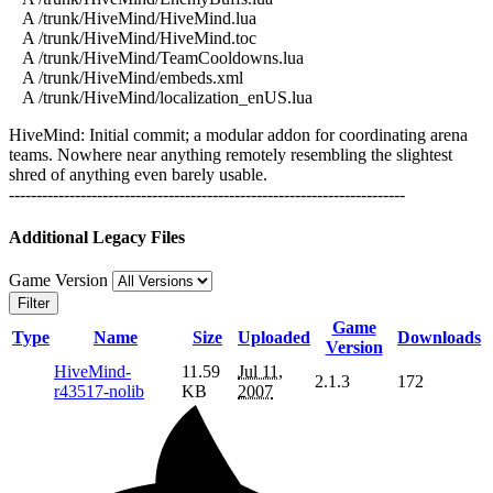
A /trunk/HiveMind/HiveMind.lua
A /trunk/HiveMind/HiveMind.toc
A /trunk/HiveMind/TeamCooldowns.lua
A /trunk/HiveMind/embeds.xml
A /trunk/HiveMind/localization_enUS.lua
HiveMind: Initial commit; a modular addon for coordinating arena
teams. Nowhere near anything remotely resembling the slightest
shred of anything even barely usable.
------------------------------------------------------------------------
Additional Legacy Files
Game Version
Filter
Game
Type
Name
Size
Uploaded
Downloads
Version
HiveMind-
11.59
Jul 11,
2.1.3
172
r43517-nolib
KB
2007