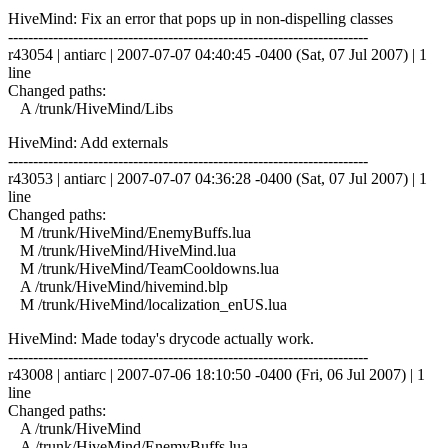
HiveMind: Fix an error that pops up in non-dispelling classes
------------------------------------------------------------------------
r43054 | antiarc | 2007-07-07 04:40:45 -0400 (Sat, 07 Jul 2007) | 1
line
Changed paths:
A /trunk/HiveMind/Libs
HiveMind: Add externals
------------------------------------------------------------------------
r43053 | antiarc | 2007-07-07 04:36:28 -0400 (Sat, 07 Jul 2007) | 1
line
Changed paths:
M /trunk/HiveMind/EnemyBuffs.lua
M /trunk/HiveMind/HiveMind.lua
M /trunk/HiveMind/TeamCooldowns.lua
A /trunk/HiveMind/hivemind.blp
M /trunk/HiveMind/localization_enUS.lua
HiveMind: Made today's drycode actually work.
------------------------------------------------------------------------
r43008 | antiarc | 2007-07-06 18:10:50 -0400 (Fri, 06 Jul 2007) | 1
line
Changed paths:
A /trunk/HiveMind
A /trunk/HiveMind/EnemyBuffs.lua