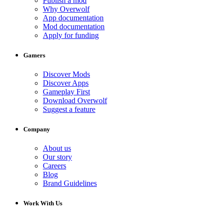
Publish a mod
Why Overwolf
App documentation
Mod documentation
Apply for funding
Gamers
Discover Mods
Discover Apps
Gameplay First
Download Overwolf
Suggest a feature
Company
About us
Our story
Careers
Blog
Brand Guidelines
Work With Us