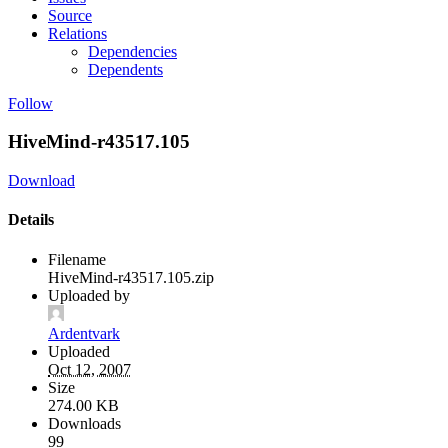
Source
Relations
Dependencies
Dependents
Follow
HiveMind-r43517.105
Download
Details
Filename
HiveMind-r43517.105.zip
Uploaded by
Ardentvark
Uploaded
Oct 12, 2007
Size
274.00 KB
Downloads
99