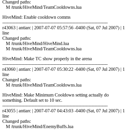
Changed paths:
M /trunk/HiveMind/TeamCooldowns.lua
HiveMind: Enable cooldown comms
------------------------------------------------------------------------
r43063 | antiarc | 2007-07-07 05:57:56 -0400 (Sat, 07 Jul 2007) | 1
line
Changed paths:
M /trunk/HiveMind/HiveMind.lua
M /trunk/HiveMind/TeamCooldowns.lua
HiveMind: Make TC show properly in the arena
------------------------------------------------------------------------
r43060 | antiarc | 2007-07-07 05:30:22 -0400 (Sat, 07 Jul 2007) | 1
line
Changed paths:
M /trunk/HiveMind/TeamCooldowns.lua
HiveMind: Make Minimum Cooldown setting actually do
something. Default set to 10 sec.
------------------------------------------------------------------------
r43055 | antiarc | 2007-07-07 04:43:03 -0400 (Sat, 07 Jul 2007) | 1
line
Changed paths:
M /trunk/HiveMind/EnemyBuffs.lua