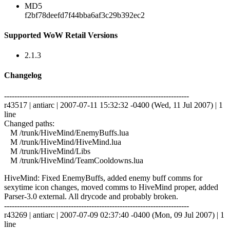
MD5
f2bf78deefd7f44bba6af3c29b392ec2
Supported WoW Retail Versions
2.1.3
Changelog
------------------------------------------------------------------------
r43517 | antiarc | 2007-07-11 15:32:32 -0400 (Wed, 11 Jul 2007) | 1
line
Changed paths:
M /trunk/HiveMind/EnemyBuffs.lua
M /trunk/HiveMind/HiveMind.lua
M /trunk/HiveMind/Libs
M /trunk/HiveMind/TeamCooldowns.lua
HiveMind: Fixed EnemyBuffs, added enemy buff comms for
sexytime icon changes, moved comms to HiveMind proper, added
Parser-3.0 external. All drycode and probably broken.
------------------------------------------------------------------------
r43269 | antiarc | 2007-07-09 02:37:40 -0400 (Mon, 09 Jul 2007) | 1
line