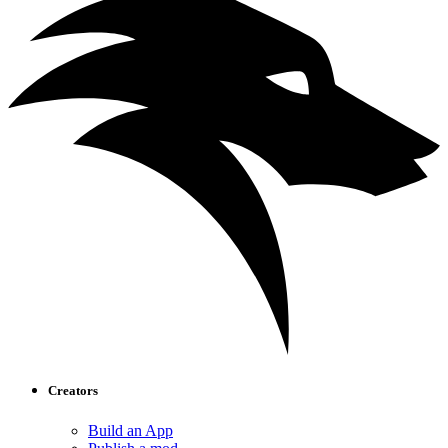
Creators
Build an App