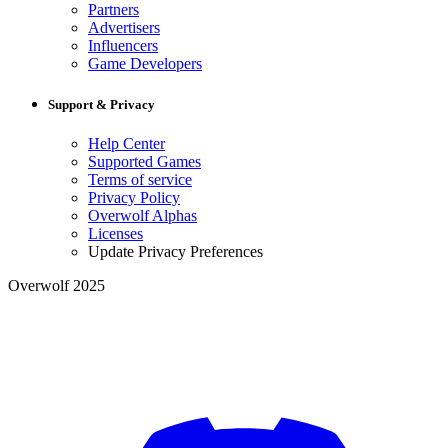
Partners
Advertisers
Influencers
Game Developers
Support & Privacy
Help Center
Supported Games
Terms of service
Privacy Policy
Overwolf Alphas
Licenses
Update Privacy Preferences
Overwolf 2025