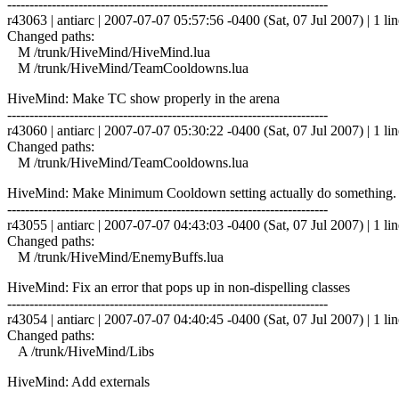
------------------------------------------------------------------------
r43063 | antiarc | 2007-07-07 05:57:56 -0400 (Sat, 07 Jul 2007) | 1 lin
Changed paths:
M /trunk/HiveMind/HiveMind.lua
M /trunk/HiveMind/TeamCooldowns.lua
HiveMind: Make TC show properly in the arena
------------------------------------------------------------------------
r43060 | antiarc | 2007-07-07 05:30:22 -0400 (Sat, 07 Jul 2007) | 1 lin
Changed paths:
M /trunk/HiveMind/TeamCooldowns.lua
HiveMind: Make Minimum Cooldown setting actually do something. De
------------------------------------------------------------------------
r43055 | antiarc | 2007-07-07 04:43:03 -0400 (Sat, 07 Jul 2007) | 1 lin
Changed paths:
M /trunk/HiveMind/EnemyBuffs.lua
HiveMind: Fix an error that pops up in non-dispelling classes
------------------------------------------------------------------------
r43054 | antiarc | 2007-07-07 04:40:45 -0400 (Sat, 07 Jul 2007) | 1 lin
Changed paths:
A /trunk/HiveMind/Libs
HiveMind: Add externals
------------------------------------------------------------------------