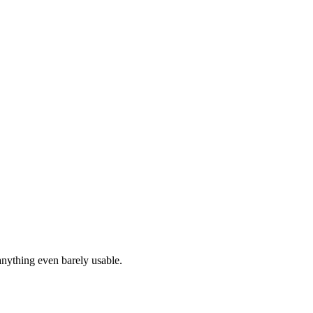
anything even barely usable.