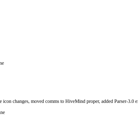
ine
icon changes, moved comms to HiveMind proper, added Parser-3.0 ext
ine