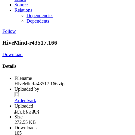
Source
Relations
Dependencies
Dependents
Follow
HiveMind-r43517.166
Download
Details
Filename
HiveMind-r43517.166.zip
Uploaded by
Ardentvark
Uploaded
Jan 10, 2008
Size
272.55 KB
Downloads
105