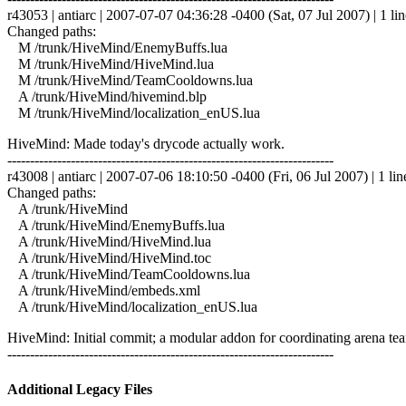
r43053 | antiarc | 2007-07-07 04:36:28 -0400 (Sat, 07 Jul 2007) | 1 lin
Changed paths:
M /trunk/HiveMind/EnemyBuffs.lua
M /trunk/HiveMind/HiveMind.lua
M /trunk/HiveMind/TeamCooldowns.lua
A /trunk/HiveMind/hivemind.blp
M /trunk/HiveMind/localization_enUS.lua
HiveMind: Made today's drycode actually work.
------------------------------------------------------------------------
r43008 | antiarc | 2007-07-06 18:10:50 -0400 (Fri, 06 Jul 2007) | 1 lin
Changed paths:
A /trunk/HiveMind
A /trunk/HiveMind/EnemyBuffs.lua
A /trunk/HiveMind/HiveMind.lua
A /trunk/HiveMind/HiveMind.toc
A /trunk/HiveMind/TeamCooldowns.lua
A /trunk/HiveMind/embeds.xml
A /trunk/HiveMind/localization_enUS.lua
HiveMind: Initial commit; a modular addon for coordinating arena tea
------------------------------------------------------------------------
Additional Legacy Files