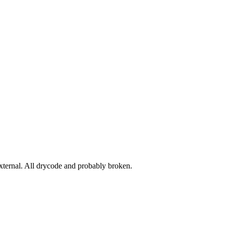
ernal. All drycode and probably broken.