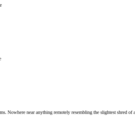
e
e
ms. Nowhere near anything remotely resembling the slightest shred of 