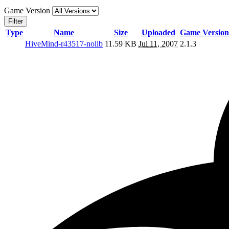
Game Version
Filter
Type
Name
Size
Uploaded
Game Version
HiveMind-r43517-nolib
11.59 KB
Jul 11, 2007
2.1.3