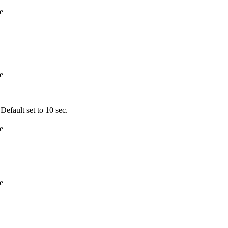
e
e
fault set to 10 sec.
e
e