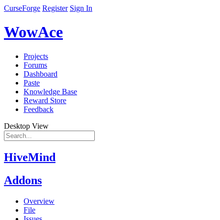
CurseForge
Register
Sign In
WowAce
Projects
Forums
Dashboard
Paste
Knowledge Base
Reward Store
Feedback
Desktop View
HiveMind
Addons
Overview
File
Issues