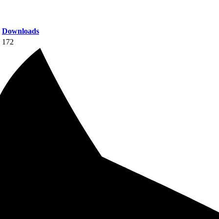
Downloads
172