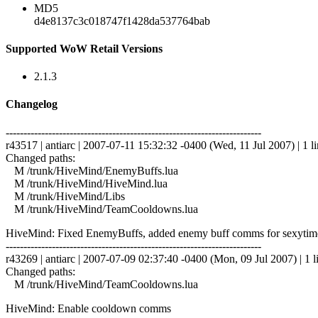
MD5
d4e8137c3c018747f1428da537764bab
Supported WoW Retail Versions
2.1.3
Changelog
------------------------------------------------------------------------
r43517 | antiarc | 2007-07-11 15:32:32 -0400 (Wed, 11 Jul 2007) | 1 l
Changed paths:
M /trunk/HiveMind/EnemyBuffs.lua
M /trunk/HiveMind/HiveMind.lua
M /trunk/HiveMind/Libs
M /trunk/HiveMind/TeamCooldowns.lua
HiveMind: Fixed EnemyBuffs, added enemy buff comms for sexytime 
------------------------------------------------------------------------
r43269 | antiarc | 2007-07-09 02:37:40 -0400 (Mon, 09 Jul 2007) | 1 l
Changed paths:
M /trunk/HiveMind/TeamCooldowns.lua
HiveMind: Enable cooldown comms