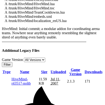
A /trunk/HiveMind/HiveMind.lua
A /trunk/HiveMind/HiveMind.toc
A /trunk/HiveMind/TeamCooldowns.lua
A /trunk/HiveMind/embeds.xml
A /trunk/HiveMind/localization_enUS.lua
HiveMind: Initial commit; a modular addon for coordinating arena
teams. Nowhere near anything remotely resembling the slightest
shred of anything even barely usable.
------------------------------------------------------------------------
Additional Legacy Files
Game Version
Filter
Game
Type
Name
Size
Uploaded
Downloads
Version
HiveMind-
11.59
Jul 11,
2.1.3
171
r43517-nolib
KB
2007