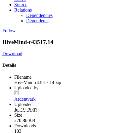
Source
Relations
Dependencies
Dependents
Follow
HiveMind-r43517.14
Download
Details
Filename
HiveMind-r43517.14.zip
Uploaded by
Ardentvark
Uploaded
Jul 19, 2007
Size
270.86 KB
Downloads
103