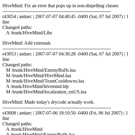
HiveMind: Fix an error that pops up in non-dispelling classes
------------------------------------------------------------------------
r43054 | antiarc | 2007-07-07 04:40:45 -0400 (Sat, 07 Jul 2007) | 1
line
Changed paths:
A /trunk/HiveMind/Libs
HiveMind: Add externals
------------------------------------------------------------------------
r43053 | antiarc | 2007-07-07 04:36:28 -0400 (Sat, 07 Jul 2007) | 1
line
Changed paths:
M /trunk/HiveMind/EnemyBuffs.lua
M /trunk/HiveMind/HiveMind.lua
M /trunk/HiveMind/TeamCooldowns.lua
A /trunk/HiveMind/hivemind.blp
M /trunk/HiveMind/localization_enUS.lua
HiveMind: Made today's drycode actually work.
------------------------------------------------------------------------
r43008 | antiarc | 2007-07-06 18:10:50 -0400 (Fri, 06 Jul 2007) | 1
line
Changed paths:
A /trunk/HiveMind
A /trunk/HiveMind/EnemyBuffs.lua