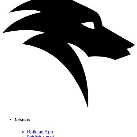
Creators
Build an App