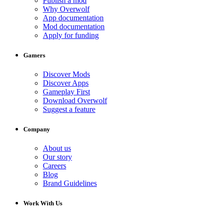
Publish a mod
Why Overwolf
App documentation
Mod documentation
Apply for funding
Gamers
Discover Mods
Discover Apps
Gameplay First
Download Overwolf
Suggest a feature
Company
About us
Our story
Careers
Blog
Brand Guidelines
Work With Us