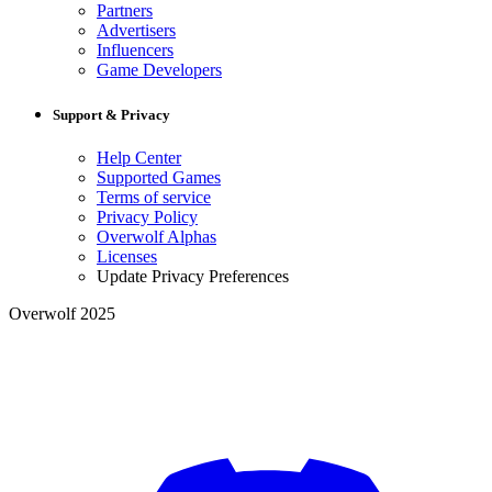
Partners
Advertisers
Influencers
Game Developers
Support & Privacy
Help Center
Supported Games
Terms of service
Privacy Policy
Overwolf Alphas
Licenses
Update Privacy Preferences
Overwolf 2025