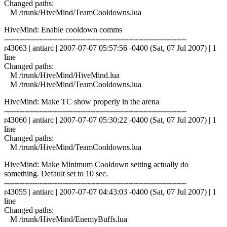
Changed paths:
M /trunk/HiveMind/TeamCooldowns.lua
HiveMind: Enable cooldown comms
------------------------------------------------------------------------
r43063 | antiarc | 2007-07-07 05:57:56 -0400 (Sat, 07 Jul 2007) | 1
line
Changed paths:
M /trunk/HiveMind/HiveMind.lua
M /trunk/HiveMind/TeamCooldowns.lua
HiveMind: Make TC show properly in the arena
------------------------------------------------------------------------
r43060 | antiarc | 2007-07-07 05:30:22 -0400 (Sat, 07 Jul 2007) | 1
line
Changed paths:
M /trunk/HiveMind/TeamCooldowns.lua
HiveMind: Make Minimum Cooldown setting actually do
something. Default set to 10 sec.
------------------------------------------------------------------------
r43055 | antiarc | 2007-07-07 04:43:03 -0400 (Sat, 07 Jul 2007) | 1
line
Changed paths:
M /trunk/HiveMind/EnemyBuffs.lua