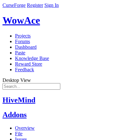
CurseForge
Register
Sign In
WowAce
Projects
Forums
Dashboard
Paste
Knowledge Base
Reward Store
Feedback
Desktop View
HiveMind
Addons
Overview
File
Issues