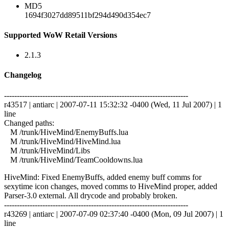
MD5
1694f3027dd89511bf294d490d354ec7
Supported WoW Retail Versions
2.1.3
Changelog
------------------------------------------------------------------------
r43517 | antiarc | 2007-07-11 15:32:32 -0400 (Wed, 11 Jul 2007) | 1
line
Changed paths:
M /trunk/HiveMind/EnemyBuffs.lua
M /trunk/HiveMind/HiveMind.lua
M /trunk/HiveMind/Libs
M /trunk/HiveMind/TeamCooldowns.lua
HiveMind: Fixed EnemyBuffs, added enemy buff comms for
sexytime icon changes, moved comms to HiveMind proper, added
Parser-3.0 external. All drycode and probably broken.
------------------------------------------------------------------------
r43269 | antiarc | 2007-07-09 02:37:40 -0400 (Mon, 09 Jul 2007) | 1
line